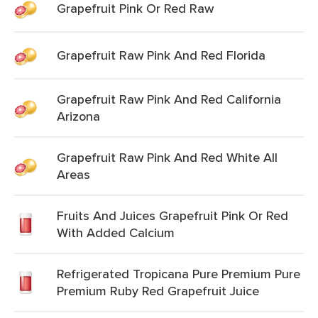
Grapefruit Pink Or Red Raw
Grapefruit Raw Pink And Red Florida
Grapefruit Raw Pink And Red California
Arizona
Grapefruit Raw Pink And Red White All
Areas
Fruits And Juices Grapefruit Pink Or Red
With Added Calcium
Refrigerated Tropicana Pure Premium Pure
Premium Ruby Red Grapefruit Juice