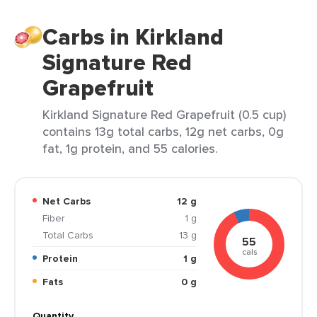
Carbs in Kirkland
Signature Red
Grapefruit
Kirkland Signature Red Grapefruit (0.5 cup)
contains 13g total carbs, 12g net carbs, 0g
fat, 1g protein, and 55 calories.
Net Carbs
12 g
Fiber
1 g
Total Carbs
13 g
55
cals
Protein
1 g
Fats
0 g
Quantity