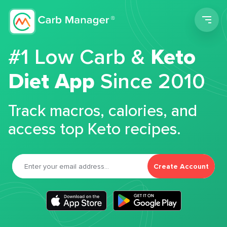
Men
#1 Low Carb &
Keto
Diet App
Since 2010
Track macros, calories, and
access top Keto recipes.
Create Account