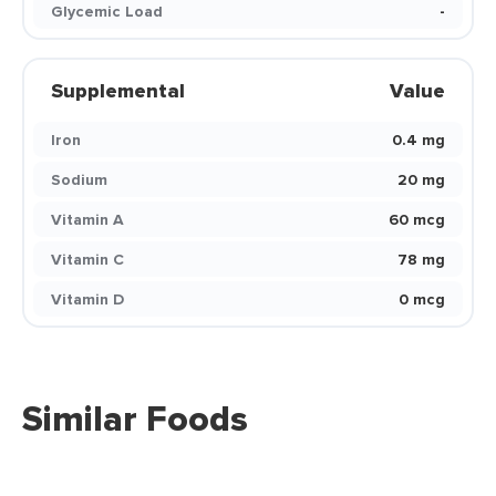
Glycemic Load
-
Supplemental
Value
Iron
0.4 mg
Sodium
20 mg
Vitamin A
60 mcg
Vitamin C
78 mg
Vitamin D
0 mcg
Similar Foods