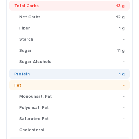
Total Carbs
13 g
Net Carbs
12 g
Fiber
1 g
Starch
-
Sugar
11 g
Sugar Alcohols
-
Protein
1 g
Fat
-
Monounsat. Fat
-
Polyunsat. Fat
-
Saturated Fat
-
Cholesterol
-