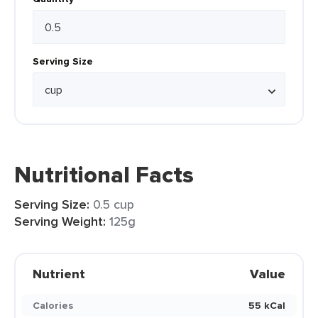
Serving Size
Nutritional Facts
Serving Size:
0.5 cup
Serving Weight:
125g
Nutrient
Value
Calories
55 kCal