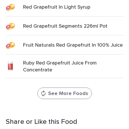
Red Grapefruit In Light Syrup
Red Grapefruit Segments 226ml Pot
Fruit Naturals Red Grapefruit In 100% Juice
Ruby Red Grapefruit Juice From
Concentrate
See More Foods
Share or Like this Food