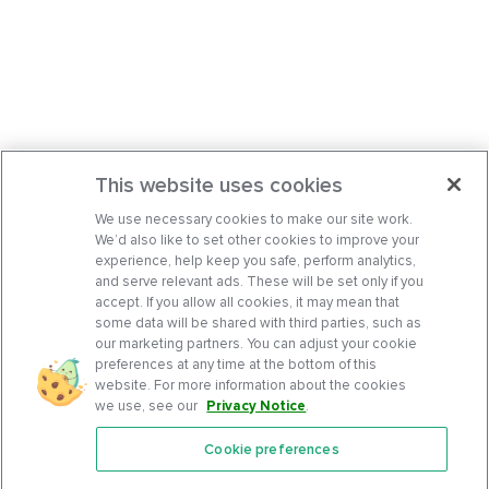
This website uses cookies
We use necessary cookies to make our site work.
We’d also like to set other cookies to improve your
experience, help keep you safe, perform analytics,
and serve relevant ads. These will be set only if you
accept. If you allow all cookies, it may mean that
some data will be shared with third parties, such as
our marketing partners. You can adjust your cookie
preferences at any time at the bottom of this
website. For more information about the cookies
we use, see our
Privacy Notice
.
Cookie preferences
Features
Support Center