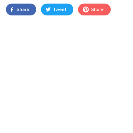
Share
Tweet
Share