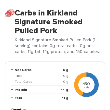
Carbs in Kirkland
Signature Smoked
Pulled Pork
Kirkland Signature Smoked Pulled Pork (1
serving) contains 0g total carbs, 0g net
carbs, 11g fat, 14g protein, and 150 calories.
Net Carbs
0 g
Fiber
0 g
Total Carbs
0 g
150
cals
Protein
14 g
Fats
11 g
Quantity