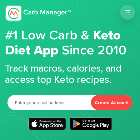
Men
#1 Low Carb &
Keto
Diet App
Since 2010
Track macros, calories, and
access top Keto recipes.
Create Account