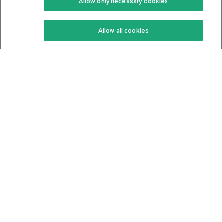
Allow only necessary cookies
Keto Recipes
Terms Of Service
Allow all cookies
Keto Cookbook
Privacy Policy
Articles
Contact
About Us
System Status
Foods
Support
Log In
Join For Free