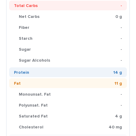
Total Carbs
-
Net Carbs
0 g
Fiber
-
Starch
-
Sugar
-
Sugar Alcohols
-
Protein
14 g
Fat
11 g
Monounsat. Fat
-
Polyunsat. Fat
-
Saturated Fat
4 g
Cholesterol
40 mg