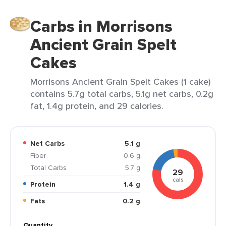
Carbs in Morrisons
Ancient Grain Spelt
Cakes
Morrisons Ancient Grain Spelt Cakes (1 cake)
contains 5.7g total carbs, 5.1g net carbs, 0.2g
fat, 1.4g protein, and 29 calories.
Net Carbs
5.1 g
Fiber
0.6 g
Total Carbs
5.7 g
29
cals
Protein
1.4 g
Fats
0.2 g
Quantity