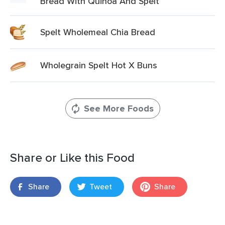
Bread With Quinoa And Spelt
Spelt Wholemeal Chia Bread
Wholegrain Spelt Hot X Buns
See More Foods
Share or Like this Food
Share
Tweet
Share