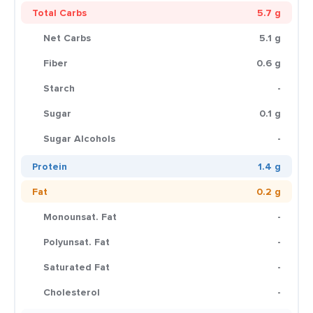
Total Carbs
5.7 g
Net Carbs
5.1 g
Fiber
0.6 g
Starch
-
Sugar
0.1 g
Sugar Alcohols
-
Protein
1.4 g
Fat
0.2 g
Monounsat. Fat
-
Polyunsat. Fat
-
Saturated Fat
-
Cholesterol
-