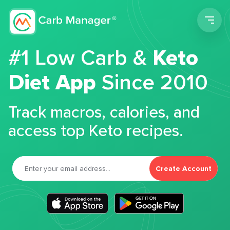
Men
#1 Low Carb &
Keto
Diet App
Since 2010
Track macros, calories, and
access top Keto recipes.
Create Account