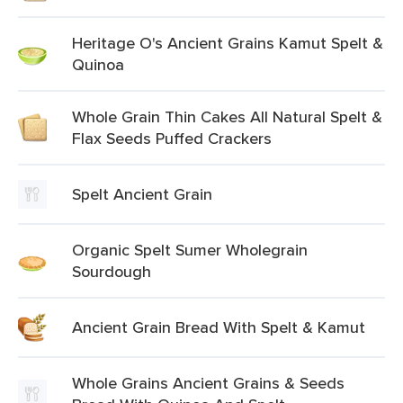
Heritage O's Ancient Grains Kamut Spelt &
Quinoa
Whole Grain Thin Cakes All Natural Spelt &
Flax Seeds Puffed Crackers
Spelt Ancient Grain
Organic Spelt Sumer Wholegrain
Sourdough
Ancient Grain Bread With Spelt & Kamut
Whole Grains Ancient Grains & Seeds