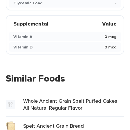
Glycemic Load
-
Supplemental
Value
Vitamin A
0 mcg
Vitamin D
0 mcg
Similar Foods
Whole Ancient Grain Spelt Puffed Cakes
All Natural Regular Flavor
Spelt Ancient Grain Bread