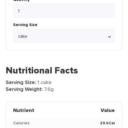
Serving Size
Nutritional Facts
Serving Size:
1 cake
Serving Weight:
7.6g
Nutrient
Value
Calories
29 kCal