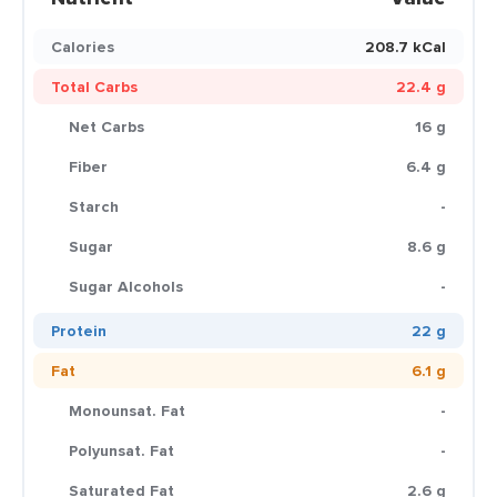
Calories
208.7 kCal
Total Carbs
22.4 g
Net Carbs
16 g
Fiber
6.4 g
Starch
-
Sugar
8.6 g
Sugar Alcohols
-
Protein
22 g
Fat
6.1 g
Monounsat. Fat
-
Polyunsat. Fat
-
Saturated Fat
2.6 g