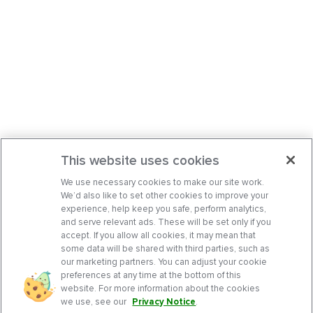
This website uses cookies
We use necessary cookies to make our site work.
We’d also like to set other cookies to improve your
experience, help keep you safe, perform analytics,
and serve relevant ads. These will be set only if you
accept. If you allow all cookies, it may mean that
some data will be shared with third parties, such as
our marketing partners. You can adjust your cookie
preferences at any time at the bottom of this
website. For more information about the cookies
we use, see our
Privacy Notice
.