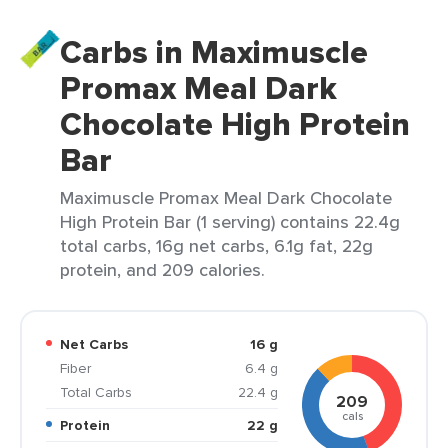
Carbs in Maximuscle
Promax Meal Dark
Chocolate High Protein
Bar
Maximuscle Promax Meal Dark Chocolate
High Protein Bar (1 serving) contains 22.4g
total carbs, 16g net carbs, 6.1g fat, 22g
protein, and 209 calories.
Net Carbs
16 g
Fiber
6.4 g
Total Carbs
22.4 g
209
cals
Protein
22 g