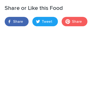
Share or Like this Food
Share
Tweet
Share