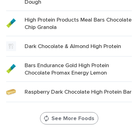
Dough
High Protein Products Meal Bars Chocolate
Chip Granola
Dark Chocolate & Almond High Protein
Bars Endurance Gold High Protein
Chocolate Promax Energy Lemon
Raspberry Dark Chocolate High Protein Bar
See More Foods