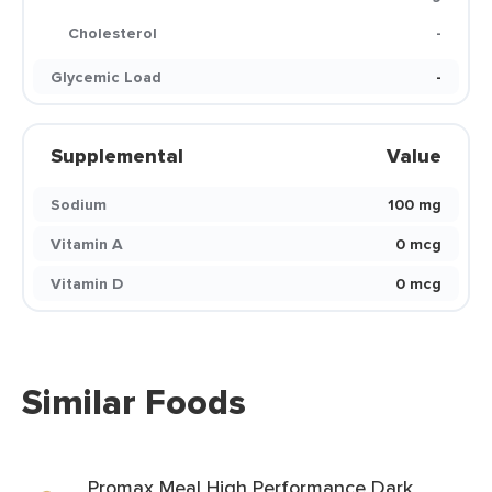
Cholesterol
-
Glycemic Load
-
Supplemental
Value
Sodium
100 mg
Vitamin A
0 mcg
Vitamin D
0 mcg
Similar Foods
Promax Meal High Performance Dark