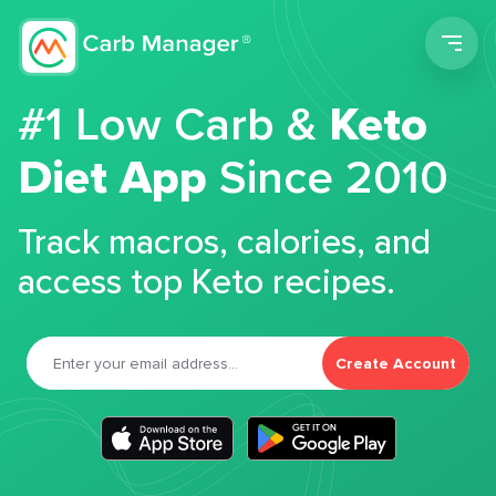
Men
#1 Low Carb &
Keto
Diet App
Since 2010
Track macros, calories, and
access top Keto recipes.
Create Account