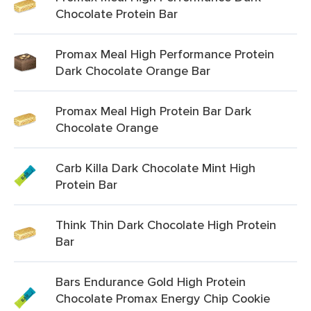
Chocolate Protein Bar
Promax Meal High Performance Protein
Dark Chocolate Orange Bar
Promax Meal High Protein Bar Dark
Chocolate Orange
Carb Killa Dark Chocolate Mint High
Protein Bar
Think Thin Dark Chocolate High Protein
Bar
Bars Endurance Gold High Protein
Chocolate Promax Energy Chip Cookie