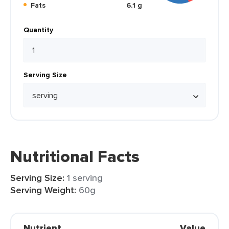
Fats
6.1 g
Quantity
Serving Size
Nutritional Facts
Serving Size:
1 serving
Serving Weight:
60g
Nutrient
Value