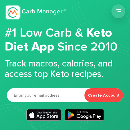
Men
#1 Low Carb &
Keto
Diet App
Since 2010
Track macros, calories, and
access top Keto recipes.
Create Account