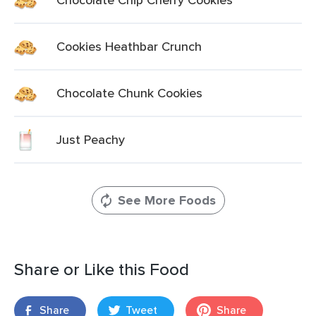
Cookies Heathbar Crunch
Chocolate Chunk Cookies
Just Peachy
See More Foods
Share or Like this Food
Share
Tweet
Share