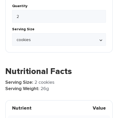
Quantity
Serving Size
Nutritional Facts
Serving Size:
2 cookies
Serving Weight:
26g
Nutrient
Value