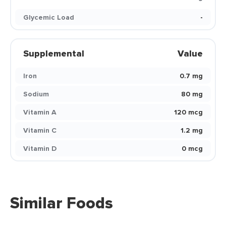
Glycemic Load
-
Supplemental
Value
Iron
0.7 mg
Sodium
80 mg
Vitamin A
120 mcg
Vitamin C
1.2 mg
Vitamin D
0 mcg
Similar Foods