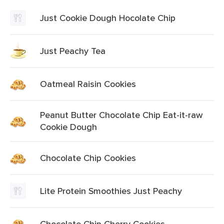
Just Cookie Dough Hocolate Chip
Just Peachy Tea
Oatmeal Raisin Cookies
Peanut Butter Chocolate Chip Eat-it-raw
Cookie Dough
Chocolate Chip Cookies
Lite Protein Smoothies Just Peachy
Chocolate Chip Cherry Cookies