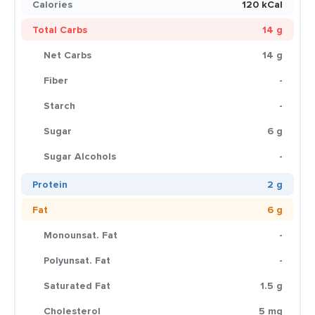
Calories
120 kCal
Total Carbs
14 g
Net Carbs
14 g
Fiber
-
Starch
-
Sugar
6 g
Sugar Alcohols
-
Protein
2 g
Fat
6 g
Monounsat. Fat
-
Polyunsat. Fat
-
Saturated Fat
1.5 g
Cholesterol
5 mg