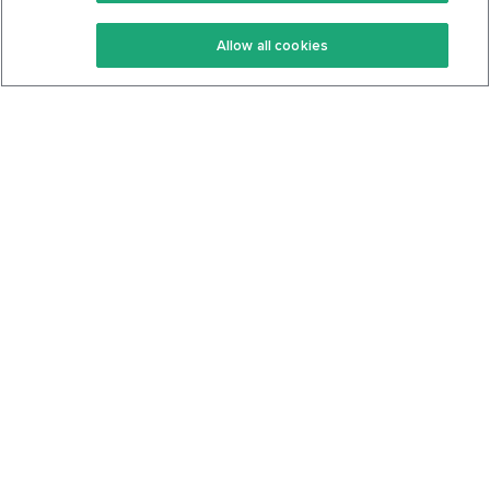
Keto Recipes
Terms Of Service
Allow all cookies
Keto Cookbook
Privacy Policy
Articles
Contact
About Us
System Status
Foods
Support
Log In
Join For Free