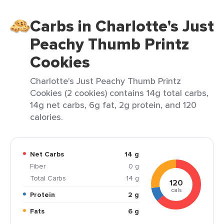
Carbs in Charlotte's Just
Peachy Thumb Printz
Cookies
Charlotte's Just Peachy Thumb Printz
Cookies (2 cookies) contains 14g total carbs,
14g net carbs, 6g fat, 2g protein, and 120
calories.
Net Carbs
14 g
Fiber
0 g
Total Carbs
14 g
120
cals
Protein
2 g
Fats
6 g