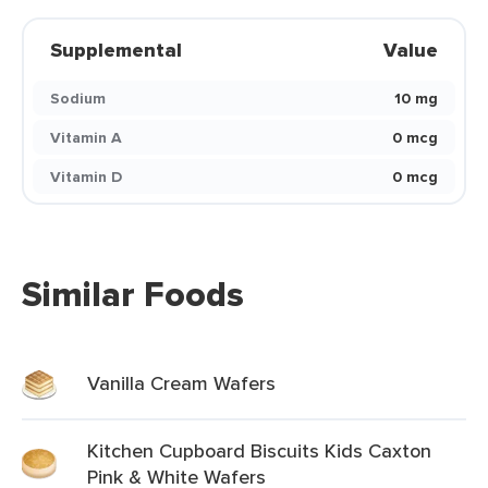
Supplemental
Value
Sodium
10 mg
Vitamin A
0 mcg
Vitamin D
0 mcg
Similar Foods
Vanilla Cream Wafers
Kitchen Cupboard Biscuits Kids Caxton
Pink & White Wafers