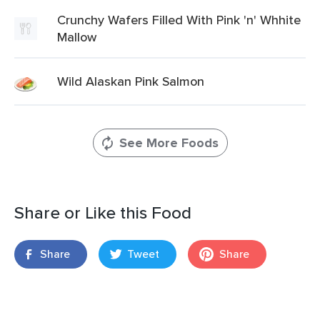
Crunchy Wafers Filled With Pink 'n' Whhite
Mallow
Wild Alaskan Pink Salmon
See More Foods
Share or Like this Food
Share
Tweet
Share