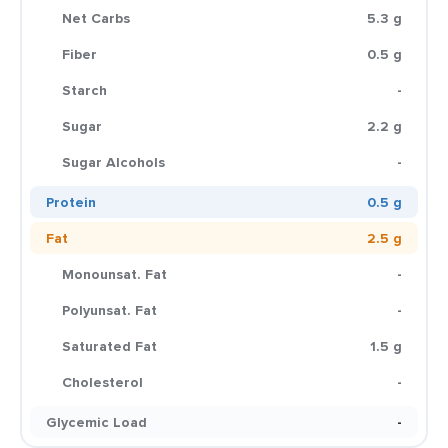
Net Carbs
5.3 g
Fiber
0.5 g
Starch
-
Sugar
2.2 g
Sugar Alcohols
-
Protein
0.5 g
Fat
2.5 g
Monounsat. Fat
-
Polyunsat. Fat
-
Saturated Fat
1.5 g
Cholesterol
-
Glycemic Load
-