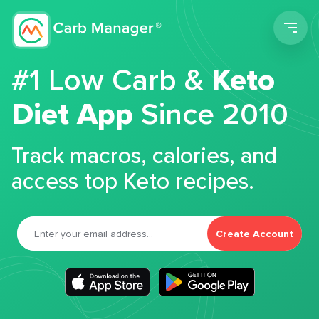
Men
#1 Low Carb &
Keto
Diet App
Since 2010
Track macros, calories, and
access top Keto recipes.
Create Account