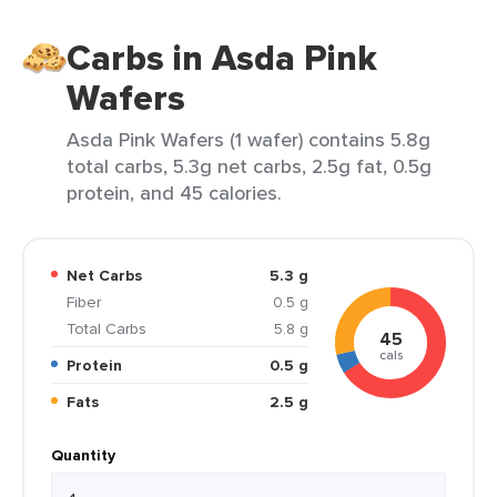
Carbs in Asda Pink
Wafers
Asda Pink Wafers (1 wafer) contains 5.8g
total carbs, 5.3g net carbs, 2.5g fat, 0.5g
protein, and 45 calories.
Net Carbs
5.3 g
Fiber
0.5 g
Total Carbs
5.8 g
45
cals
Protein
0.5 g
Fats
2.5 g
Quantity