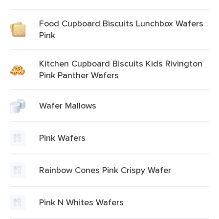
Food Cupboard Biscuits Lunchbox Wafers
Pink
Kitchen Cupboard Biscuits Kids Rivington
Pink Panther Wafers
Wafer Mallows
Pink Wafers
Rainbow Cones Pink Crispy Wafer
Pink N Whites Wafers