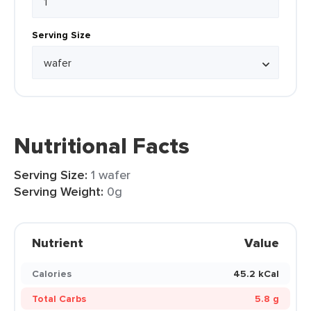
Serving Size
Nutritional Facts
Serving Size:
1 wafer
Serving Weight:
0g
Nutrient
Value
Calories
45.2 kCal
Total Carbs
5.8 g