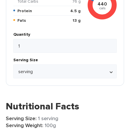
Total Carbs
76 g
440
cals
Protein
4.5 g
Fats
13 g
Quantity
Serving Size
Nutritional Facts
Serving Size:
1 serving
Serving Weight:
100g