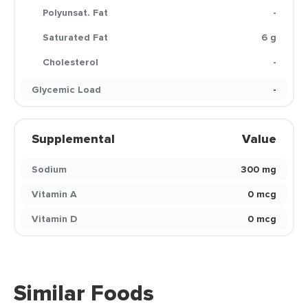
Polyunsat. Fat
-
Saturated Fat
6 g
Cholesterol
-
Glycemic Load
-
Supplemental
Value
Sodium
300 mg
Vitamin A
0 mcg
Vitamin D
0 mcg
Similar Foods