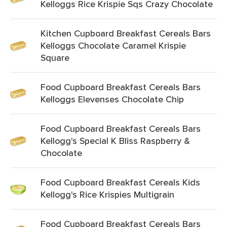
Kelloggs Rice Krispie Sqs Crazy Chocolate
Kitchen Cupboard Breakfast Cereals Bars
Kelloggs Chocolate Caramel Krispie
Square
Food Cupboard Breakfast Cereals Bars
Kelloggs Elevenses Chocolate Chip
Food Cupboard Breakfast Cereals Bars
Kellogg's Special K Bliss Raspberry &
Chocolate
Food Cupboard Breakfast Cereals Kids
Kellogg's Rice Krispies Multigrain
Food Cupboard Breakfast Cereals Bars