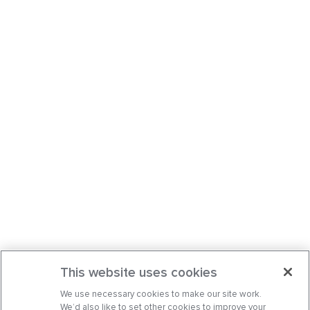
This website uses cookies
We use necessary cookies to make our site work.
We’d also like to set other cookies to improve your