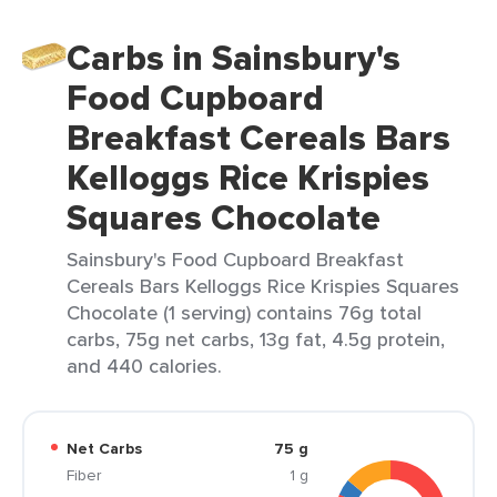
Carbs in Sainsbury's
Food Cupboard
Breakfast Cereals Bars
Kelloggs Rice Krispies
Squares Chocolate
Sainsbury's Food Cupboard Breakfast
Cereals Bars Kelloggs Rice Krispies Squares
Chocolate (1 serving) contains 76g total
carbs, 75g net carbs, 13g fat, 4.5g protein,
and 440 calories.
Net Carbs
75 g
Fiber
1 g