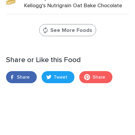
Kellogg's Nutrigrain Oat Bake Chocolate
See More Foods
Share or Like this Food
Share
Tweet
Share