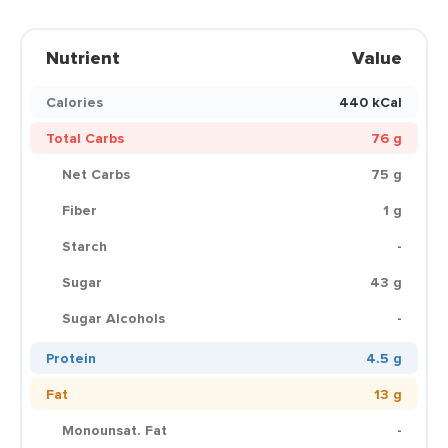
Nutrient
Value
Calories
440 kCal
Total Carbs
76 g
Net Carbs
75 g
Fiber
1 g
Starch
-
Sugar
43 g
Sugar Alcohols
-
Protein
4.5 g
Fat
13 g
Monounsat. Fat
-