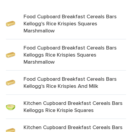
Food Cupboard Breakfast Cereals Bars
Kellogg's Rice Krispies Squares
Marshmallow
Food Cupboard Breakfast Cereals Bars
Kelloggs Rice Krispies Squares
Marshmallow
Food Cupboard Breakfast Cereals Bars
Kellogg's Rice Krispies And Milk
Kitchen Cupboard Breakfast Cereals Bars
Kelloggs Rice Krispie Squares
Kitchen Cupboard Breakfast Cereals Bars