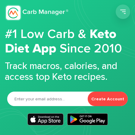
Men
#1 Low Carb &
Keto
Diet App
Since 2010
Track macros, calories, and
access top Keto recipes.
Create Account