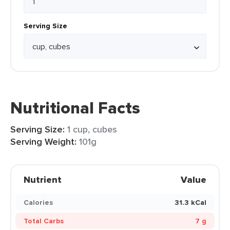
Serving Size
Nutritional Facts
Serving Size:
1 cup, cubes
Serving Weight:
101g
Nutrient
Value
Calories
31.3 kCal
Total Carbs
7 g