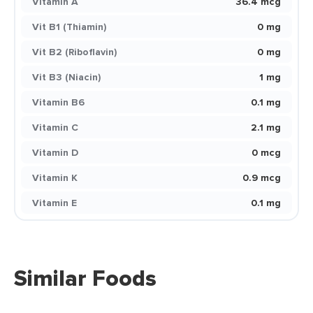
Vitamin A
36.4 mcg
Vit B1 (Thiamin)
0 mg
Vit B2 (Riboflavin)
0 mg
Vit B3 (Niacin)
1 mg
Vitamin B6
0.1 mg
Vitamin C
2.1 mg
Vitamin D
0 mcg
Vitamin K
0.9 mcg
Vitamin E
0.1 mg
Similar Foods