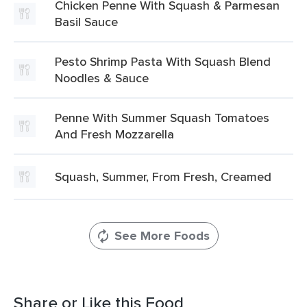
Chicken Penne With Squash & Parmesan
Basil Sauce
Pesto Shrimp Pasta With Squash Blend
Noodles & Sauce
Penne With Summer Squash Tomatoes
And Fresh Mozzarella
Squash, Summer, From Fresh, Creamed
See More Foods
Share or Like this Food