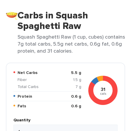
Carbs in Squash
Spaghetti Raw
Squash Spaghetti Raw (1 cup, cubes) contains
7g total carbs, 5.5g net carbs, 0.6g fat, 0.6g
protein, and 31 calories.
Net Carbs
5.5 g
Fiber
1.5 g
Total Carbs
7 g
31
cals
Protein
0.6 g
Fats
0.6 g
Quantity