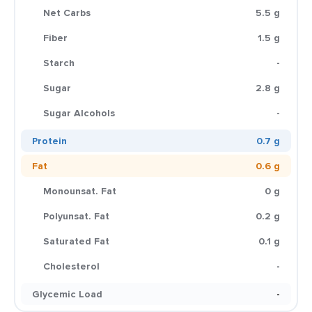
Net Carbs
5.5 g
Fiber
1.5 g
Starch
-
Sugar
2.8 g
Sugar Alcohols
-
Protein
0.7 g
Fat
0.6 g
Monounsat. Fat
0 g
Polyunsat. Fat
0.2 g
Saturated Fat
0.1 g
Cholesterol
-
Glycemic Load
-