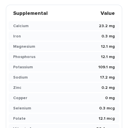
Supplemental
Value
Calcium
23.2 mg
Iron
0.3 mg
Magnesium
12.1 mg
Phosphorus
12.1 mg
Potassium
109.1 mg
Sodium
17.2 mg
Zinc
0.2 mg
Copper
0 mg
Selenium
0.3 mcg
Folate
12.1 mcg