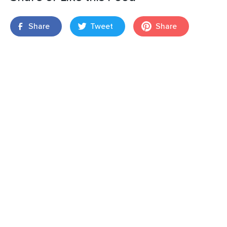
Share
Tweet
Share