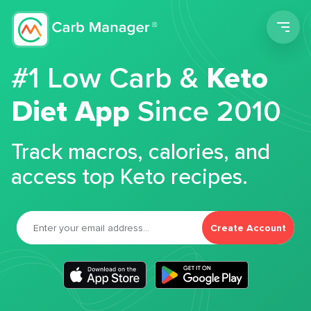
Men
#1 Low Carb &
Keto
Diet App
Since 2010
Track macros, calories, and
access top Keto recipes.
Create Account