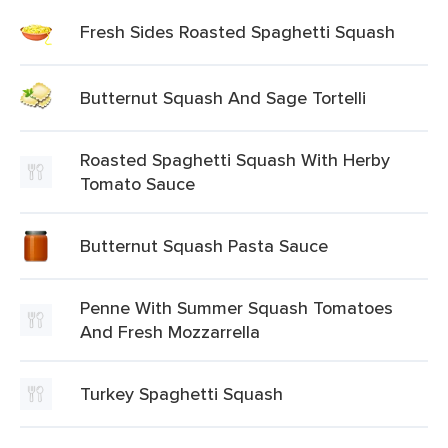
Fresh Sides Roasted Spaghetti Squash
Butternut Squash And Sage Tortelli
Roasted Spaghetti Squash With Herby
Tomato Sauce
Butternut Squash Pasta Sauce
Penne With Summer Squash Tomatoes
And Fresh Mozzarrella
Turkey Spaghetti Squash