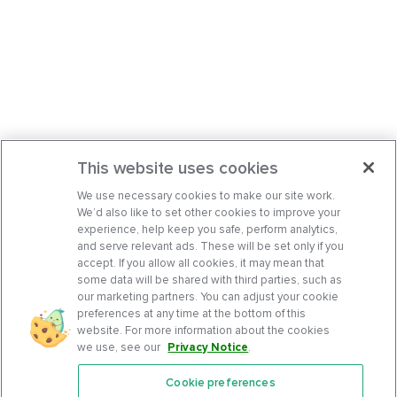
This website uses cookies
We use necessary cookies to make our site work.
We’d also like to set other cookies to improve your
experience, help keep you safe, perform analytics,
and serve relevant ads. These will be set only if you
accept. If you allow all cookies, it may mean that
some data will be shared with third parties, such as
our marketing partners. You can adjust your cookie
preferences at any time at the bottom of this
website. For more information about the cookies
we use, see our
Privacy Notice
.
Cookie preferences
Features
Support Center