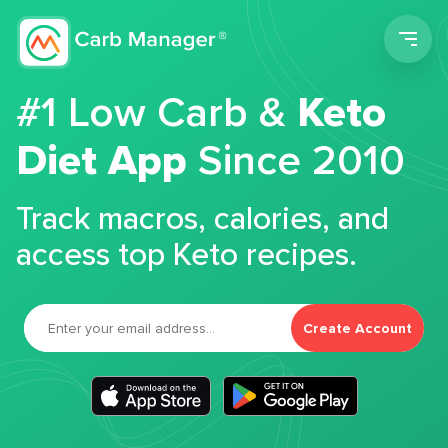
Men
#1 Low Carb &
Keto
Diet App
Since 2010
Track macros, calories, and
access top Keto recipes.
Create Account