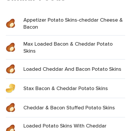
Appetizer Potato Skins-cheddar Cheese &
Bacon
Max Loaded Bacon & Cheddar Potato
Skins
Loaded Cheddar And Bacon Potato Skins
Stax Bacon & Cheddar Potato Skins
Cheddar & Bacon Stuffed Potato Skins
Loaded Potato Skins With Cheddar