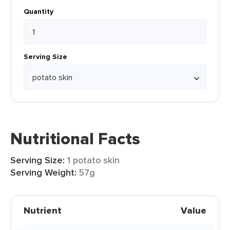
Quantity
Serving Size
Nutritional Facts
Serving Size:
1 potato skin
Serving Weight:
57g
Nutrient
Value