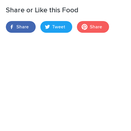
Share or Like this Food
Share
Tweet
Share