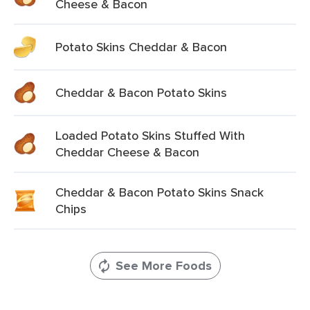
Cheese & Bacon
Potato Skins Cheddar & Bacon
Cheddar & Bacon Potato Skins
Loaded Potato Skins Stuffed With
Cheddar Cheese & Bacon
Cheddar & Bacon Potato Skins Snack
Chips
See More Foods