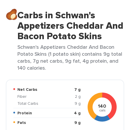
Carbs in Schwan's
Appetizers Cheddar And
Bacon Potato Skins
Schwan's Appetizers Cheddar And Bacon
Potato Skins (1 potato skin) contains 9g total
carbs, 7g net carbs, 9g fat, 4g protein, and
140 calories.
Net Carbs
7 g
Fiber
2 g
Total Carbs
9 g
140
cals
Protein
4 g
Fats
9 g