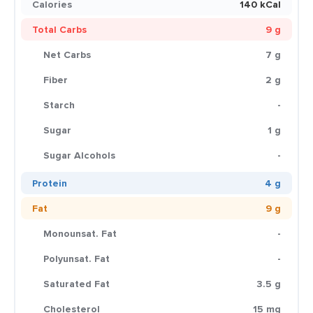
Calories
140 kCal
Total Carbs
9 g
Net Carbs
7 g
Fiber
2 g
Starch
-
Sugar
1 g
Sugar Alcohols
-
Protein
4 g
Fat
9 g
Monounsat. Fat
-
Polyunsat. Fat
-
Saturated Fat
3.5 g
Cholesterol
15 mg