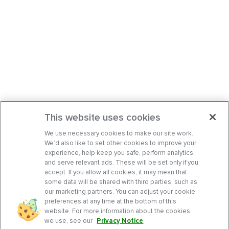
This website uses cookies
We use necessary cookies to make our site work.
We’d also like to set other cookies to improve your
experience, help keep you safe, perform analytics,
and serve relevant ads. These will be set only if you
accept. If you allow all cookies, it may mean that
some data will be shared with third parties, such as
our marketing partners. You can adjust your cookie
preferences at any time at the bottom of this
website. For more information about the cookies
we use, see our
Privacy Notice
.