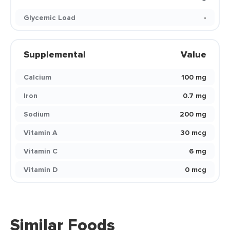
Glycemic Load
-
Supplemental
Value
Calcium
100 mg
Iron
0.7 mg
Sodium
200 mg
Vitamin A
30 mcg
Vitamin C
6 mg
Vitamin D
0 mcg
Similar Foods