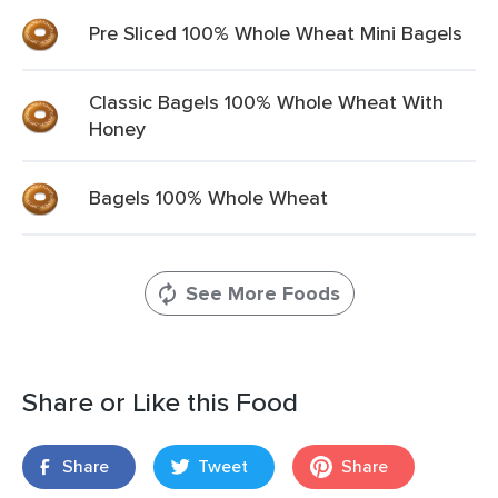
Pre Sliced 100% Whole Wheat Mini Bagels
Classic Bagels 100% Whole Wheat With
Honey
Bagels 100% Whole Wheat
See More Foods
Share or Like this Food
Share
Tweet
Share