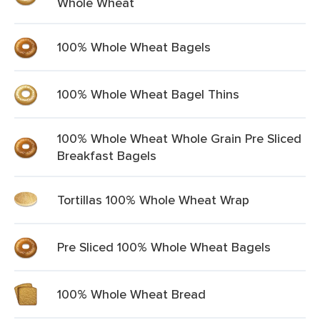
Whole Wheat
100% Whole Wheat Bagels
100% Whole Wheat Bagel Thins
100% Whole Wheat Whole Grain Pre Sliced
Breakfast Bagels
Tortillas 100% Whole Wheat Wrap
Pre Sliced 100% Whole Wheat Bagels
100% Whole Wheat Bread