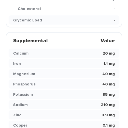
Cholesterol
-
Glycemic Load
-
Supplemental
Value
Calcium
20 mg
Iron
1.1 mg
Magnesium
40 mg
Phosphorus
40 mg
Potassium
85 mg
Sodium
210 mg
Zinc
0.9 mg
Copper
0.1 mg