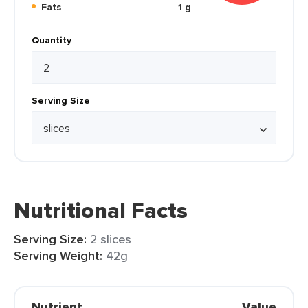
Fats
1 g
Quantity
Serving Size
Nutritional Facts
Serving Size:
2 slices
Serving Weight:
42g
Nutrient
Value