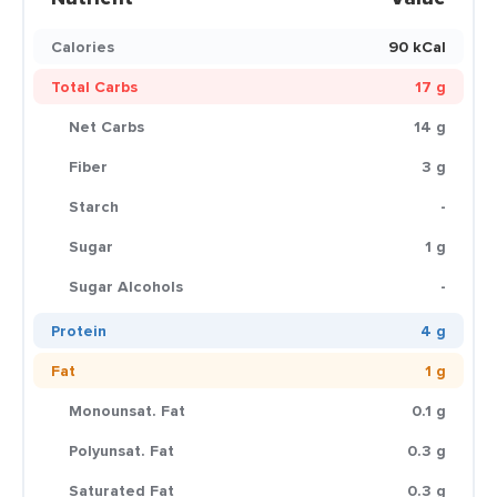
Calories
90 kCal
Total Carbs
17 g
Net Carbs
14 g
Fiber
3 g
Starch
-
Sugar
1 g
Sugar Alcohols
-
Protein
4 g
Fat
1 g
Monounsat. Fat
0.1 g
Polyunsat. Fat
0.3 g
Saturated Fat
0.3 g