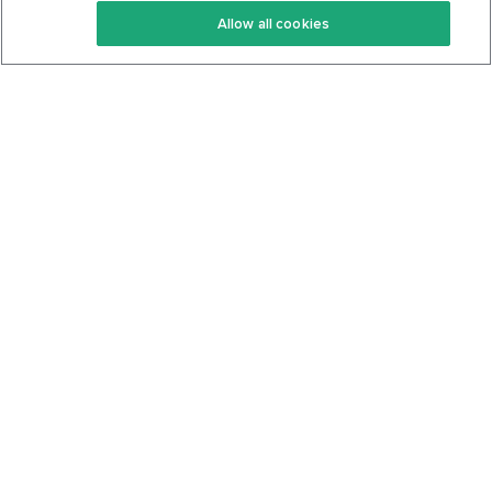
Allow all cookies
Keto Cookbook
Privacy Policy
Articles
Contact
About Us
System Status
Foods
Support
Log In
Join For Free