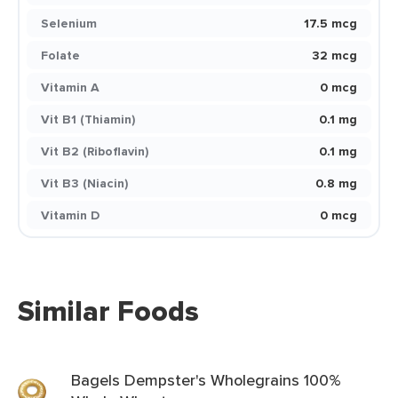
Selenium
17.5 mcg
Folate
32 mcg
Vitamin A
0 mcg
Vit B1 (Thiamin)
0.1 mg
Vit B2 (Riboflavin)
0.1 mg
Vit B3 (Niacin)
0.8 mg
Vitamin D
0 mcg
Similar Foods
Bagels Dempster's Wholegrains 100%