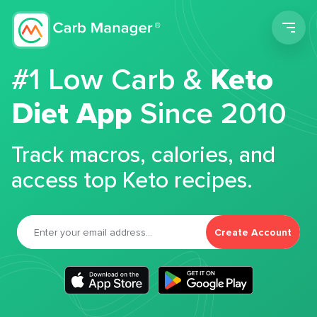
Men
#1 Low Carb &
Keto
Diet App
Since 2010
Track macros, calories, and
access top Keto recipes.
Create Account