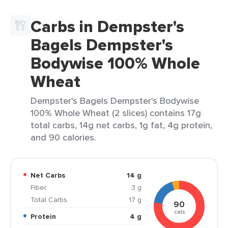
Carbs in Dempster's
Bagels Dempster's
Bodywise 100% Whole
Wheat
Dempster's Bagels Dempster's Bodywise
100% Whole Wheat (2 slices) contains 17g
total carbs, 14g net carbs, 1g fat, 4g protein,
and 90 calories.
Net Carbs
14 g
Fiber
3 g
Total Carbs
17 g
90
cals
Protein
4 g