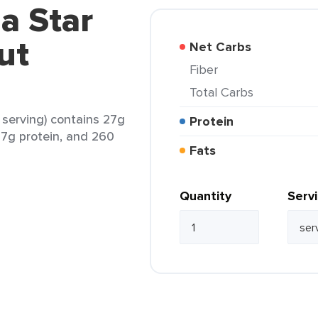
a Star
ut
Net Carbs
Fiber
Total Carbs
 serving) contains 27g
Protein
, 7g protein, and 260
Fats
Quantity
Serv