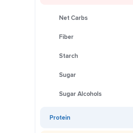
Net Carbs
Fiber
Starch
Sugar
Sugar Alcohols
Protein