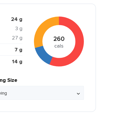
24 g
3 g
27 g
260
cals
7 g
14 g
ing Size