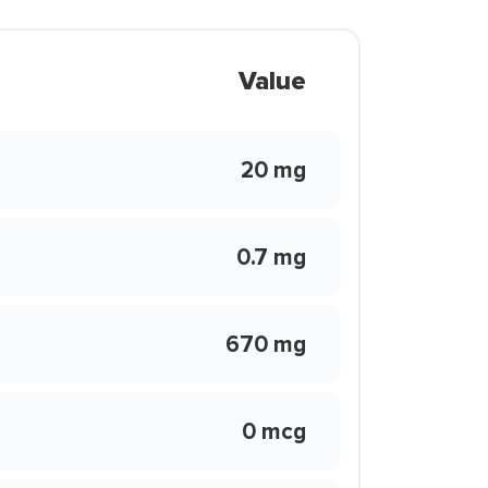
Value
20 mg
0.7 mg
670 mg
0 mcg