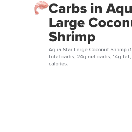
Carbs in Aqu
Large Cocon
Shrimp
Aqua Star Large Coconut Shrimp (1
total carbs, 24g net carbs, 14g fat
calories.