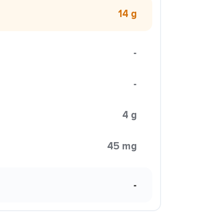
14 g
-
-
4 g
45 mg
-