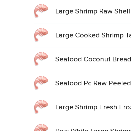
Large Shrimp Raw Shell 
Large Cooked Shrimp Ta
Seafood Coconut Bread
Seafood Pc Raw Peeled 
Large Shrimp Fresh Fro
Raw White Large Shrimp