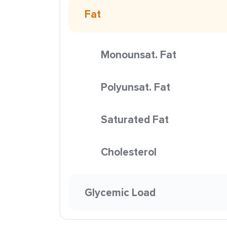
Fat
Monounsat. Fat
Polyunsat. Fat
Saturated Fat
Cholesterol
Glycemic Load