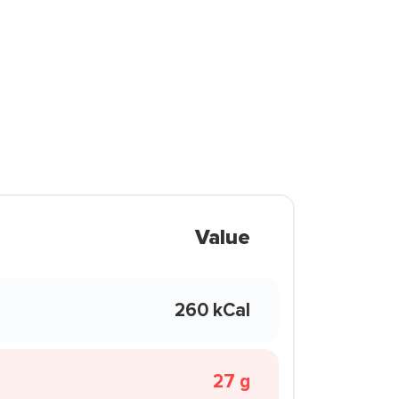
Value
260 kCal
27 g