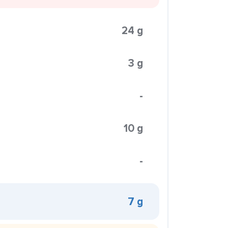
24 g
3 g
-
10 g
-
7 g