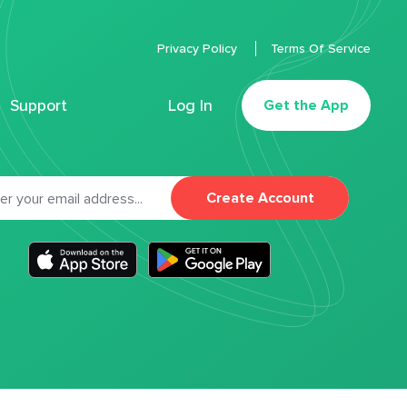
Privacy Policy
Terms Of Service
Support
Log In
Get the App
Create Account