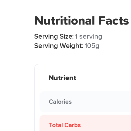
Nutritional Facts
Serving Size:
1 serving
Serving Weight:
105g
Nutrient
Calories
Total Carbs