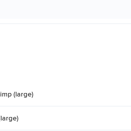
imp (large)
large)