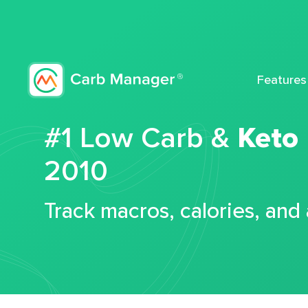
Features
#1 Low Carb &
Keto
2010
Track macros, calories, and