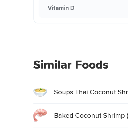
Vitamin D
Similar Foods
Soups Thai Coconut Shr
Baked Coconut Shrimp (