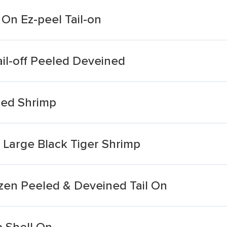
On Ez-peel Tail-on
il-off Peeled Deveined
ed Shrimp
Large Black Tiger Shrimp
zen Peeled & Deveined Tail On
 Shell On