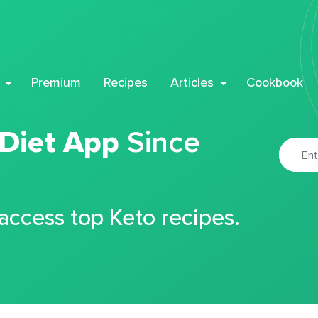
Premium
Recipes
Articles
Cookbook
 Diet App
Since
 access top Keto recipes.