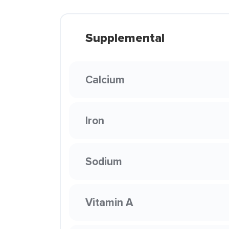
Supplemental
Calcium
Iron
Sodium
Vitamin A