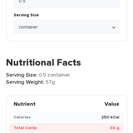
Serving Size
Nutritional Facts
Serving Size:
0.5 container
Serving Weight:
57g
Nutrient
Value
Calories
250 kCal
Total Carbs
34 g