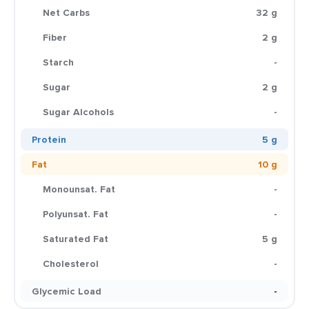
Net Carbs
32 g
Fiber
2 g
Starch
-
Sugar
2 g
Sugar Alcohols
-
Protein
5 g
Fat
10 g
Monounsat. Fat
-
Polyunsat. Fat
-
Saturated Fat
5 g
Cholesterol
-
Glycemic Load
-