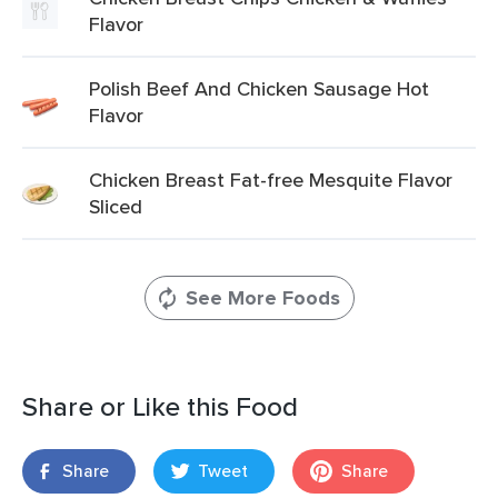
Flavor
Polish Beef And Chicken Sausage Hot
Flavor
Chicken Breast Fat-free Mesquite Flavor
Sliced
See More Foods
Share or Like this Food
Share
Tweet
Share