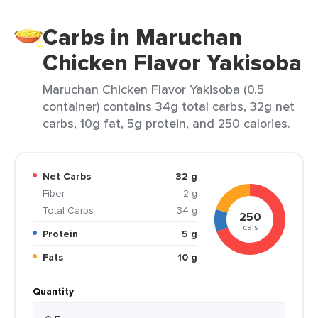
Carbs in Maruchan
Chicken Flavor Yakisoba
Maruchan Chicken Flavor Yakisoba (0.5
container) contains 34g total carbs, 32g net
carbs, 10g fat, 5g protein, and 250 calories.
Net Carbs
32 g
Fiber
2 g
Total Carbs
34 g
250
cals
Protein
5 g
Fats
10 g
Quantity