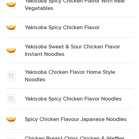
Yakisoba Spicy Chicken Flavor With Real
Vegetables
Yakisoba Spicy Chicken Flavor
Yakisoba Sweet & Sour Chicken Flavor
Instant Noodles
Yakisoba Chicken Flavor Home Style
Noodles
Yakisoba Spicy Chicken Flavor Noodles
Spicy Chicken Flavour Japanese Noodles
Chicken Breast Chips Chicken & Waffles