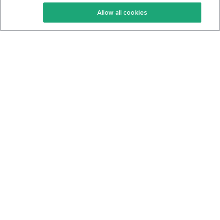
Keto Recipes
Terms Of Service
Allow all cookies
Keto Cookbook
Privacy Policy
Articles
Contact
About Us
System Status
Foods
Support
Log In
Join For Free