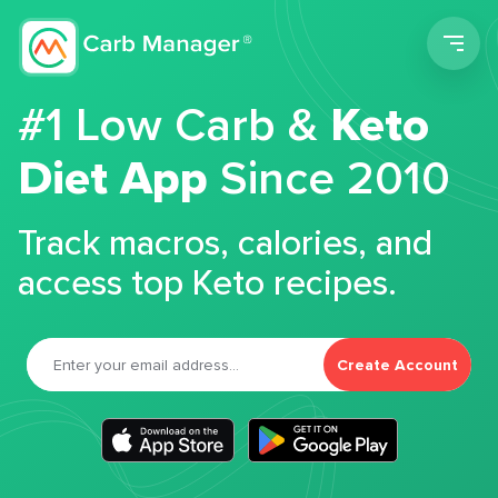
Men
#1 Low Carb &
Keto
Diet App
Since 2010
Track macros, calories, and
access top Keto recipes.
Create Account