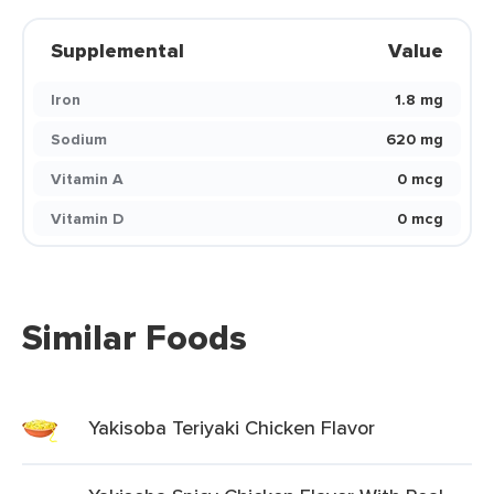
Supplemental
Value
Iron
1.8 mg
Sodium
620 mg
Vitamin A
0 mcg
Vitamin D
0 mcg
Similar Foods
Yakisoba Teriyaki Chicken Flavor