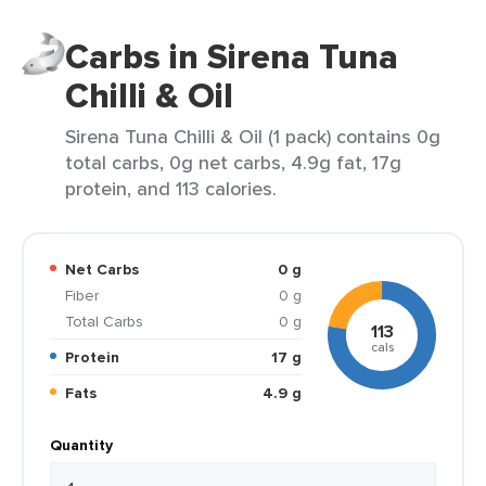
Carbs in Sirena Tuna
Chilli & Oil
Sirena Tuna Chilli & Oil (1 pack) contains 0g
total carbs, 0g net carbs, 4.9g fat, 17g
protein, and 113 calories.
Net Carbs
0 g
Fiber
0 g
Total Carbs
0 g
113
cals
Protein
17 g
Fats
4.9 g
Quantity