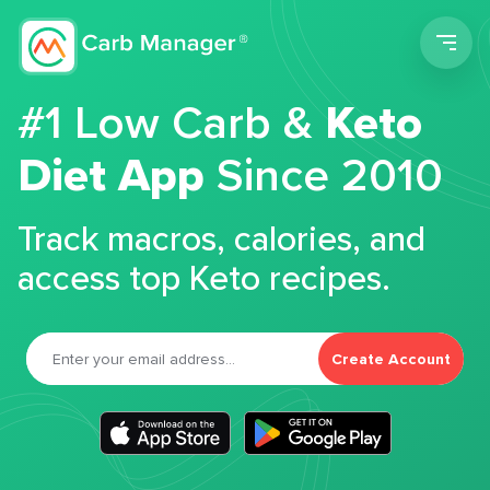
Men
#1 Low Carb &
Keto
Diet App
Since 2010
Track macros, calories, and
access top Keto recipes.
Create Account