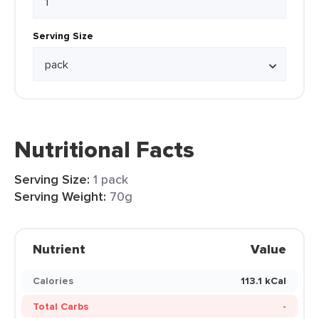
Serving Size
Nutritional Facts
Serving Size:
1 pack
Serving Weight:
70g
Nutrient
Value
Calories
113.1 kCal
Total Carbs
-