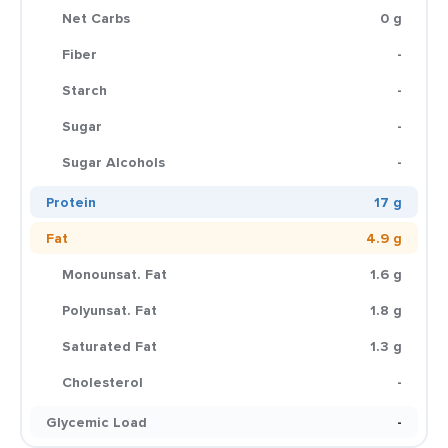
Net Carbs
0 g
Fiber
-
Starch
-
Sugar
-
Sugar Alcohols
-
Protein
17 g
Fat
4.9 g
Monounsat. Fat
1.6 g
Polyunsat. Fat
1.8 g
Saturated Fat
1.3 g
Cholesterol
-
Glycemic Load
-