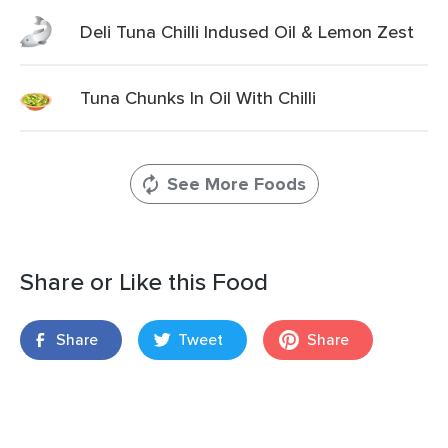
Deli Tuna Chilli Indused Oil & Lemon Zest
Tuna Chunks In Oil With Chilli
See More Foods
Share or Like this Food
Share
Tweet
Share