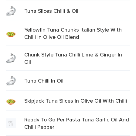
Tuna Slices Chilli & Oil
Yellowfin Tuna Chunks Italian Style With
Chilli In Olive Oil Blend
Chunk Style Tuna Chilli Lime & Ginger In
Oil
Tuna Chilli In Oil
Skipjack Tuna Slices In Olive Oil With Chilli
Ready To Go Per Pasta Tuna Garlic Oil And
Chilli Pepper