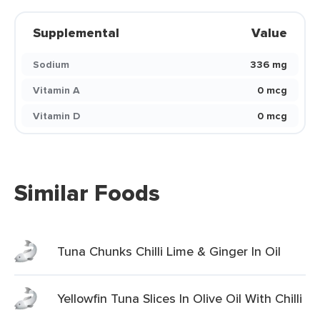
Supplemental
Value
Sodium
336 mg
Vitamin A
0 mcg
Vitamin D
0 mcg
Similar Foods
Tuna Chunks Chilli Lime & Ginger In Oil
Yellowfin Tuna Slices In Olive Oil With Chilli