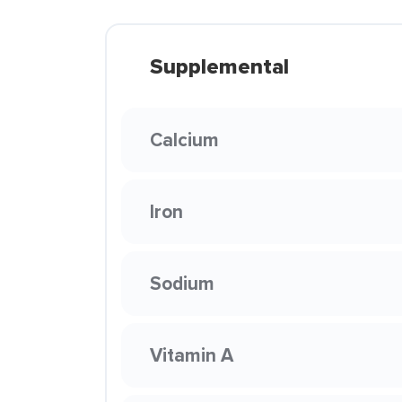
Supplemental
Calcium
Iron
Sodium
Vitamin A