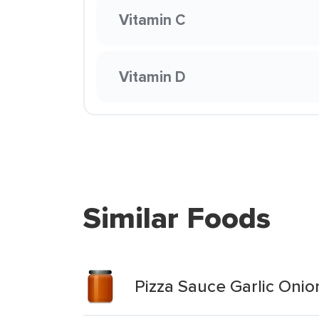
Vitamin C
Vitamin D
Similar Foods
Pizza Sauce Garlic Onio