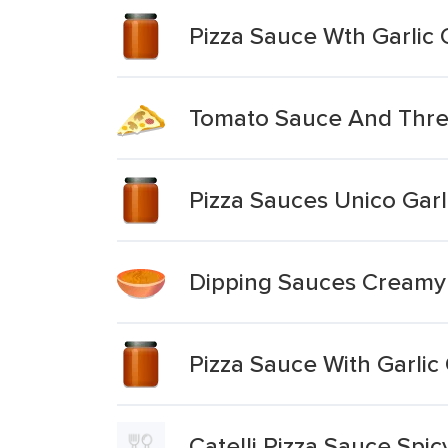
Pizza Sauce Wth Garlic
Tomato Sauce And Three
Pizza Sauces Unico Garli
Dipping Sauces Creamy 
Pizza Sauce With Garlic
Catelli Pizza Sauce Spic