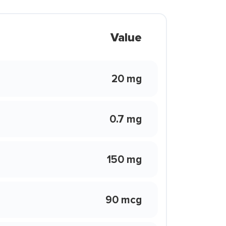
Value
20 mg
0.7 mg
150 mg
90 mcg