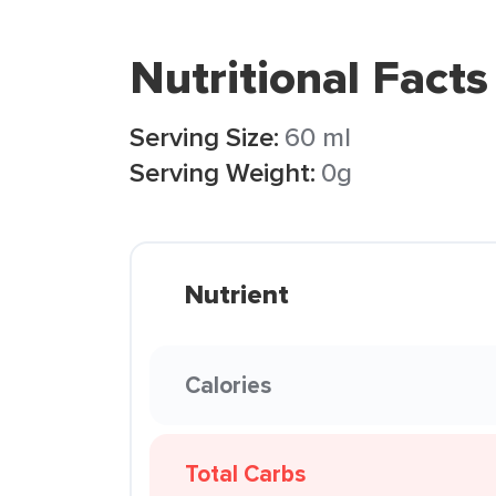
Nutritional Facts
Serving Size:
60 ml
Serving Weight:
0g
Nutrient
Calories
Total Carbs