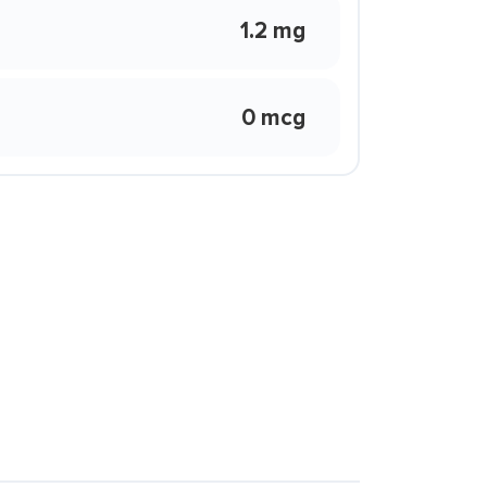
1.2 mg
0 mcg