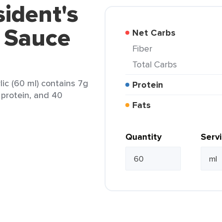
sident's
a Sauce
Net Carbs
Fiber
Total Carbs
lic (60 ml) contains 7g
Protein
g protein, and 40
Fats
Quantity
Serv