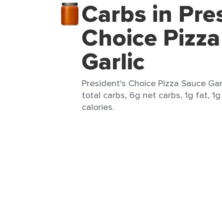
Carbs in Pre
Choice Pizz
Garlic
President's Choice Pizza Sauce Gar
total carbs, 6g net carbs, 1g fat, 1
calories.