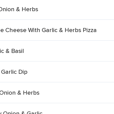
 Onion & Herbs
 Cheese With Garlic & Herbs Pizza
c & Basil
Garlic Dip
 Onion & Herbs
y Onion & Garlic