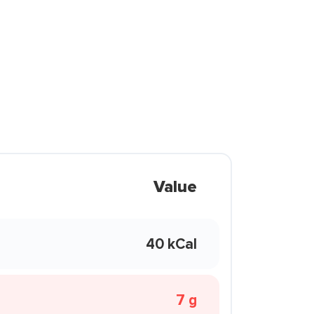
Value
40 kCal
7 g