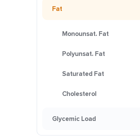
Fat
Monounsat. Fat
Polyunsat. Fat
Saturated Fat
Cholesterol
Glycemic Load