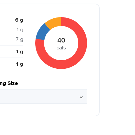
6 g
1 g
7 g
40
cals
1 g
1 g
ing Size