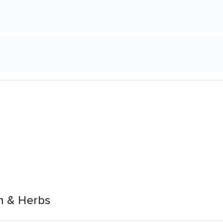
n & Herbs