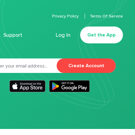
Privacy Policy
Terms Of Service
Support
Log In
Get the App
Create Account