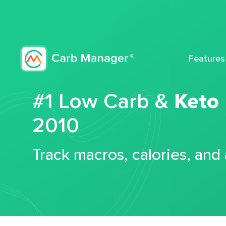
Features
#1 Low Carb &
Keto
2010
Track macros, calories, and