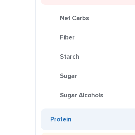
Net Carbs
Fiber
Starch
Sugar
Sugar Alcohols
Protein