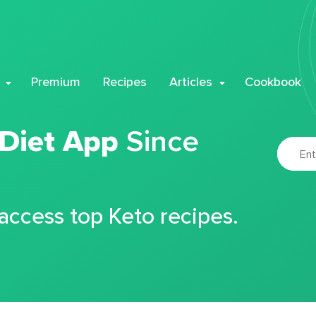
Premium
Recipes
Articles
Cookbook
 Diet App
Since
 access top Keto recipes.