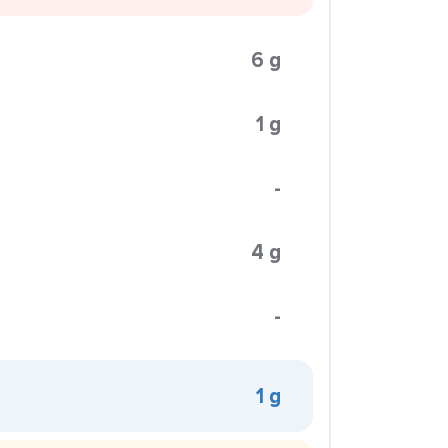
6 g
1 g
-
4 g
-
1 g