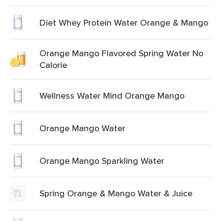
Diet Whey Protein Water Orange & Mango
Orange Mango Flavored Spring Water No
Calorie
Wellness Water Mind Orange Mango
Orange Mango Water
Orange Mango Sparkling Water
Spring Orange & Mango Water & Juice