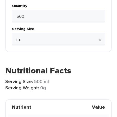
Quantity
Serving Size
Nutritional Facts
Serving Size:
500 ml
Serving Weight:
0g
Nutrient
Value