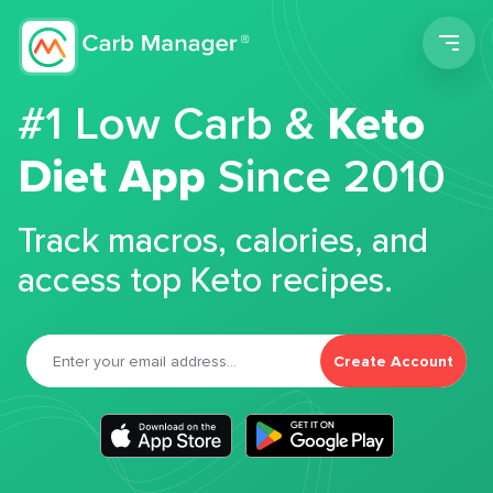
Men
#1 Low Carb &
Keto
Diet App
Since 2010
Track macros, calories, and
access top Keto recipes.
Create Account