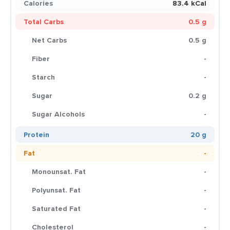
Calories
83.4 kCal
Total Carbs
0.5 g
Net Carbs
0.5 g
Fiber
-
Starch
-
Sugar
0.2 g
Sugar Alcohols
-
Protein
20 g
Fat
-
Monounsat. Fat
-
Polyunsat. Fat
-
Saturated Fat
-
Cholesterol
-