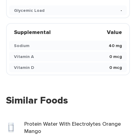
Glycemic Load
-
Supplemental
Value
Sodium
40 mg
Vitamin A
0 mcg
Vitamin D
0 mcg
Similar Foods
Protein Water With Electrolytes Orange
Mango