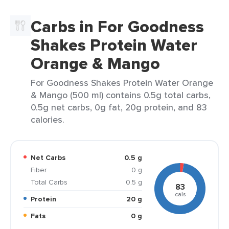
Carbs in For Goodness
Shakes Protein Water
Orange & Mango
For Goodness Shakes Protein Water Orange
& Mango (500 ml) contains 0.5g total carbs,
0.5g net carbs, 0g fat, 20g protein, and 83
calories.
Net Carbs
0.5 g
Fiber
0 g
Total Carbs
0.5 g
83
cals
Protein
20 g
Fats
0 g