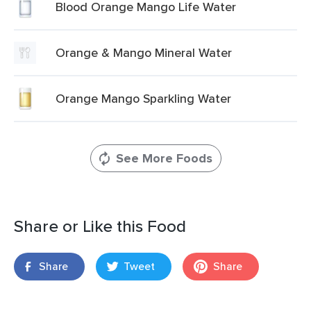
Blood Orange Mango Life Water
Orange & Mango Mineral Water
Orange Mango Sparkling Water
See More Foods
Share or Like this Food
Share
Tweet
Share