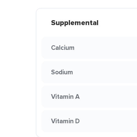
Supplemental
Calcium
Sodium
Vitamin A
Vitamin D