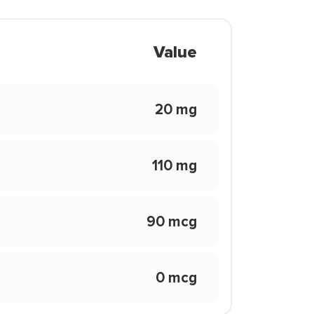
Value
20 mg
110 mg
90 mcg
0 mcg