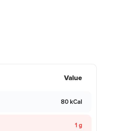
Value
80 kCal
1 g