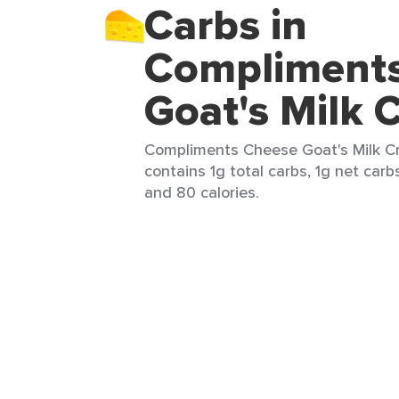
Carbs in
Compliment
Goat's Milk 
Compliments Cheese Goat's Milk C
contains 1g total carbs, 1g net carbs
and 80 calories.