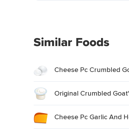
Similar Foods
Cheese Pc Crumbled Goa
Original Crumbled Goat
Cheese Pc Garlic And H