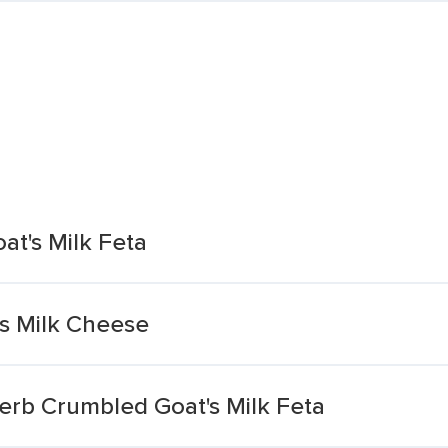
t's Milk Feta
's Milk Cheese
erb Crumbled Goat's Milk Feta