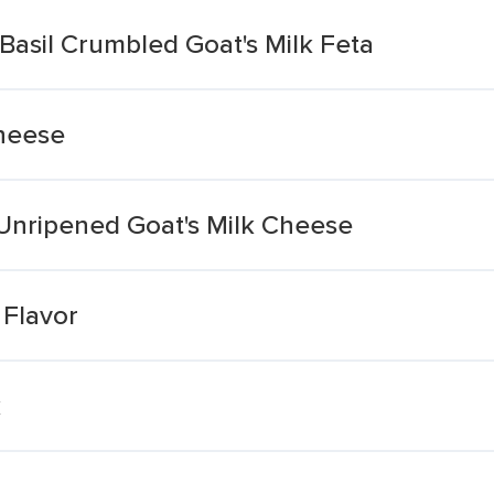
asil Crumbled Goat's Milk Feta
Cheese
 Unripened Goat's Milk Cheese
 Flavor
k