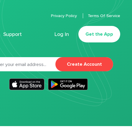
Privacy Policy
Terms Of Service
Support
Log In
Get the App
Create Account