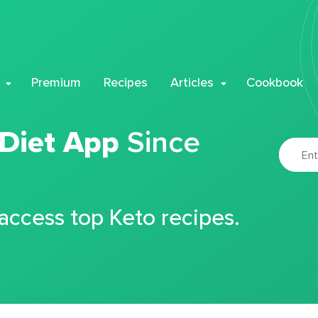
Premium
Recipes
Articles
Cookbook
 Diet App
Since
 access top Keto recipes.