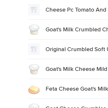
Cheese Pc Tomato And B
Goat's Milk Crumbled 
Original Crumbled Soft
Goat's Milk Cheese Mild
Feta Cheese Goat's Mil