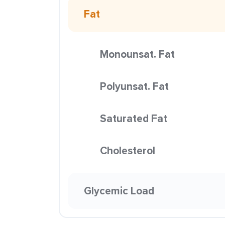
Fat
Monounsat. Fat
Polyunsat. Fat
Saturated Fat
Cholesterol
Glycemic Load