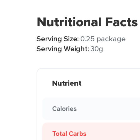
Nutritional Facts
Serving Size:
0.25 package
Serving Weight:
30g
Nutrient
Calories
Total Carbs