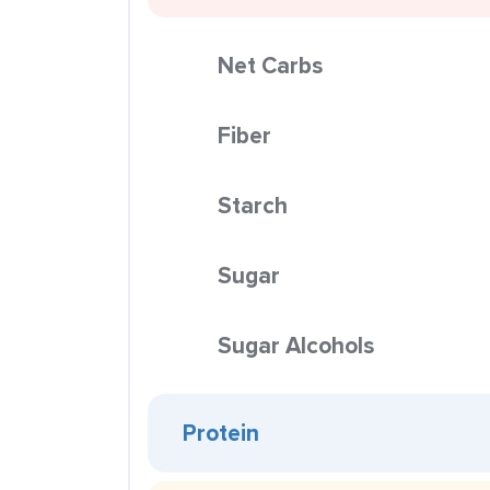
Net Carbs
Fiber
Starch
Sugar
Sugar Alcohols
Protein