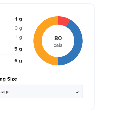
1 g
0 g
1 g
80
cals
5 g
6 g
ing Size