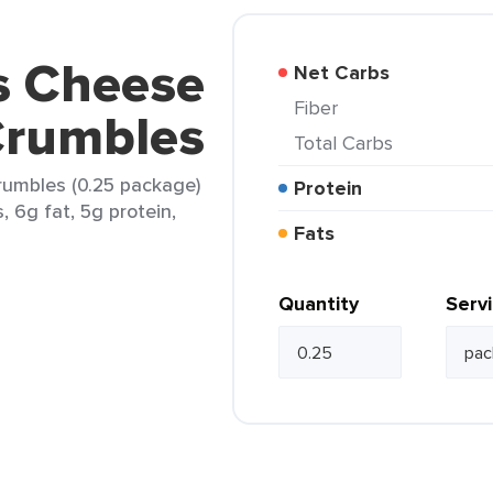
s Cheese
Net Carbs
Fiber
Crumbles
Total Carbs
rumbles (0.25 package)
Protein
, 6g fat, 5g protein,
Fats
Quantity
Serv