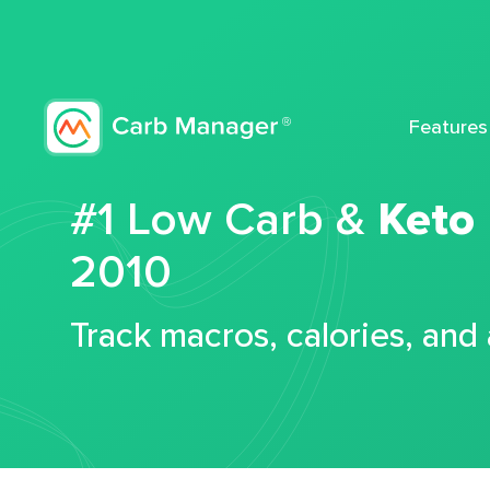
Features
#1 Low Carb &
Keto
2010
Track macros, calories, and