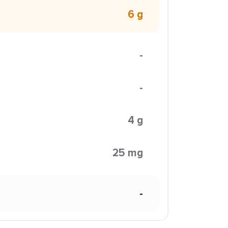
6 g
-
-
4 g
25 mg
-