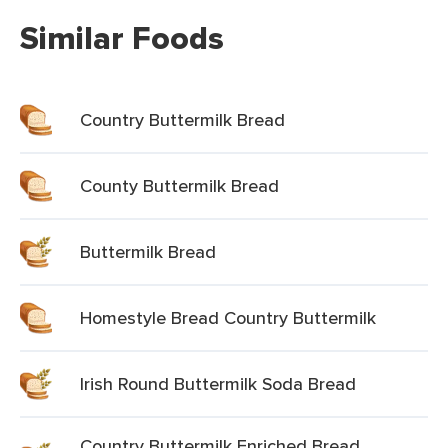
Similar Foods
Country Buttermilk Bread
County Buttermilk Bread
Buttermilk Bread
Homestyle Bread Country Buttermilk
Irish Round Buttermilk Soda Bread
Country Buttermilk Enriched Bread