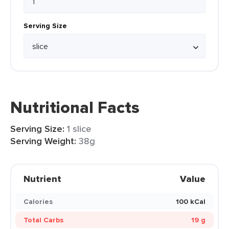
Serving Size
Nutritional Facts
Serving Size:
1 slice
Serving Weight:
38g
Nutrient
Value
Calories
100 kCal
Total Carbs
19 g