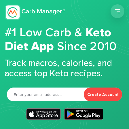
Men
#1 Low Carb &
Keto
Diet App
Since 2010
Track macros, calories, and
access top Keto recipes.
Create Account