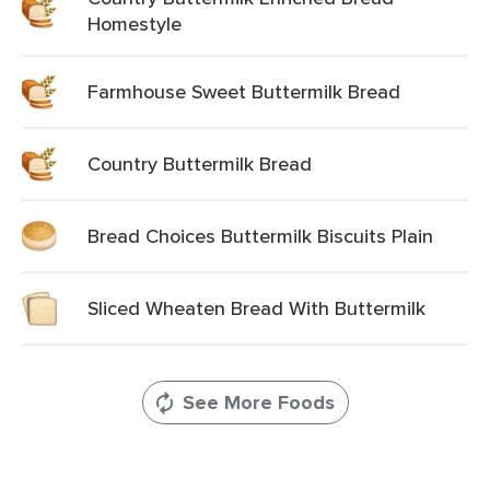
Homestyle
Farmhouse Sweet Buttermilk Bread
Country Buttermilk Bread
Bread Choices Buttermilk Biscuits Plain
Sliced Wheaten Bread With Buttermilk
See More Foods