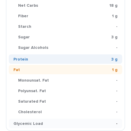
Net Carbs
18 g
Fiber
1 g
Starch
-
Sugar
3 g
Sugar Alcohols
-
Protein
3 g
Fat
1 g
Monounsat. Fat
-
Polyunsat. Fat
-
Saturated Fat
-
Cholesterol
-
Glycemic Load
-