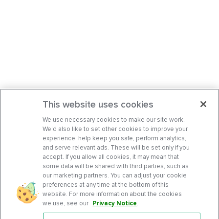
This website uses cookies
We use necessary cookies to make our site work.
We’d also like to set other cookies to improve your
experience, help keep you safe, perform analytics,
and serve relevant ads. These will be set only if you
accept. If you allow all cookies, it may mean that
some data will be shared with third parties, such as
our marketing partners. You can adjust your cookie
preferences at any time at the bottom of this
website. For more information about the cookies
we use, see our
Privacy Notice
.