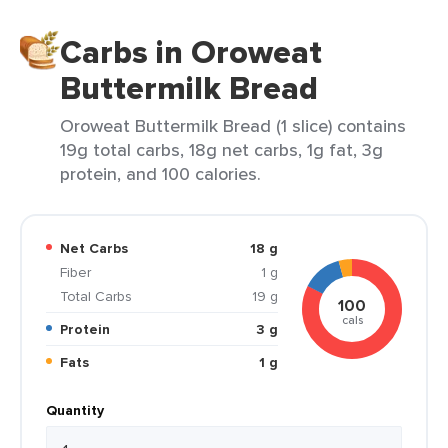
Carbs in Oroweat
Buttermilk Bread
Oroweat Buttermilk Bread (1 slice) contains
19g total carbs, 18g net carbs, 1g fat, 3g
protein, and 100 calories.
Net Carbs
18 g
Fiber
1 g
Total Carbs
19 g
100
cals
Protein
3 g
Fats
1 g
Quantity