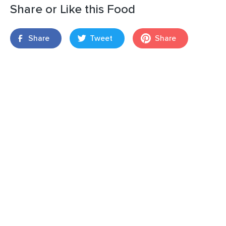
Share or Like this Food
Share
Tweet
Share