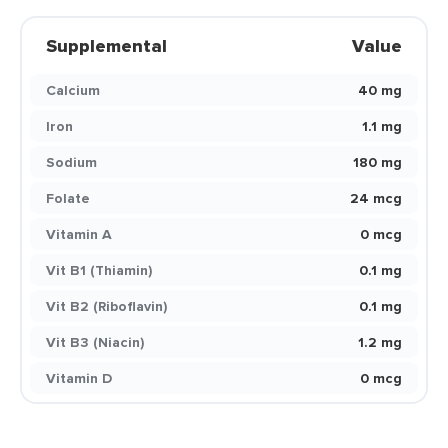
Supplemental
Value
Calcium
40 mg
Iron
1.1 mg
Sodium
180 mg
Folate
24 mcg
Vitamin A
0 mcg
Vit B1 (Thiamin)
0.1 mg
Vit B2 (Riboflavin)
0.1 mg
Vit B3 (Niacin)
1.2 mg
Vitamin D
0 mcg