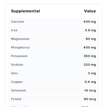
Supplemental
Value
Calcium
400 mg
Iron
3.6 mg
Magnesium
80 mg
Phosphorus
400 mg
Potassium
350 mg
Sodium
320 mg
Zinc
3 mg
Copper
0.4 mg
Selenium
14 mcg
Folate
80 mcg