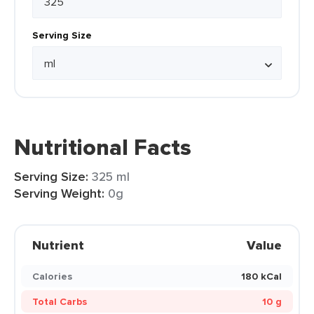
Serving Size
Nutritional Facts
Serving Size:
325 ml
Serving Weight:
0g
Nutrient
Value
Calories
180 kCal
Total Carbs
10 g