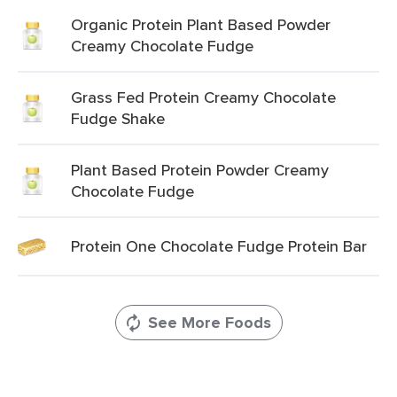
Organic Protein Plant Based Powder
Creamy Chocolate Fudge
Grass Fed Protein Creamy Chocolate
Fudge Shake
Plant Based Protein Powder Creamy
Chocolate Fudge
Protein One Chocolate Fudge Protein Bar
See More Foods