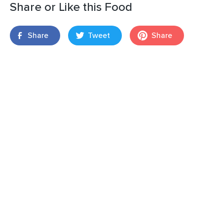
Share or Like this Food
Share
Tweet
Share