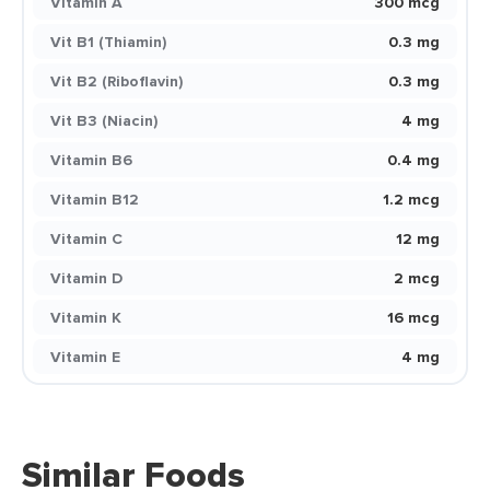
Vitamin A
300 mcg
Vit B1 (Thiamin)
0.3 mg
Vit B2 (Riboflavin)
0.3 mg
Vit B3 (Niacin)
4 mg
Vitamin B6
0.4 mg
Vitamin B12
1.2 mcg
Vitamin C
12 mg
Vitamin D
2 mcg
Vitamin K
16 mcg
Vitamin E
4 mg
Similar Foods