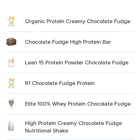
Organic Protein Creamy Chocolate Fudge
Chocolate Fudge High Protein Bar
Lean 15 Protein Powder Chocolate Fudge
R1 Chocolate Fudge Protein
Elite 100% Whey Protein Chocolate Fudge
High Protein Creamy Chocolate Fudge
Nutritional Shake