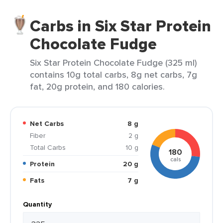
Carbs in Six Star Protein
Chocolate Fudge
Six Star Protein Chocolate Fudge (325 ml)
contains 10g total carbs, 8g net carbs, 7g
fat, 20g protein, and 180 calories.
Net Carbs
8 g
Fiber
2 g
Total Carbs
10 g
180
cals
Protein
20 g
Fats
7 g
Quantity