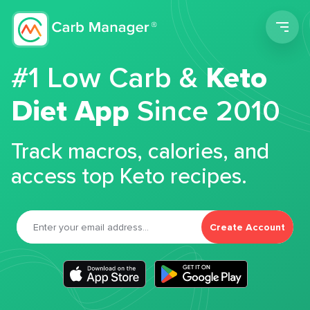
Men
#1 Low Carb &
Keto
Diet App
Since 2010
Track macros, calories, and
access top Keto recipes.
Create Account