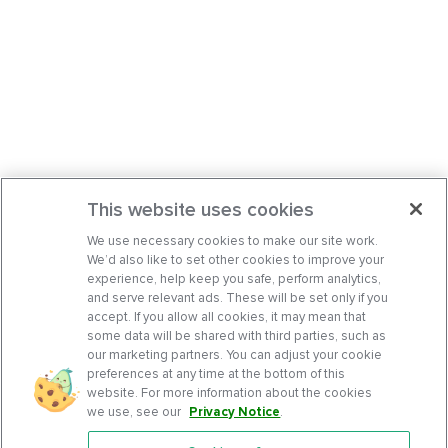
This website uses cookies
We use necessary cookies to make our site work.
We’d also like to set other cookies to improve your
experience, help keep you safe, perform analytics,
and serve relevant ads. These will be set only if you
accept. If you allow all cookies, it may mean that
some data will be shared with third parties, such as
our marketing partners. You can adjust your cookie
preferences at any time at the bottom of this
website. For more information about the cookies
we use, see our
Privacy Notice
.