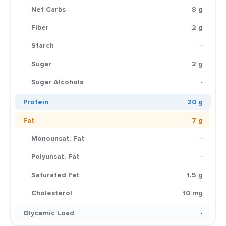
Net Carbs
8 g
Fiber
2 g
Starch
-
Sugar
2 g
Sugar Alcohols
-
Protein
20 g
Fat
7 g
Monounsat. Fat
-
Polyunsat. Fat
-
Saturated Fat
1.5 g
Cholesterol
10 mg
Glycemic Load
-