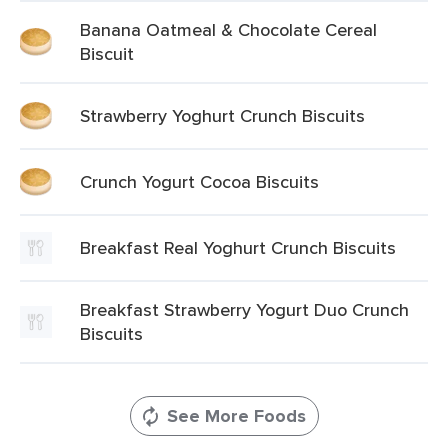
Banana Oatmeal & Chocolate Cereal
Biscuit
Strawberry Yoghurt Crunch Biscuits
Crunch Yogurt Cocoa Biscuits
Breakfast Real Yoghurt Crunch Biscuits
Breakfast Strawberry Yogurt Duo Crunch
Biscuits
See More Foods