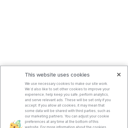
This website uses cookies
We use necessary cookies to make our site work.
We’d also like to set other cookies to improve your
experience, help keep you safe, perform analytics,
and serve relevant ads. These will be set only if you
accept. If you allow all cookies, it may mean that
some data will be shared with third parties, such as
our marketing partners. You can adjust your cookie
preferences at any time at the bottom of this
website. For more information about the cookies