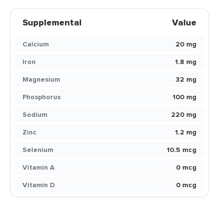
Supplemental
Value
Calcium
20 mg
Iron
1.8 mg
Magnesium
32 mg
Phosphorus
100 mg
Sodium
220 mg
Zinc
1.2 mg
Selenium
10.5 mcg
Vitamin A
0 mcg
Vitamin D
0 mcg