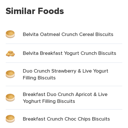
Similar Foods
Belvita Oatmeal Crunch Cereal Biscuits
Belvita Breakfast Yogurt Crunch Biscuits
Duo Crunch Strawberry & Live Yogurt
Filling Biscuits
Breakfast Duo Crunch Apricot & Live
Yoghurt Filling Biscuits
Breakfast Crunch Choc Chips Biscuits