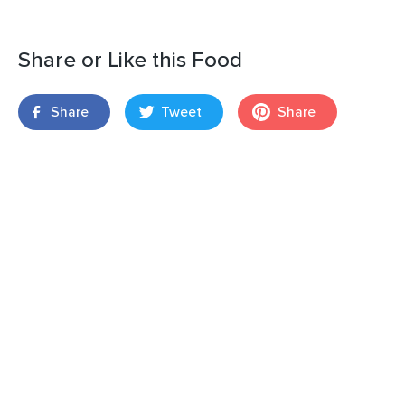
Share or Like this Food
Share
Tweet
Share