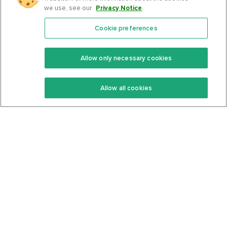
we use, see our
Privacy Notice
.
Cookie preferences
Features
Support Center
Premium
Community
Allow only necessary cookies
Keto Recipes
Terms Of Service
Allow all cookies
Keto Cookbook
Privacy Policy
Articles
Contact
About Us
System Status
Foods
Support
Log In
Join For Free