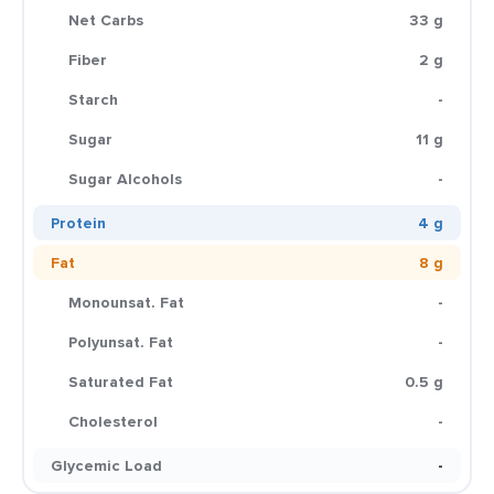
Net Carbs
33 g
Fiber
2 g
Starch
-
Sugar
11 g
Sugar Alcohols
-
Protein
4 g
Fat
8 g
Monounsat. Fat
-
Polyunsat. Fat
-
Saturated Fat
0.5 g
Cholesterol
-
Glycemic Load
-