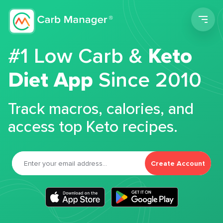
Men
#1 Low Carb &
Keto
Diet App
Since 2010
Track macros, calories, and
access top Keto recipes.
Create Account