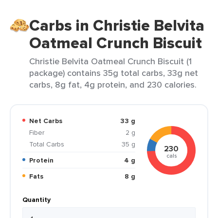
Carbs in Christie Belvita
Oatmeal Crunch Biscuit
Christie Belvita Oatmeal Crunch Biscuit (1
package) contains 35g total carbs, 33g net
carbs, 8g fat, 4g protein, and 230 calories.
Net Carbs
33 g
Fiber
2 g
Total Carbs
35 g
230
cals
Protein
4 g
Fats
8 g
Quantity