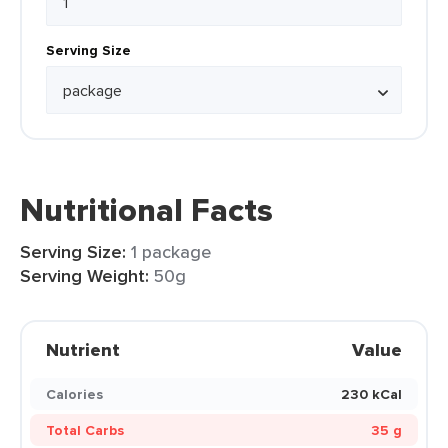
Serving Size
Nutritional Facts
Serving Size:
1 package
Serving Weight:
50g
Nutrient
Value
Calories
230 kCal
Total Carbs
35 g