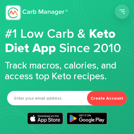
Men
#1 Low Carb &
Keto
Diet App
Since 2010
Track macros, calories, and
access top Keto recipes.
Create Account