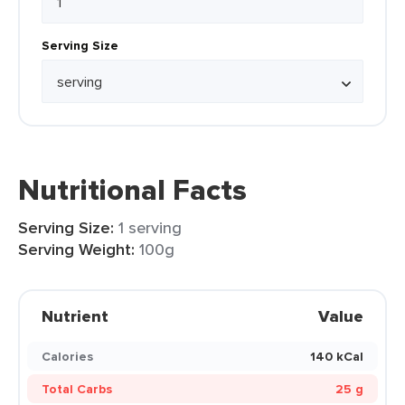
Serving Size
Nutritional Facts
Serving Size:
1 serving
Serving Weight:
100g
Nutrient
Value
Calories
140 kCal
Total Carbs
25 g