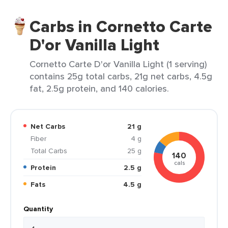
Carbs in Cornetto Carte
D'or Vanilla Light
Cornetto Carte D'or Vanilla Light (1 serving)
contains 25g total carbs, 21g net carbs, 4.5g
fat, 2.5g protein, and 140 calories.
Net Carbs
21 g
Fiber
4 g
Total Carbs
25 g
140
cals
Protein
2.5 g
Fats
4.5 g
Quantity