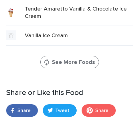
Tender Amaretto Vanilla & Chocolate Ice
Cream
Vanilla Ice Cream
See More Foods
Share or Like this Food
Share
Tweet
Share