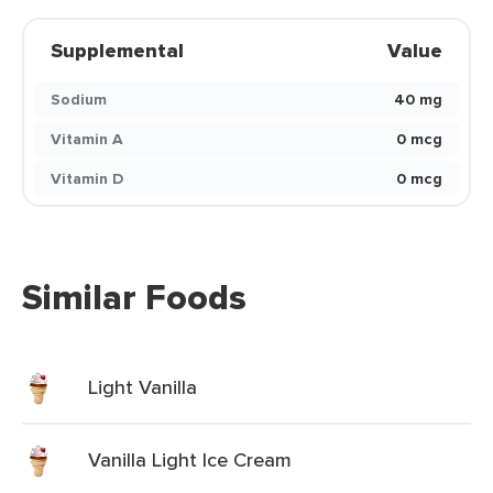
Supplemental
Value
Sodium
40 mg
Vitamin A
0 mcg
Vitamin D
0 mcg
Similar Foods
Light Vanilla
Vanilla Light Ice Cream