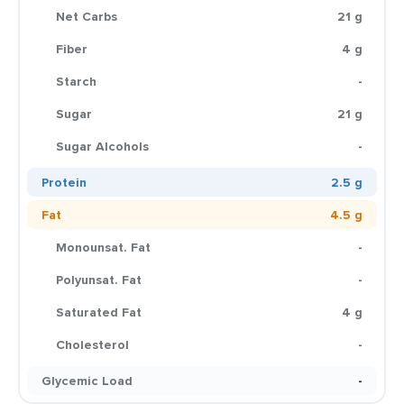
Net Carbs
21 g
Fiber
4 g
Starch
-
Sugar
21 g
Sugar Alcohols
-
Protein
2.5 g
Fat
4.5 g
Monounsat. Fat
-
Polyunsat. Fat
-
Saturated Fat
4 g
Cholesterol
-
Glycemic Load
-