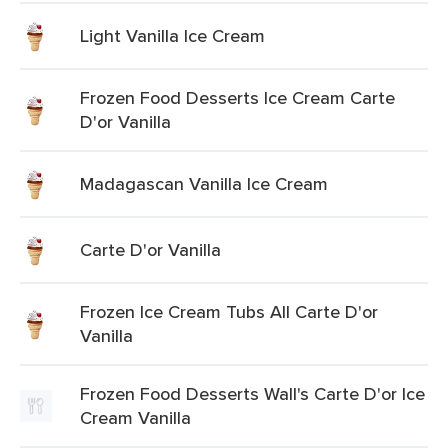
Light Vanilla Ice Cream
Frozen Food Desserts Ice Cream Carte
D'or Vanilla
Madagascan Vanilla Ice Cream
Carte D'or Vanilla
Frozen Ice Cream Tubs All Carte D'or
Vanilla
Frozen Food Desserts Wall's Carte D'or Ice
Cream Vanilla