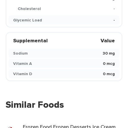
Cholesterol
-
Glycemic Load
-
Supplemental
Value
Sodium
30 mg
Vitamin A
0 mcg
Vitamin D
0 mcg
Similar Foods
Frozen Food Frozen Desserts Ice Cream