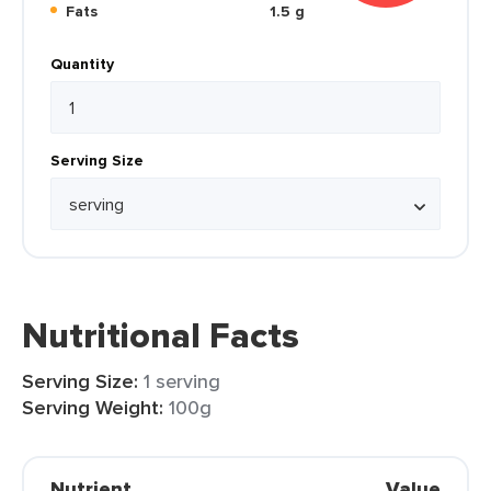
Fats
1.5 g
Quantity
Serving Size
Nutritional Facts
Serving Size:
1 serving
Serving Weight:
100g
Nutrient
Value