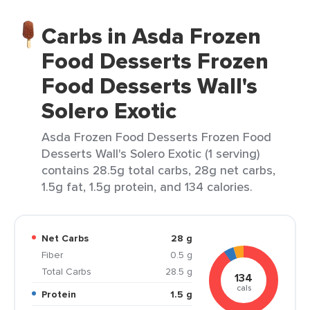
Carbs in Asda Frozen
Food Desserts Frozen
Food Desserts Wall's
Solero Exotic
Asda Frozen Food Desserts Frozen Food
Desserts Wall's Solero Exotic (1 serving)
contains 28.5g total carbs, 28g net carbs,
1.5g fat, 1.5g protein, and 134 calories.
Net Carbs
28 g
Fiber
0.5 g
Total Carbs
28.5 g
134
cals
Protein
1.5 g