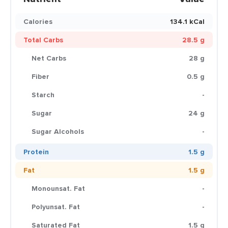
Calories
134.1 kCal
Total Carbs
28.5 g
Net Carbs
28 g
Fiber
0.5 g
Starch
-
Sugar
24 g
Sugar Alcohols
-
Protein
1.5 g
Fat
1.5 g
Monounsat. Fat
-
Polyunsat. Fat
-
Saturated Fat
1.5 g