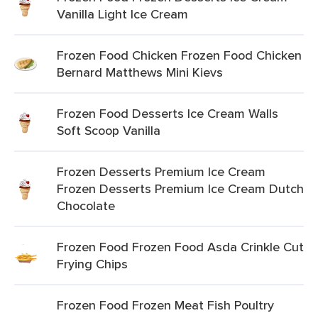
Vanilla Light Ice Cream
Frozen Food Chicken Frozen Food Chicken
Bernard Matthews Mini Kievs
Frozen Food Desserts Ice Cream Walls
Soft Scoop Vanilla
Frozen Desserts Premium Ice Cream
Frozen Desserts Premium Ice Cream Dutch
Chocolate
Frozen Food Frozen Food Asda Crinkle Cut
Frying Chips
Frozen Food Frozen Meat Fish Poultry