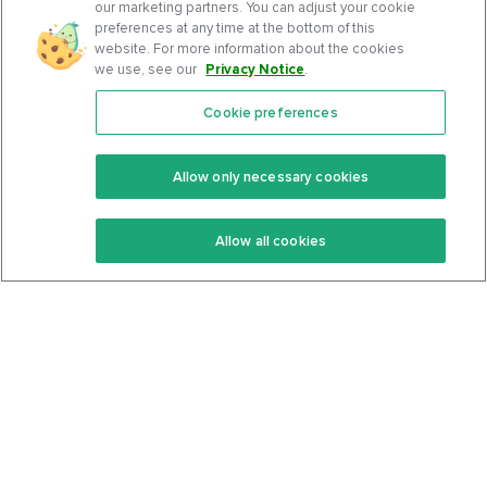
our marketing partners. You can adjust your cookie
preferences at any time at the bottom of this
website. For more information about the cookies
we use, see our
Privacy Notice
.
Cookie preferences
Features
Support Center
Premium
Community
Allow only necessary cookies
Keto Recipes
Terms Of Service
Allow all cookies
Keto Cookbook
Privacy Policy
Articles
Contact
About Us
System Status
Foods
Support
Log In