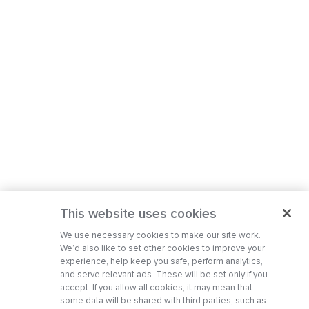
This website uses cookies
We use necessary cookies to make our site work.
We’d also like to set other cookies to improve your
experience, help keep you safe, perform analytics,
and serve relevant ads. These will be set only if you
accept. If you allow all cookies, it may mean that
some data will be shared with third parties, such as