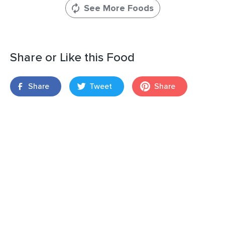
See More Foods
Share or Like this Food
Share
Tweet
Share