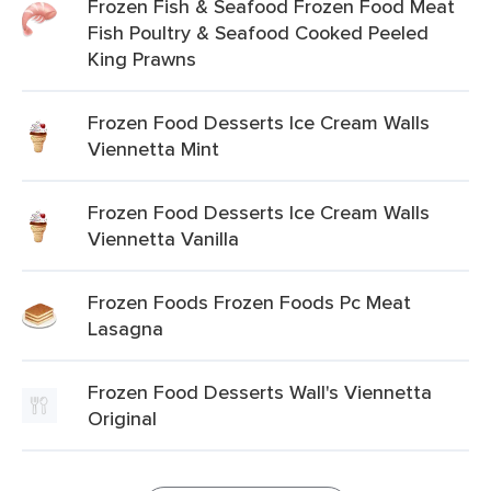
Frozen Fish & Seafood Frozen Food Meat
Fish Poultry & Seafood Cooked Peeled
King Prawns
Frozen Food Desserts Ice Cream Walls
Viennetta Mint
Frozen Food Desserts Ice Cream Walls
Viennetta Vanilla
Frozen Foods Frozen Foods Pc Meat
Lasagna
Frozen Food Desserts Wall's Viennetta
Original