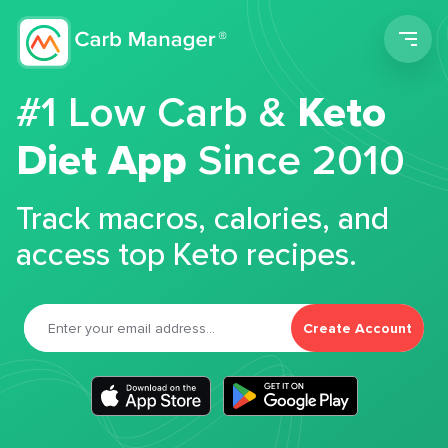
Men
#1 Low Carb &
Keto
Diet App
Since 2010
Track macros, calories, and
access top Keto recipes.
Create Account