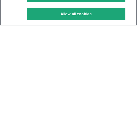
Keto Recipes
Terms Of Service
Allow all cookies
Keto Cookbook
Privacy Policy
Articles
Contact
About Us
System Status
Foods
Support
Log In
Join For Free