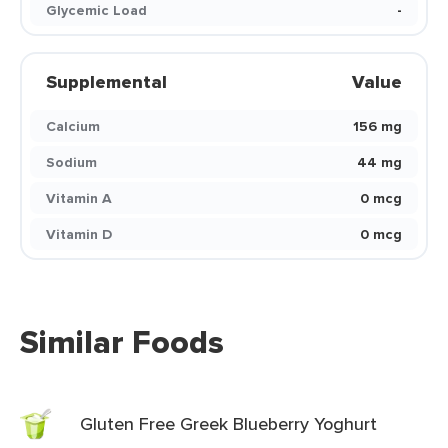
Glycemic Load
-
Supplemental
Value
Calcium
156 mg
Sodium
44 mg
Vitamin A
0 mcg
Vitamin D
0 mcg
Similar Foods
Gluten Free Greek Blueberry Yoghurt