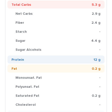
Total Carbs
5.3 g
Net Carbs
2.9 g
Fiber
2.4 g
Starch
-
Sugar
4.4 g
Sugar Alcohols
-
Protein
12 g
Fat
0.2 g
Monounsat. Fat
-
Polyunsat. Fat
-
Saturated Fat
0.2 g
Cholesterol
-