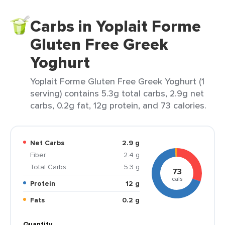
Carbs in Yoplait Forme
Gluten Free Greek
Yoghurt
Yoplait Forme Gluten Free Greek Yoghurt (1
serving) contains 5.3g total carbs, 2.9g net
carbs, 0.2g fat, 12g protein, and 73 calories.
Net Carbs
2.9 g
Fiber
2.4 g
Total Carbs
5.3 g
73
cals
Protein
12 g
Fats
0.2 g
Quantity