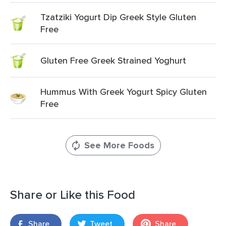
Tzatziki Yogurt Dip Greek Style Gluten
Free
Gluten Free Greek Strained Yoghurt
Hummus With Greek Yogurt Spicy Gluten
Free
See More Foods
Share or Like this Food
Share
Tweet
Share