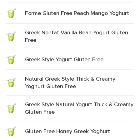
Forme Gluten Free Peach Mango Yoghurt
Greek Nonfat Vanilla Bean Yogurt Gluten
Free
Greek Style Yogurt Gluten Free
Natural Greek Style Thick & Creamy
Yoghurt Gluten Free
Greek Style Natural Yogurt Thick & Creamy
Gluten Free
Gluten Free Honey Greek Yoghurt