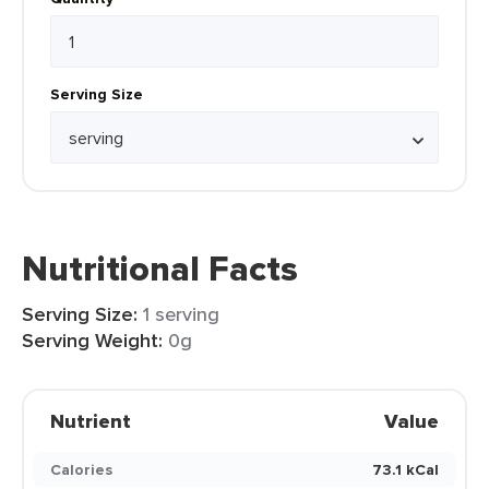
Serving Size
Nutritional Facts
Serving Size:
1 serving
Serving Weight:
0g
Nutrient
Value
Calories
73.1 kCal