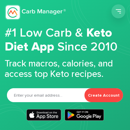
Men
#1 Low Carb &
Keto
Diet App
Since 2010
Track macros, calories, and
access top Keto recipes.
Create Account