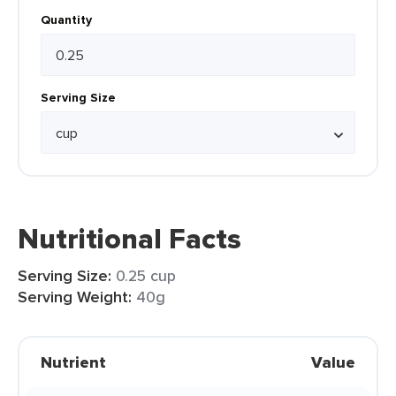
Quantity
Serving Size
Nutritional Facts
Serving Size:
0.25 cup
Serving Weight:
40g
Nutrient
Value