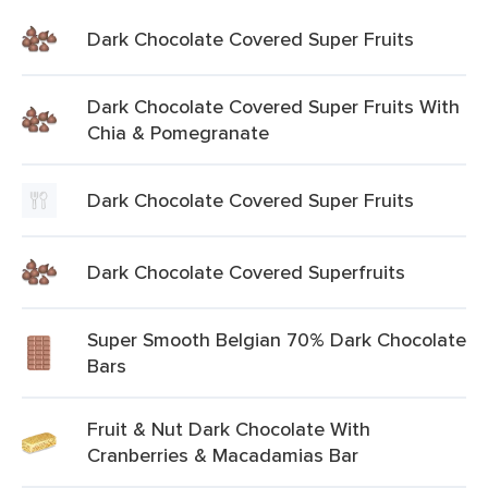
Dark Chocolate Covered Super Fruits
Dark Chocolate Covered Super Fruits With
Chia & Pomegranate
Dark Chocolate Covered Super Fruits
Dark Chocolate Covered Superfruits
Super Smooth Belgian 70% Dark Chocolate
Bars
Fruit & Nut Dark Chocolate With
Cranberries & Macadamias Bar