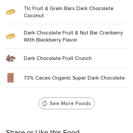
Tlc Fruit & Grain Bars Dark Chocolate
Coconut
Dark Chocolate Fruit & Nut Bar Cranberry
With Blackberry Flavor
Dark Chocolate Fruit Crunch
73% Cacao Organic Super Dark Chocolate
See More Foods
Share or Like this Food