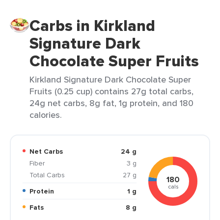
Carbs in Kirkland
Signature Dark
Chocolate Super Fruits
Kirkland Signature Dark Chocolate Super
Fruits (0.25 cup) contains 27g total carbs,
24g net carbs, 8g fat, 1g protein, and 180
calories.
Net Carbs
24 g
Fiber
3 g
Total Carbs
27 g
180
cals
Protein
1 g
Fats
8 g