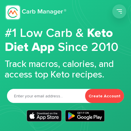
Men
#1 Low Carb &
Keto
Diet App
Since 2010
Track macros, calories, and
access top Keto recipes.
Create Account