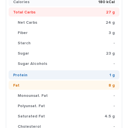
Calories
180 kCal
Total Carbs
27 g
Net Carbs
24 g
Fiber
3 g
Starch
-
Sugar
23 g
Sugar Alcohols
-
Protein
1 g
Fat
8 g
Monounsat. Fat
-
Polyunsat. Fat
-
Saturated Fat
4.5 g
Cholesterol
-