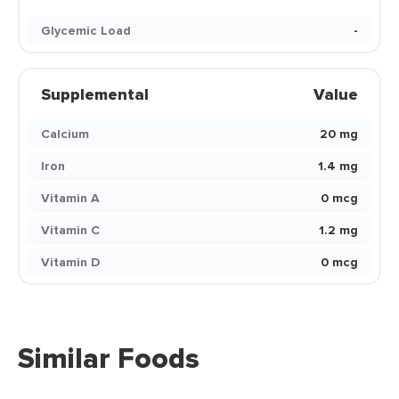
Glycemic Load
-
Supplemental
Value
Calcium
20 mg
Iron
1.4 mg
Vitamin A
0 mcg
Vitamin C
1.2 mg
Vitamin D
0 mcg
Similar Foods