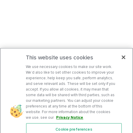
This website uses cookies
We use necessary cookies to make our site work.
We’d also like to set other cookies to improve your
experience, help keep you safe, perform analytics,
and serve relevant ads. These will be set only if you
accept. If you allow all cookies, it may mean that
some data will be shared with third parties, such as
our marketing partners. You can adjust your cookie
preferences at any time at the bottom of this
website. For more information about the cookies
we use, see our
Privacy Notice
.
Cookie preferences