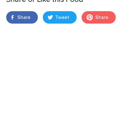
Share
Tweet
Share