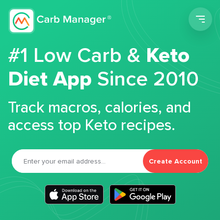
Men
#1 Low Carb &
Keto
Diet App
Since 2010
Track macros, calories, and
access top Keto recipes.
Create Account