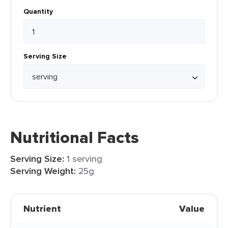
Quantity
Serving Size
Nutritional Facts
Serving Size:
1 serving
Serving Weight:
25g
Nutrient
Value