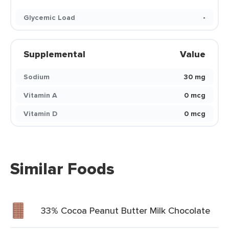
Glycemic Load
-
Supplemental
Value
Sodium
30 mg
Vitamin A
0 mcg
Vitamin D
0 mcg
Similar Foods
33% Cocoa Peanut Butter Milk Chocolate