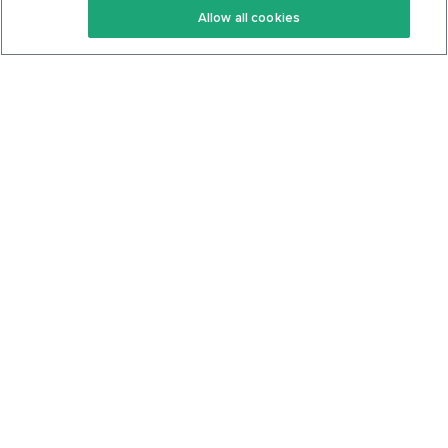
Allow all cookies
Keto Cookbook
Privacy Policy
Articles
Contact
About Us
System Status
Foods
Support
Log In
Join For Free