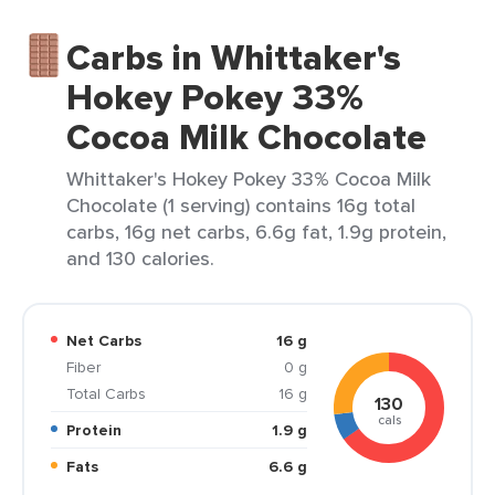
Carbs in Whittaker's
Hokey Pokey 33%
Cocoa Milk Chocolate
Whittaker's Hokey Pokey 33% Cocoa Milk
Chocolate (1 serving) contains 16g total
carbs, 16g net carbs, 6.6g fat, 1.9g protein,
and 130 calories.
Net Carbs
16 g
Fiber
0 g
Total Carbs
16 g
130
cals
Protein
1.9 g
Fats
6.6 g