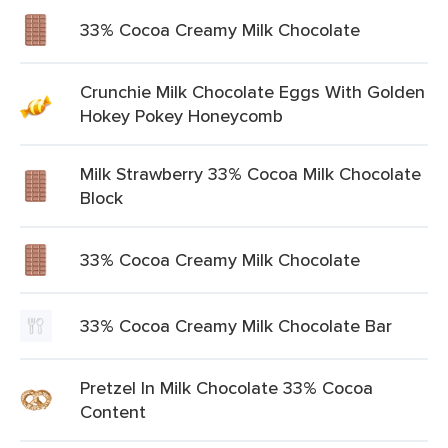
33% Cocoa Creamy Milk Chocolate
Crunchie Milk Chocolate Eggs With Golden
Hokey Pokey Honeycomb
Milk Strawberry 33% Cocoa Milk Chocolate
Block
33% Cocoa Creamy Milk Chocolate
33% Cocoa Creamy Milk Chocolate Bar
Pretzel In Milk Chocolate 33% Cocoa
Content