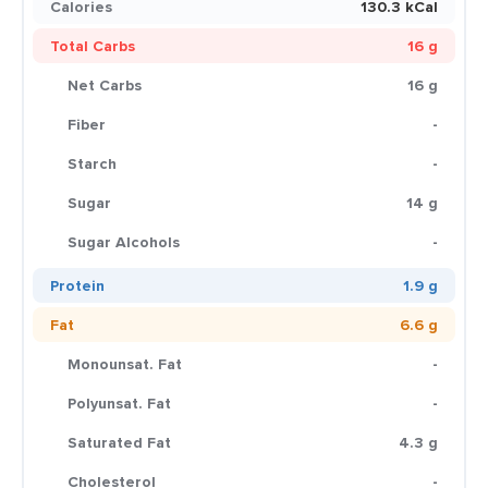
Calories
130.3 kCal
Total Carbs
16 g
Net Carbs
16 g
Fiber
-
Starch
-
Sugar
14 g
Sugar Alcohols
-
Protein
1.9 g
Fat
6.6 g
Monounsat. Fat
-
Polyunsat. Fat
-
Saturated Fat
4.3 g
Cholesterol
-