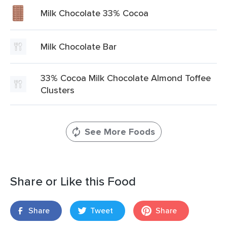
Milk Chocolate 33% Cocoa
Milk Chocolate Bar
33% Cocoa Milk Chocolate Almond Toffee
Clusters
See More Foods
Share or Like this Food
Share
Tweet
Share