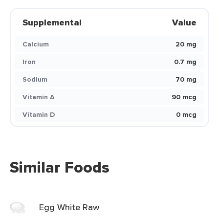
Supplemental
Value
Calcium
20 mg
Iron
0.7 mg
Sodium
70 mg
Vitamin A
90 mcg
Vitamin D
0 mcg
Similar Foods
Egg White Raw