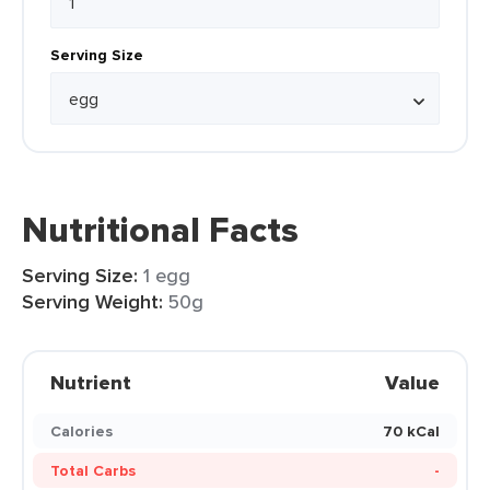
Serving Size
Nutritional Facts
Serving Size:
1 egg
Serving Weight:
50g
Nutrient
Value
Calories
70 kCal
Total Carbs
-