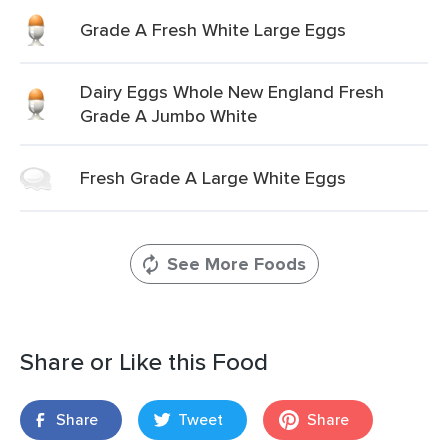
Grade A Fresh White Large Eggs
Dairy Eggs Whole New England Fresh
Grade A Jumbo White
Fresh Grade A Large White Eggs
See More Foods
Share or Like this Food
Share
Tweet
Share