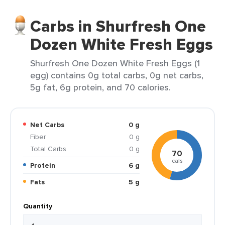
Carbs in Shurfresh One
Dozen White Fresh Eggs
Shurfresh One Dozen White Fresh Eggs (1
egg) contains 0g total carbs, 0g net carbs,
5g fat, 6g protein, and 70 calories.
Net Carbs
0 g
Fiber
0 g
Total Carbs
0 g
70
cals
Protein
6 g
Fats
5 g
Quantity