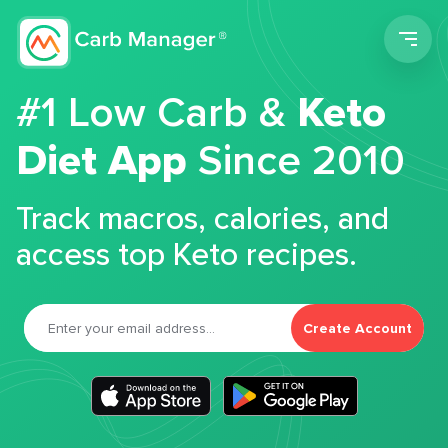
Men
#1 Low Carb &
Keto
Diet App
Since 2010
Track macros, calories, and
access top Keto recipes.
Create Account