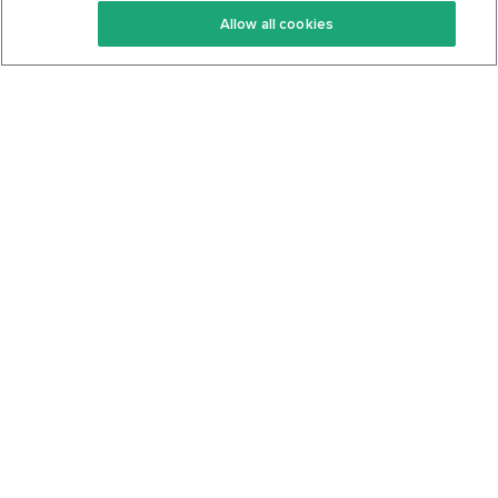
Allow all cookies
Keto Cookbook
Privacy Policy
Articles
Contact
About Us
System Status
Foods
Support
Log In
Join For Free