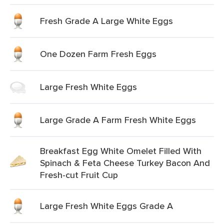
Fresh Grade A Large White Eggs
One Dozen Farm Fresh Eggs
Large Fresh White Eggs
Large Grade A Farm Fresh White Eggs
Breakfast Egg White Omelet Filled With
Spinach & Feta Cheese Turkey Bacon And
Fresh-cut Fruit Cup
Large Fresh White Eggs Grade A