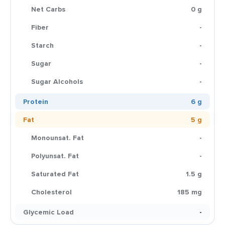
Net Carbs
0 g
Fiber
-
Starch
-
Sugar
-
Sugar Alcohols
-
Protein
6 g
Fat
5 g
Monounsat. Fat
-
Polyunsat. Fat
-
Saturated Fat
1.5 g
Cholesterol
185 mg
Glycemic Load
-