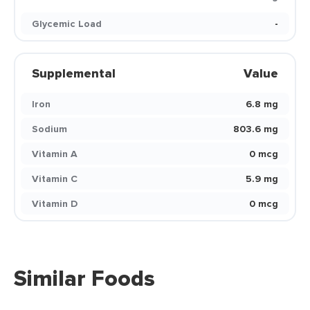
Glycemic Load
-
Supplemental
Value
Iron
6.8 mg
Sodium
803.6 mg
Vitamin A
0 mcg
Vitamin C
5.9 mg
Vitamin D
0 mcg
Similar Foods