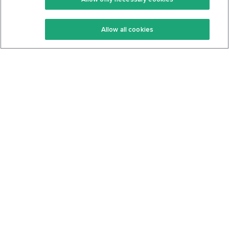
Keto Recipes
Terms Of Service
Allow all cookies
Keto Cookbook
Privacy Policy
Articles
Contact
About Us
System Status
Foods
Support
Log In
Join For Free