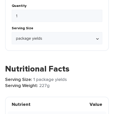
Quantity
Serving Size
Nutritional Facts
Serving Size:
1 package yields
Serving Weight:
227g
Nutrient
Value