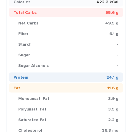
Calories
422.2 kCal
Total Carbs
55.6 g
Net Carbs
49.5 g
Fiber
6.1 g
Starch
-
Sugar
-
Sugar Alcohols
-
Protein
24.1 g
Fat
11.6 g
Monounsat. Fat
3.9 g
Polyunsat. Fat
3.5 g
Saturated Fat
2.2 g
Cholesterol
36.3 mg