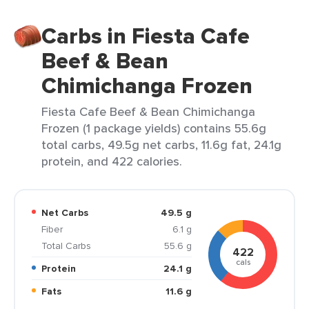
Carbs in Fiesta Cafe
Beef & Bean
Chimichanga Frozen
Fiesta Cafe Beef & Bean Chimichanga
Frozen (1 package yields) contains 55.6g
total carbs, 49.5g net carbs, 11.6g fat, 24.1g
protein, and 422 calories.
Net Carbs
49.5 g
Fiber
6.1 g
Total Carbs
55.6 g
422
cals
Protein
24.1 g
Fats
11.6 g