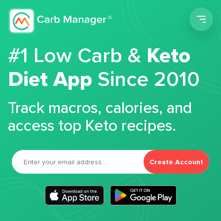
Men
#1 Low Carb &
Keto
Diet App
Since 2010
Track macros, calories, and
access top Keto recipes.
Create Account