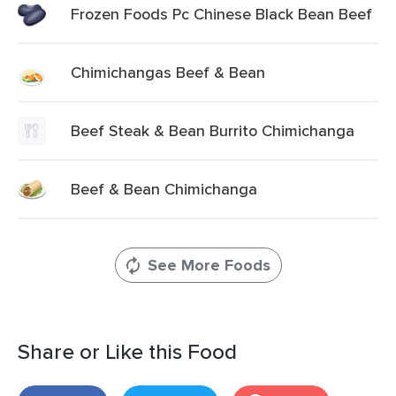
Frozen Foods Pc Chinese Black Bean Beef
Chimichangas Beef & Bean
Beef Steak & Bean Burrito Chimichanga
Beef & Bean Chimichanga
See More Foods
Share or Like this Food