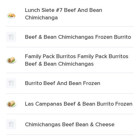
Lunch Siete #7 Beef And Bean
Chimichanga
Beef & Bean Chimichangas Frozen Burrito
Family Pack Burritos Family Pack Burritos
Beef & Bean Chimichangas
Burrito Beef And Bean Frozen
Las Campanas Beef & Bean Burrito Frozen
Chimichangas Beef Bean & Cheese