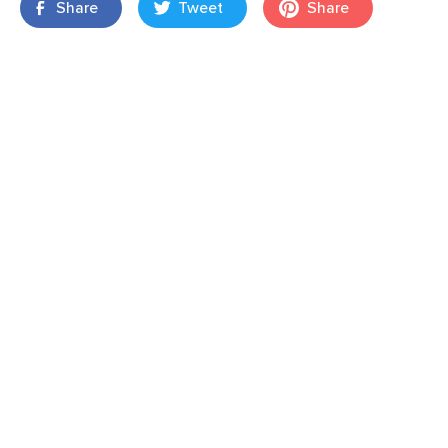
Share
Tweet
Share