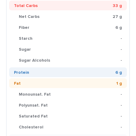
Total Carbs
33 g
Net Carbs
27 g
Fiber
6 g
Starch
-
Sugar
-
Sugar Alcohols
-
Protein
6 g
Fat
1 g
Monounsat. Fat
-
Polyunsat. Fat
-
Saturated Fat
-
Cholesterol
-