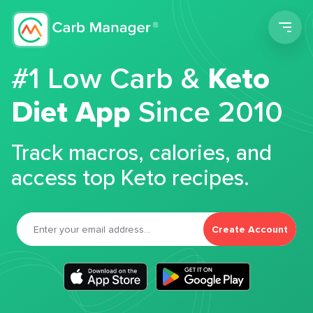
Men
#1 Low Carb &
Keto
Diet App
Since 2010
Track macros, calories, and
access top Keto recipes.
Create Account