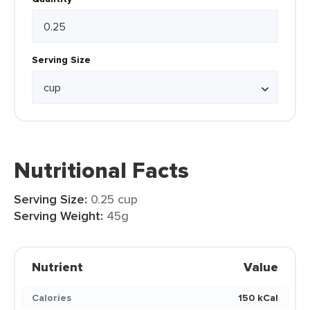
Serving Size
Nutritional Facts
Serving Size:
0.25 cup
Serving Weight:
45g
Nutrient
Value
Calories
150 kCal