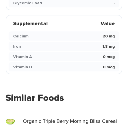
Glycemic Load
-
Supplemental
Value
Calcium
20 mg
Iron
1.8 mg
Vitamin A
0 mcg
Vitamin D
0 mcg
Similar Foods
Organic Triple Berry Morning Bliss Cereal