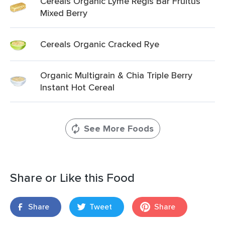
Cereals Organic Lyme Regis Bar Fruitus
Mixed Berry
Cereals Organic Cracked Rye
Organic Multigrain & Chia Triple Berry
Instant Hot Cereal
See More Foods
Share or Like this Food
Share
Tweet
Share