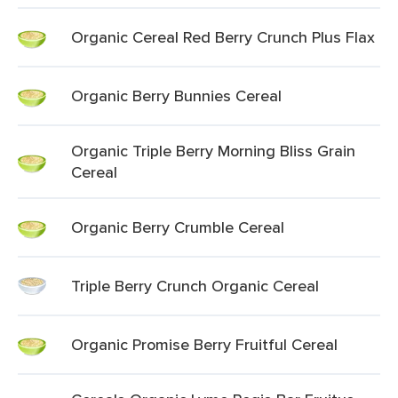
Organic Cereal Red Berry Crunch Plus Flax
Organic Berry Bunnies Cereal
Organic Triple Berry Morning Bliss Grain
Cereal
Organic Berry Crumble Cereal
Triple Berry Crunch Organic Cereal
Organic Promise Berry Fruitful Cereal