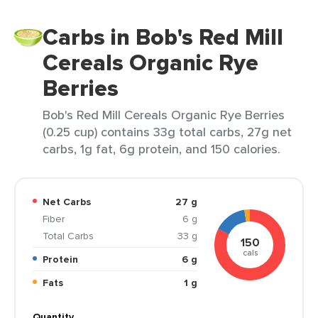
Carbs in Bob's Red Mill
Cereals Organic Rye
Berries
Bob's Red Mill Cereals Organic Rye Berries
(0.25 cup) contains 33g total carbs, 27g net
carbs, 1g fat, 6g protein, and 150 calories.
Net Carbs
27 g
Fiber
6 g
Total Carbs
33 g
150
cals
Protein
6 g
Fats
1 g
Quantity