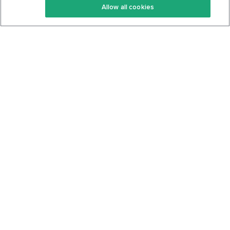
Allow all cookies
Keto Cookbook
Privacy Policy
Articles
Contact
About Us
System Status
Foods
Support
Log In
Join For Free