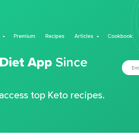
Premium
Recipes
Articles
Cookbook
 Diet App
Since
 access top Keto recipes.