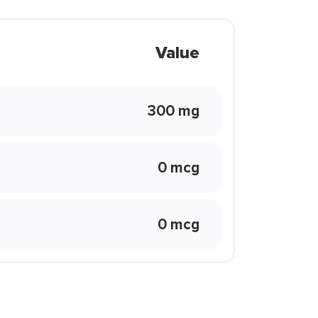
Value
300 mg
0 mcg
0 mcg