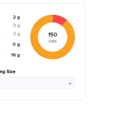
2 g
0 g
2 g
150
cals
0 g
16 g
ing Size