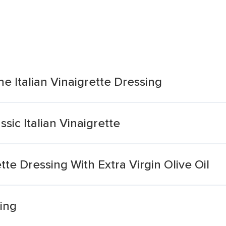
e Italian Vinaigrette Dressing
sic Italian Vinaigrette
ette Dressing With Extra Virgin Olive Oil
sing