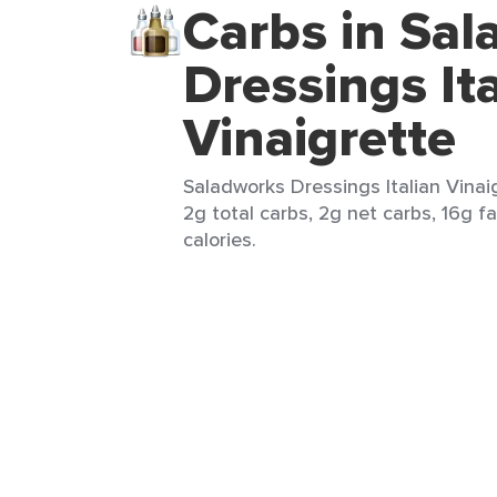
Carbs in Sa
Dressings Ita
Vinaigrette
Saladworks Dressings Italian Vinai
2g total carbs, 2g net carbs, 16g fa
calories.