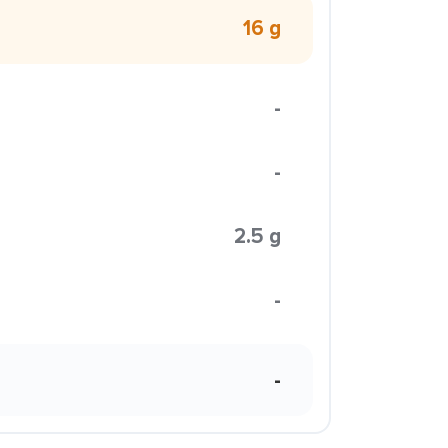
16 g
-
-
2.5 g
-
-