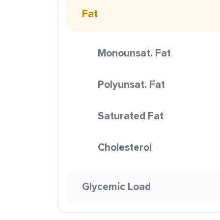
Fat
Monounsat. Fat
Polyunsat. Fat
Saturated Fat
Cholesterol
Glycemic Load