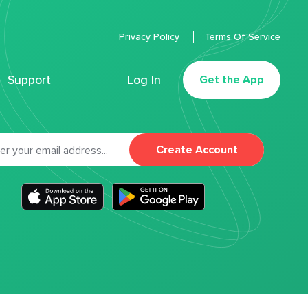
Privacy Policy
Terms Of Service
Support
Log In
Get the App
Create Account