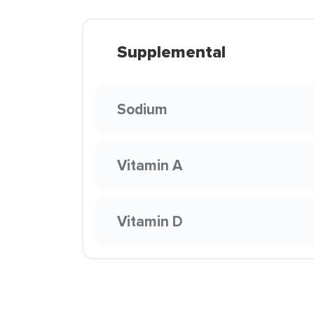
Supplemental
Sodium
Vitamin A
Vitamin D