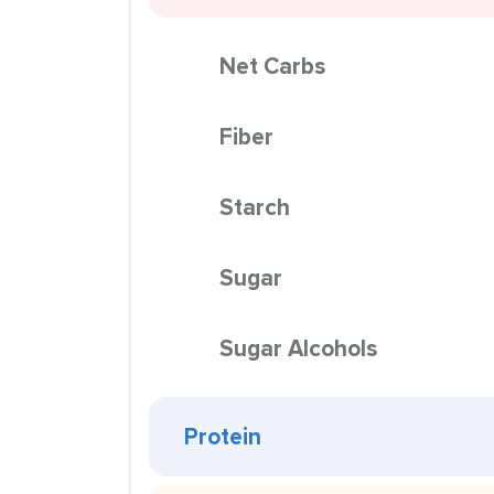
Net Carbs
Fiber
Starch
Sugar
Sugar Alcohols
Protein