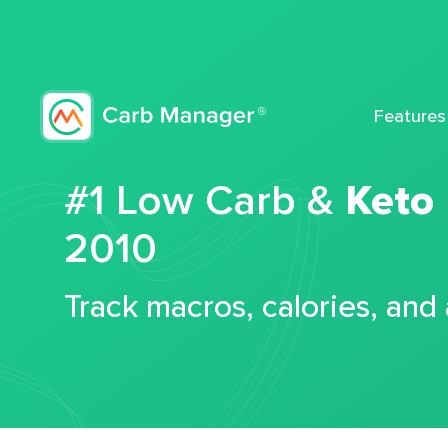
Features
#1 Low Carb &
Keto
2010
Track macros, calories, and