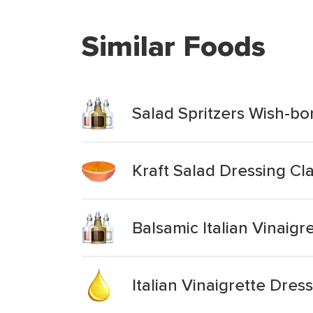
Similar Foods
Salad Spritzers Wish-bon
Kraft Salad Dressing Clas
Balsamic Italian Vinaigr
Italian Vinaigrette Dres