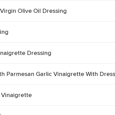
 Virgin Olive Oil Dressing
sing
Vinaigrette Dressing
ith Parmesan Garlic Vinaigrette With Dres
 Vinaigrette