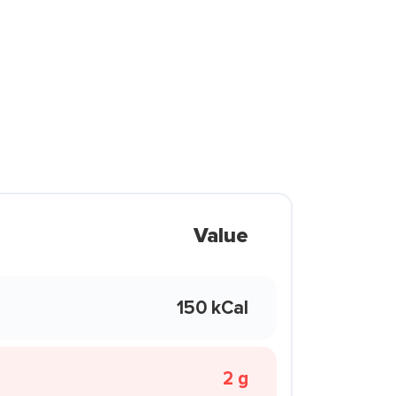
Value
150 kCal
2 g