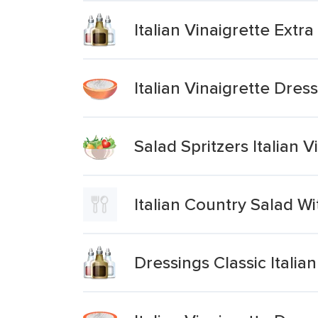
Italian Vinaigrette Extra
Italian Vinaigrette Dres
Salad Spritzers Italian 
Italian Country Salad W
Dressings Classic Italian