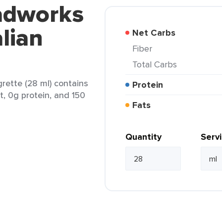
ladworks
lian
Net Carbs
Fiber
Total Carbs
grette (28 ml) contains
Protein
t, 0g protein, and 150
Fats
Quantity
Serv