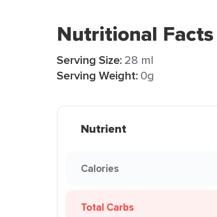
Nutritional Facts
Serving Size:
28 ml
Serving Weight:
0g
Nutrient
Calories
Total Carbs