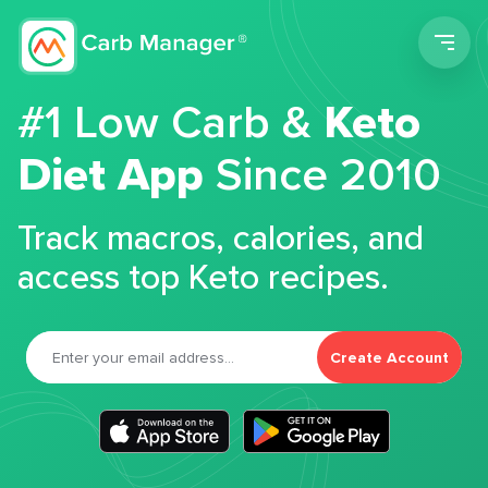
Men
#1 Low Carb &
Keto
Diet App
Since 2010
Track macros, calories, and
access top Keto recipes.
Create Account