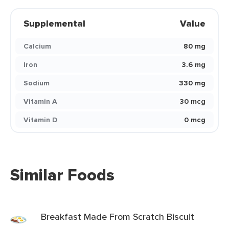
Supplemental
Value
Calcium
80 mg
Iron
3.6 mg
Sodium
330 mg
Vitamin A
30 mcg
Vitamin D
0 mcg
Similar Foods
Breakfast Made From Scratch Biscuit