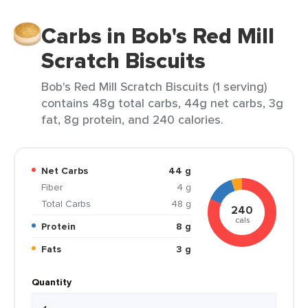
Carbs in Bob's Red Mill
Scratch Biscuits
Bob's Red Mill Scratch Biscuits (1 serving)
contains 48g total carbs, 44g net carbs, 3g
fat, 8g protein, and 240 calories.
Net Carbs
44 g
Fiber
4 g
Total Carbs
48 g
240
cals
Protein
8 g
Fats
3 g
Quantity