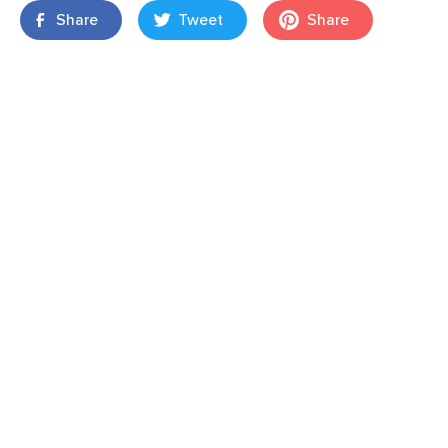
Share
Tweet
Share