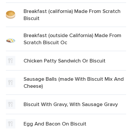
Breakfast (california) Made From Scratch
Biscuit
Breakfast (outside California) Made From
Scratch Biscuit Oc
Chicken Patty Sandwich Or Biscuit
Sausage Balls (made With Biscuit Mix And
Cheese)
Biscuit With Gravy, With Sausage Gravy
Egg And Bacon On Biscuit