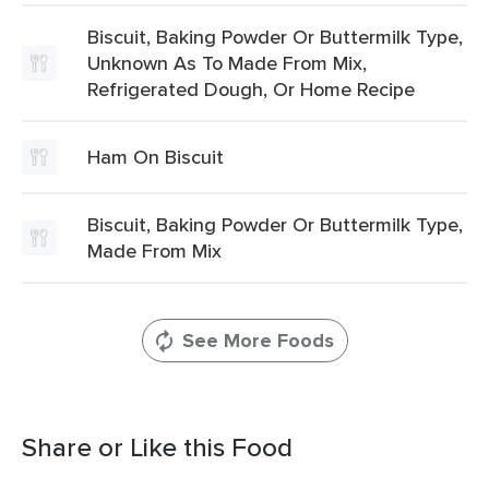
Biscuit, Baking Powder Or Buttermilk Type,
Unknown As To Made From Mix,
Refrigerated Dough, Or Home Recipe
Ham On Biscuit
Biscuit, Baking Powder Or Buttermilk Type,
Made From Mix
See More Foods
Share or Like this Food