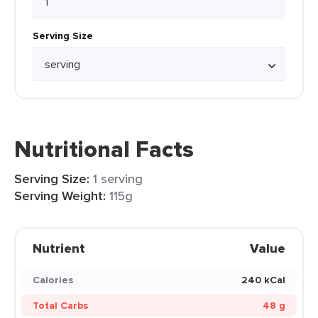
Serving Size
Nutritional Facts
Serving Size:
1 serving
Serving Weight:
115g
Nutrient
Value
Calories
240 kCal
Total Carbs
48 g