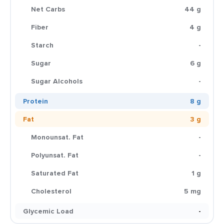
Net Carbs
44 g
Fiber
4 g
Starch
-
Sugar
6 g
Sugar Alcohols
-
Protein
8 g
Fat
3 g
Monounsat. Fat
-
Polyunsat. Fat
-
Saturated Fat
1 g
Cholesterol
5 mg
Glycemic Load
-