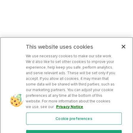
This website uses cookies
We use necessary cookies to make our site work.
We’d also like to set other cookies to improve your
experience, help keep you safe, perform analytics,
and serve relevant ads. These will be set only if you
accept. If you allow all cookies, it may mean that
some data will be shared with third parties, such as
our marketing partners. You can adjust your cookie
preferences at any time at the bottom of this
website. For more information about the cookies
we use, see our
Privacy Notice
.
Cookie preferences
Features
Support Center