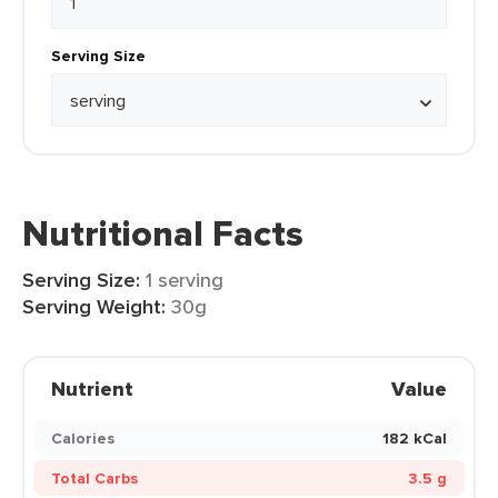
Serving Size
Nutritional Facts
Serving Size:
1 serving
Serving Weight:
30g
Nutrient
Value
Calories
182 kCal
Total Carbs
3.5 g