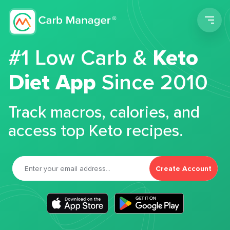
Men
#1 Low Carb &
Keto
Diet App
Since 2010
Track macros, calories, and
access top Keto recipes.
Create Account