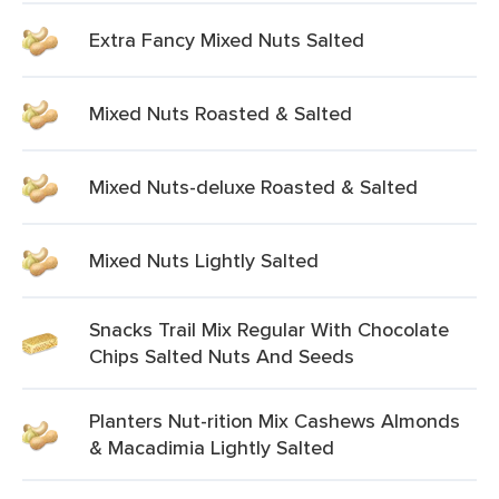
Extra Fancy Mixed Nuts Salted
Mixed Nuts Roasted & Salted
Mixed Nuts-deluxe Roasted & Salted
Mixed Nuts Lightly Salted
Snacks Trail Mix Regular With Chocolate
Chips Salted Nuts And Seeds
Planters Nut-rition Mix Cashews Almonds
& Macadimia Lightly Salted