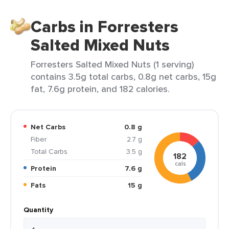
Carbs in Forresters
Salted Mixed Nuts
Forresters Salted Mixed Nuts (1 serving)
contains 3.5g total carbs, 0.8g net carbs, 15g
fat, 7.6g protein, and 182 calories.
Net Carbs
0.8 g
Fiber
2.7 g
Total Carbs
3.5 g
182
cals
Protein
7.6 g
Fats
15 g
Quantity