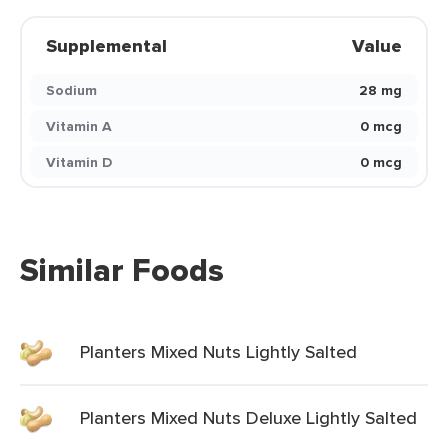
Supplemental
Value
Sodium
28 mg
Vitamin A
0 mcg
Vitamin D
0 mcg
Similar Foods
Planters Mixed Nuts Lightly Salted
Planters Mixed Nuts Deluxe Lightly Salted