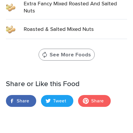
Extra Fancy Mixed Roasted And Salted
Nuts
Roasted & Salted Mixed Nuts
See More Foods
Share or Like this Food
Share
Tweet
Share