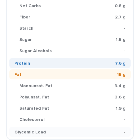
Net Carbs
0.8 g
Fiber
2.7 g
Starch
-
Sugar
1.5 g
Sugar Alcohols
-
Protein
7.6 g
Fat
15 g
Monounsat. Fat
9.4 g
Polyunsat. Fat
3.6 g
Saturated Fat
1.9 g
Cholesterol
-
Glycemic Load
-