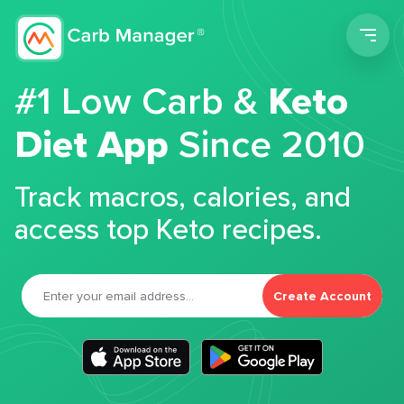
Men
#1 Low Carb &
Keto
Diet App
Since 2010
Track macros, calories, and
access top Keto recipes.
Create Account