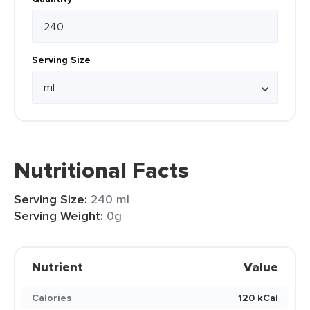
Serving Size
Nutritional Facts
Serving Size:
240 ml
Serving Weight:
0g
Nutrient
Value
Calories
120 kCal