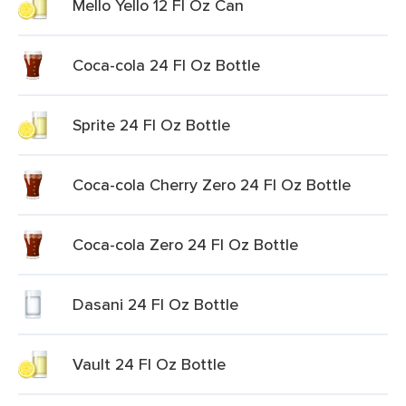
Mello Yello 12 Fl Oz Can
Coca-cola 24 Fl Oz Bottle
Sprite 24 Fl Oz Bottle
Coca-cola Cherry Zero 24 Fl Oz Bottle
Coca-cola Zero 24 Fl Oz Bottle
Dasani 24 Fl Oz Bottle
Vault 24 Fl Oz Bottle