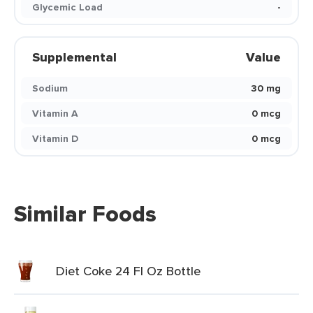
Glycemic Load
-
Supplemental
Value
Sodium
30 mg
Vitamin A
0 mcg
Vitamin D
0 mcg
Similar Foods
Diet Coke 24 Fl Oz Bottle