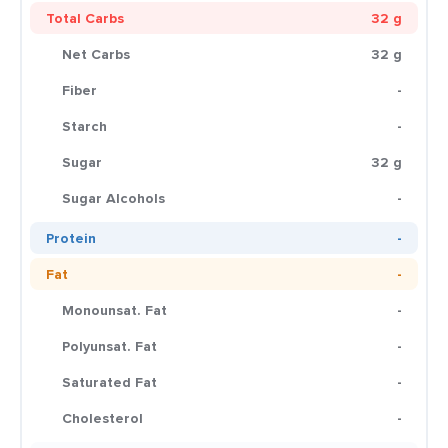
Total Carbs
32 g
Net Carbs
32 g
Fiber
-
Starch
-
Sugar
32 g
Sugar Alcohols
-
Protein
-
Fat
-
Monounsat. Fat
-
Polyunsat. Fat
-
Saturated Fat
-
Cholesterol
-