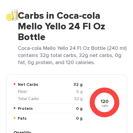
Carbs in Coca-cola
Mello Yello 24 Fl Oz
Bottle
Coca-cola Mello Yello 24 Fl Oz Bottle (240 ml)
contains 32g total carbs, 32g net carbs, 0g
fat, 0g protein, and 120 calories.
Net Carbs
32 g
Fiber
0 g
Total Carbs
32 g
120
cals
Protein
0 g
Fats
0 g
Quantity