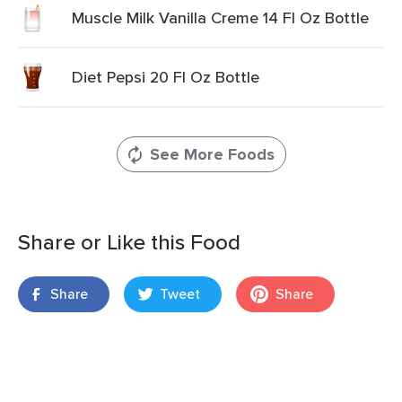
Muscle Milk Vanilla Creme 14 Fl Oz Bottle
Diet Pepsi 20 Fl Oz Bottle
See More Foods
Share or Like this Food
Share
Tweet
Share