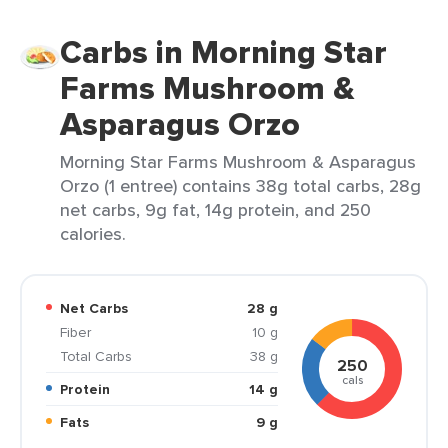
Carbs in Morning Star
Farms Mushroom &
Asparagus Orzo
Morning Star Farms Mushroom & Asparagus
Orzo (1 entree) contains 38g total carbs, 28g
net carbs, 9g fat, 14g protein, and 250
calories.
Net Carbs
28 g
Fiber
10 g
Total Carbs
38 g
250
cals
Protein
14 g
Fats
9 g