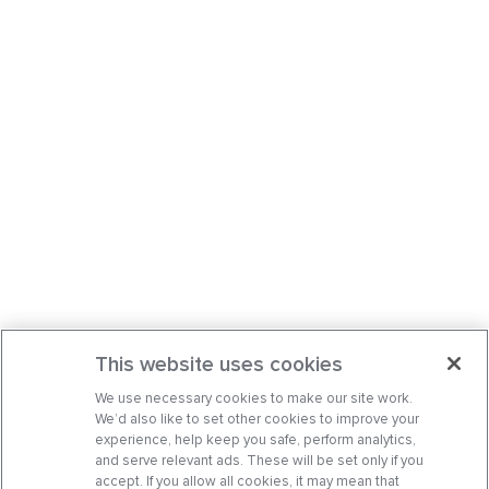
This website uses cookies
We use necessary cookies to make our site work.
We’d also like to set other cookies to improve your
experience, help keep you safe, perform analytics,
and serve relevant ads. These will be set only if you
accept. If you allow all cookies, it may mean that