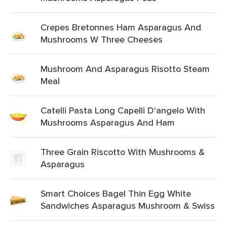
Crepes Bretonnes Ham Asparagus And
Mushrooms W Three Cheeses
Mushroom And Asparagus Risotto Steam
Meal
Catelli Pasta Long Capelli D'angelo With
Mushrooms Asparagus And Ham
Three Grain Riscotto With Mushrooms &
Asparagus
Smart Choices Bagel Thin Egg White
Sandwiches Asparagus Mushroom & Swiss