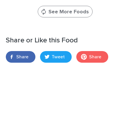
See More Foods
Share or Like this Food
Share
Tweet
Share