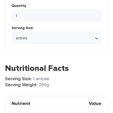
Quantity
Serving Size
Nutritional Facts
Serving Size:
1 entree
Serving Weight:
255g
Nutrient
Value