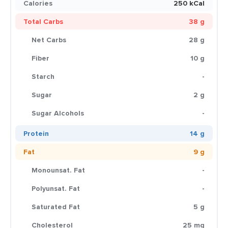
Calories
250 kCal
Total Carbs
38 g
Net Carbs
28 g
Fiber
10 g
Starch
-
Sugar
2 g
Sugar Alcohols
-
Protein
14 g
Fat
9 g
Monounsat. Fat
-
Polyunsat. Fat
-
Saturated Fat
5 g
Cholesterol
25 mg