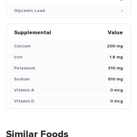
Glycemic Load
-
Supplemental
Value
Calcium
200 mg
Iron
1.8 mg
Potassium
310 mg
Sodium
610 mg
Vitamin A
0 mcg
Vitamin D
0 mcg
Similar Foods