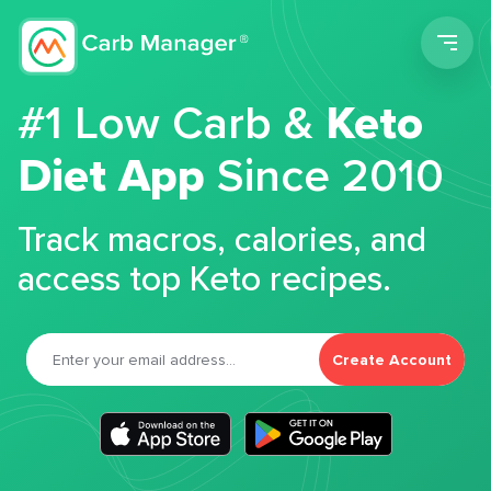
Men
#1 Low Carb &
Keto
Diet App
Since 2010
Track macros, calories, and
access top Keto recipes.
Create Account