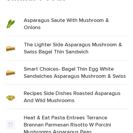
Asparagus Saute With Mushroom &
Onions
The Lighter Side Asparagus Mushroom &
Swiss Bagel Thin Sandwich
Smart Choices- Bagel Thin Egg White
Sandwiches Asparagus Mushroom & Swiss
Recipes Side Dishes Roasted Asparagus
And Wild Mushrooms
Heat & Eat Pasta Entrees Terrance
Brennan Parmesan Risotto W Porcini
Mushrooms Asparagus Peas