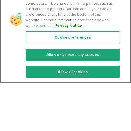
some data will be shared with third parties, such as
our marketing partners. You can adjust your cookie
preferences at any time at the bottom of this
website. For more information about the cookies
we use, see our
Privacy Notice
.
Cookie preferences
Features
Support Center
Premium
Community
Allow only necessary cookies
Keto Recipes
Terms Of Service
Allow all cookies
Keto Cookbook
Privacy Policy
Articles
Contact
About Us
System Status
Foods
Support