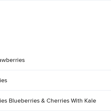
awberries
ies
es Blueberries & Cherries With Kale