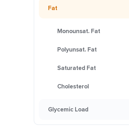
Fat
Monounsat. Fat
Polyunsat. Fat
Saturated Fat
Cholesterol
Glycemic Load