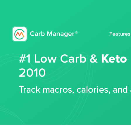
Features
#1 Low Carb &
Keto
2010
Track macros, calories, and