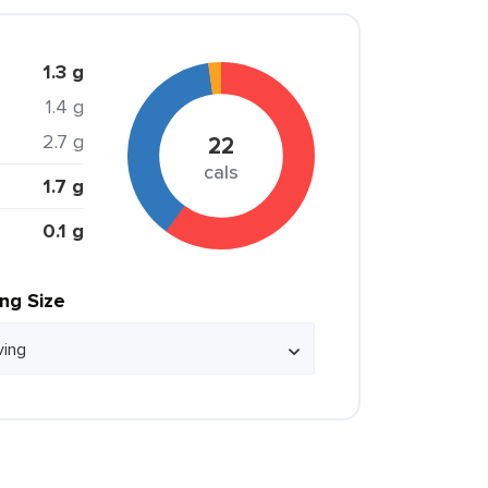
1.3 g
1.4 g
2.7 g
22
cals
1.7 g
0.1 g
ing Size