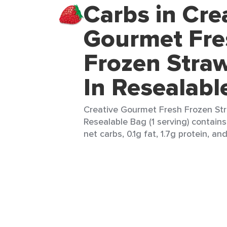
Carbs in Cre
Gourmet Fre
Frozen Straw
In Resealabl
Creative Gourmet Fresh Frozen Str
Resealable Bag (1 serving) contains 
net carbs, 0.1g fat, 1.7g protein, an