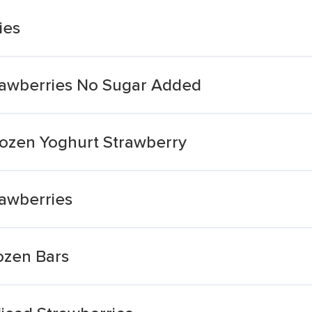
ies
rawberries No Sugar Added
ozen Yoghurt Strawberry
awberries
ozen Bars