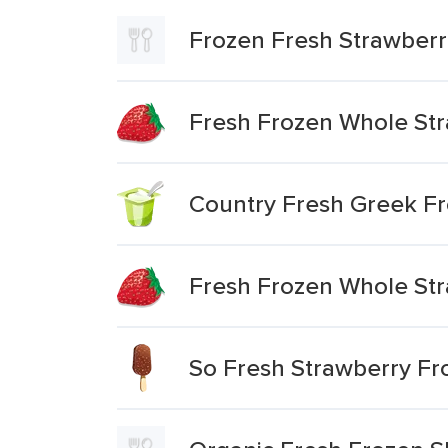
Frozen Fresh Strawberr
Fresh Frozen Whole St
Country Fresh Greek Fr
Fresh Frozen Whole Str
So Fresh Strawberry Fr