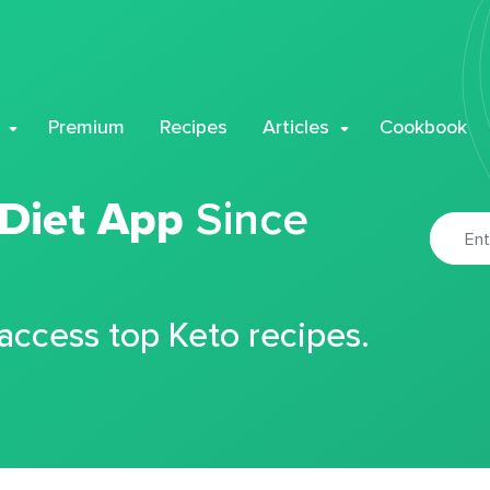
Premium
Recipes
Articles
Cookbook
 Diet App
Since
 access top Keto recipes.