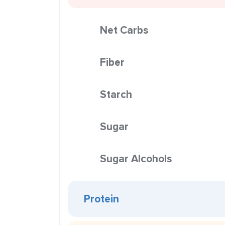
Net Carbs
Fiber
Starch
Sugar
Sugar Alcohols
Protein