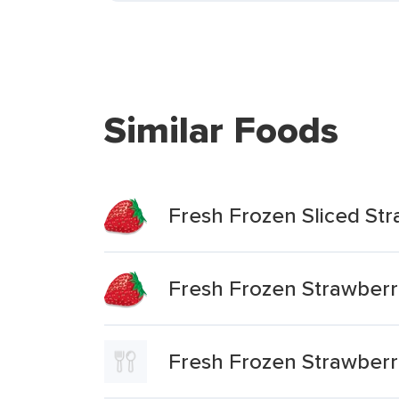
Similar Foods
Fresh Frozen Sliced Str
Fresh Frozen Strawberr
Fresh Frozen Strawberri