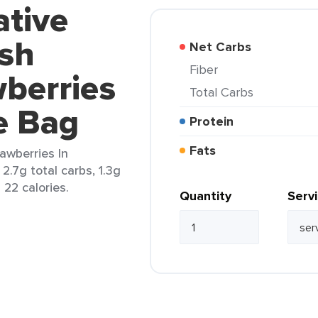
ative
sh
Net Carbs
Fiber
berries
Total Carbs
e Bag
Protein
Fats
awberries In
2.7g total carbs, 1.3g
d 22 calories.
Quantity
Serv