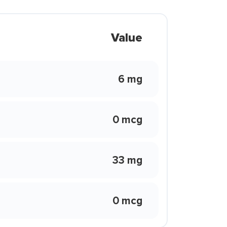
Value
6 mg
0 mcg
33 mg
0 mcg