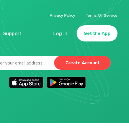
Privacy Policy
Terms Of Service
Support
Log In
Get the App
Create Account