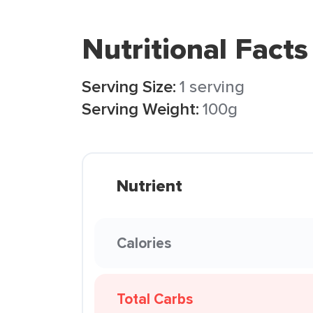
Nutritional Facts
Serving Size:
1 serving
Serving Weight:
100g
Nutrient
Calories
Total Carbs