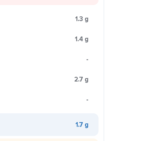
1.3 g
1.4 g
-
2.7 g
-
1.7 g