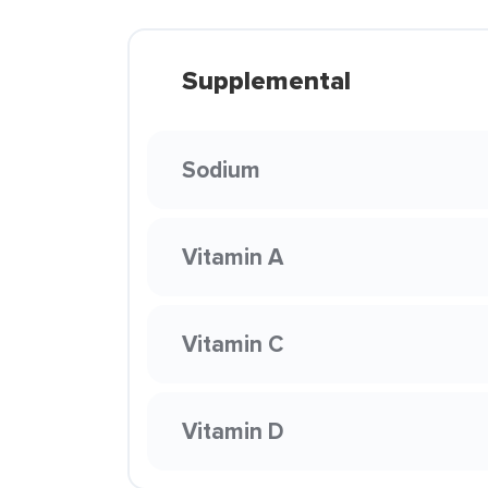
Supplemental
Sodium
Vitamin A
Vitamin C
Vitamin D