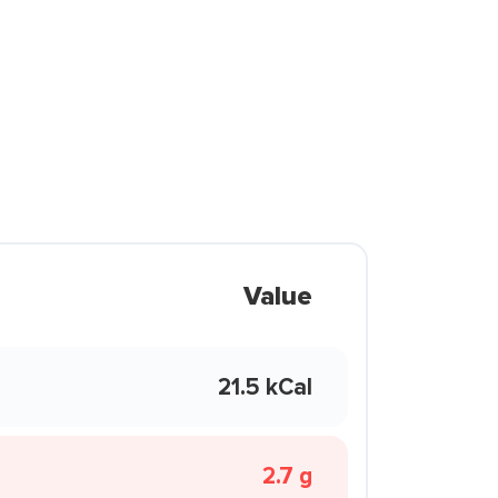
Value
21.5 kCal
2.7 g