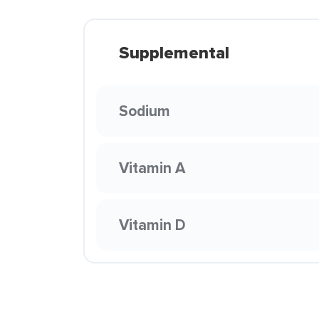
Supplemental
Sodium
Vitamin A
Vitamin D