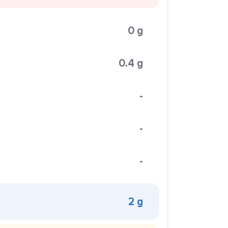
0 g
0.4 g
-
-
-
2 g