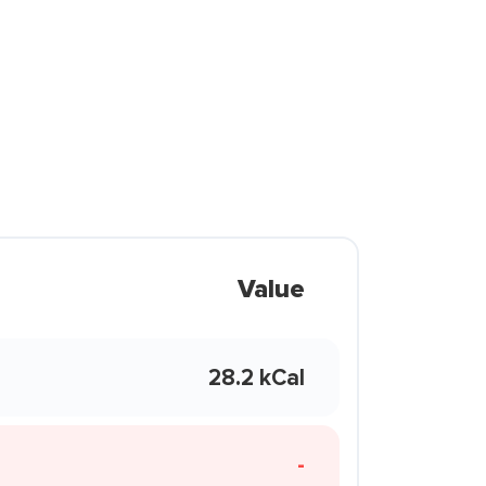
Value
28.2 kCal
-