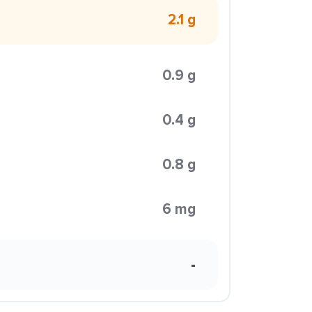
2.1 g
0.9 g
0.4 g
0.8 g
6 mg
-