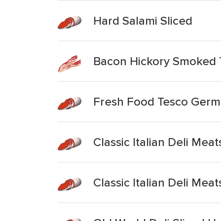
Hard Salami Sliced
Bacon Hickory Smoked 
Fresh Food Tesco Germ
Classic Italian Deli Mea
Classic Italian Deli Meat