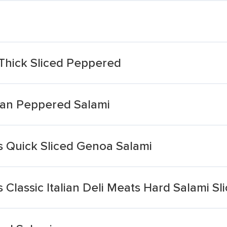
Thick Sliced Peppered
an Peppered Salami
ts Quick Sliced Genoa Salami
s Classic Italian Deli Meats Hard Salami Sl