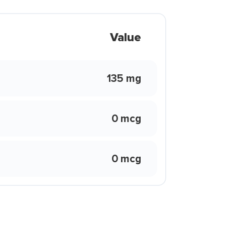
Value
135 mg
0 mcg
0 mcg