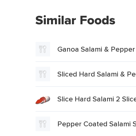
Similar Foods
Ganoa Salami & Pepper
Sliced Hard Salami & P
Slice Hard Salami 2 Sli
Pepper Coated Salami S