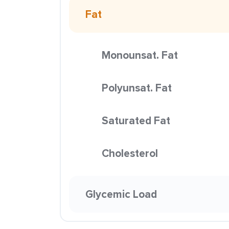
Fat
Monounsat. Fat
Polyunsat. Fat
Saturated Fat
Cholesterol
Glycemic Load