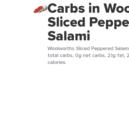
Carbs in Wo
Sliced Pepp
Salami
Woolworths Sliced Peppered Salami 
total carbs, 0g net carbs, 2.1g fat,
calories.