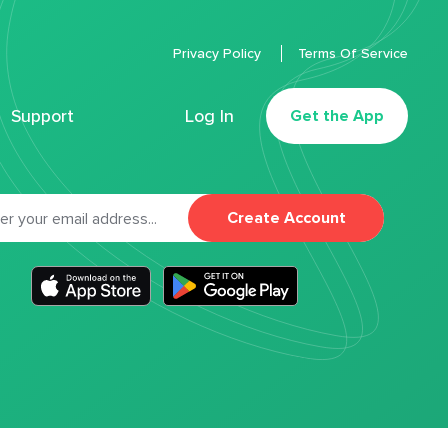
Privacy Policy
Terms Of Service
Support
Log In
Get the App
Create Account