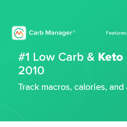
Features
#1 Low Carb &
Keto
2010
Track macros, calories, and