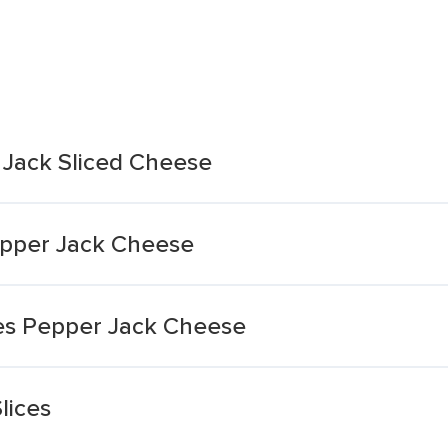
 Jack Sliced Cheese
epper Jack Cheese
ces Pepper Jack Cheese
lices