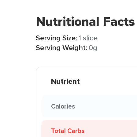
Nutritional Facts
Serving Size:
1 slice
Serving Weight:
0g
Nutrient
Calories
Total Carbs