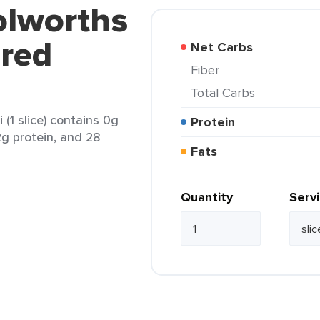
olworths
ered
Net Carbs
Fiber
Total Carbs
(1 slice) contains 0g
Protein
 2g protein, and 28
Fats
Quantity
Serv