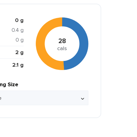
0 g
0.4 g
0 g
28
cals
2 g
2.1 g
ing Size