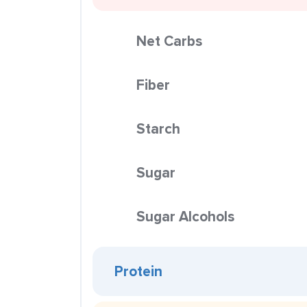
Net Carbs
Fiber
Starch
Sugar
Sugar Alcohols
Protein