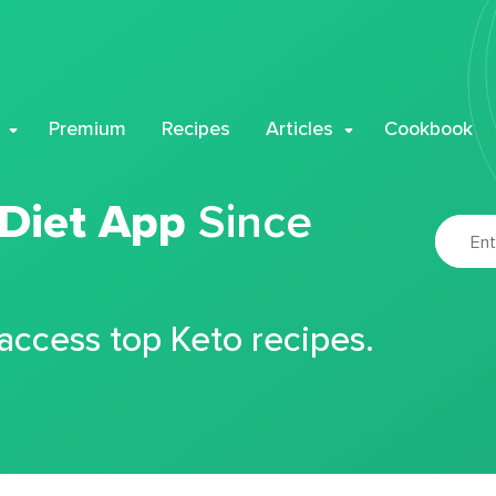
Premium
Recipes
Articles
Cookbook
 Diet App
Since
 access top Keto recipes.