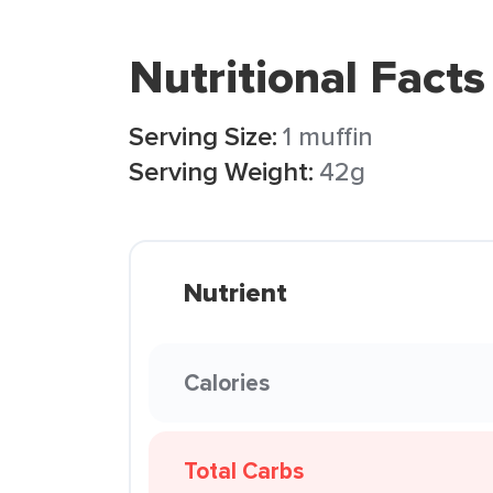
Nutritional Facts
Serving Size:
1 muffin
Serving Weight:
42g
Nutrient
Calories
Total Carbs