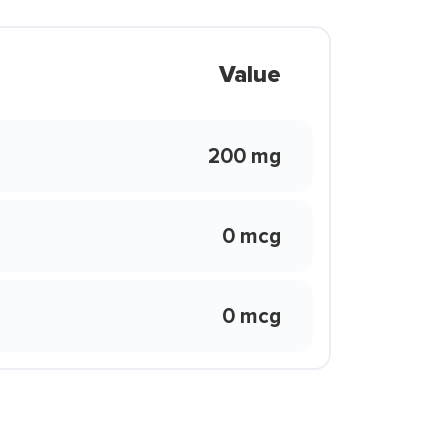
Value
200 mg
0 mcg
0 mcg