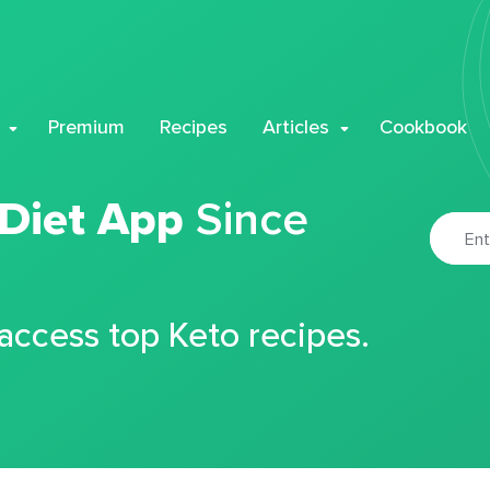
Premium
Recipes
Articles
Cookbook
 Diet App
Since
 access top Keto recipes.