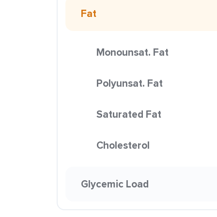
Fat
Monounsat. Fat
Polyunsat. Fat
Saturated Fat
Cholesterol
Glycemic Load