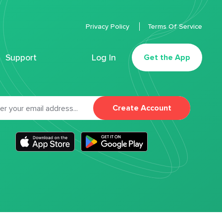
Privacy Policy
Terms Of Service
Support
Log In
Get the App
Create Account