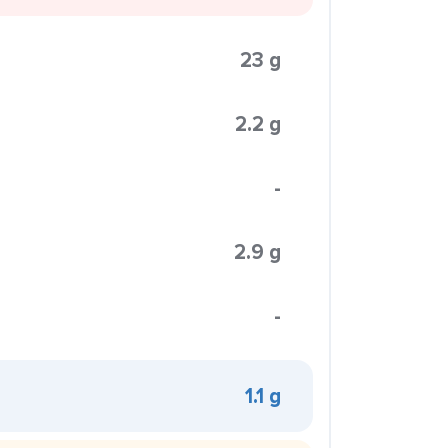
23 g
2.2 g
-
2.9 g
-
1.1 g