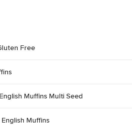
 Gluten Free
fins
 English Muffins Multi Seed
English Muffins