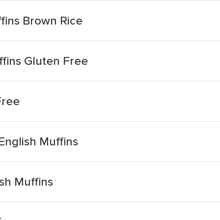
fins Brown Rice
fins Gluten Free
Free
English Muffins
sh Muffins