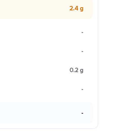
2.4 g
-
-
0.2 g
-
-