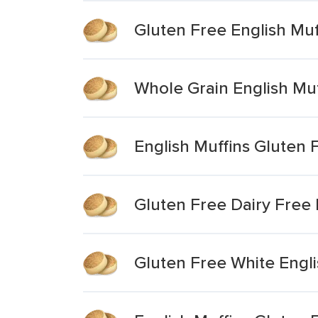
Gluten Free English Muf
Whole Grain English Muf
English Muffins Gluten 
Gluten Free Dairy Free 
Gluten Free White Engli