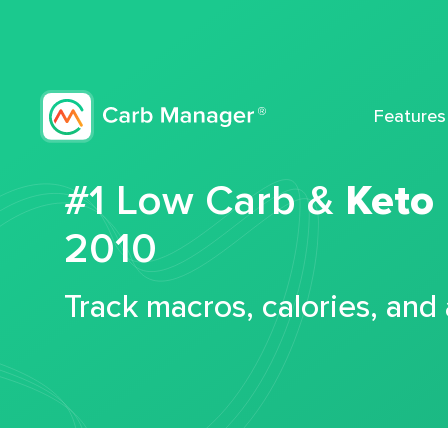
Features
#1 Low Carb &
Keto
2010
Track macros, calories, and