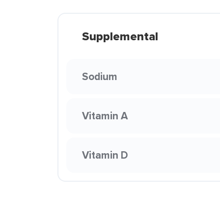
Supplemental
Sodium
Vitamin A
Vitamin D