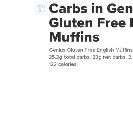
Carbs in Gen
Gluten Free 
Muffins
Genius Gluten Free English Muffins 
25.2g total carbs, 23g net carbs, 2.
122 calories.