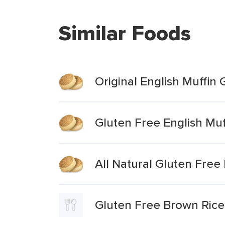
Similar Foods
Original English Muffin
Gluten Free English Muf
All Natural Gluten Free
Gluten Free Brown Rice 