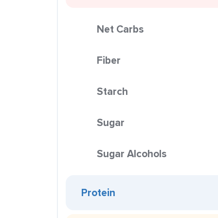
Net Carbs
Fiber
Starch
Sugar
Sugar Alcohols
Protein