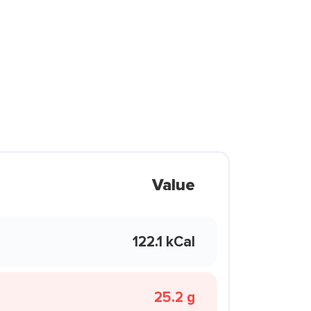
Value
122.1 kCal
25.2 g