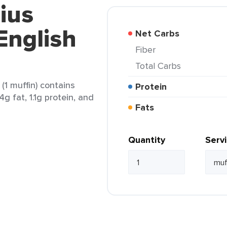
ius
English
Net Carbs
Fiber
Total Carbs
(1 muffin) contains
Protein
4g fat, 1.1g protein, and
Fats
Quantity
Serv