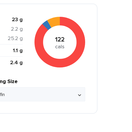
23 g
2.2 g
25.2 g
122
cals
1.1 g
2.4 g
ing Size