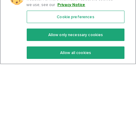
we use, see our
Privacy Notice
.
Cookie preferences
Features
Support Center
Premium
Community
Allow only necessary cookies
Keto Recipes
Terms Of Service
Allow all cookies
Keto Cookbook
Privacy Policy
Articles
Contact
About Us
System Status
Foods
Support
Log In
Join For Free