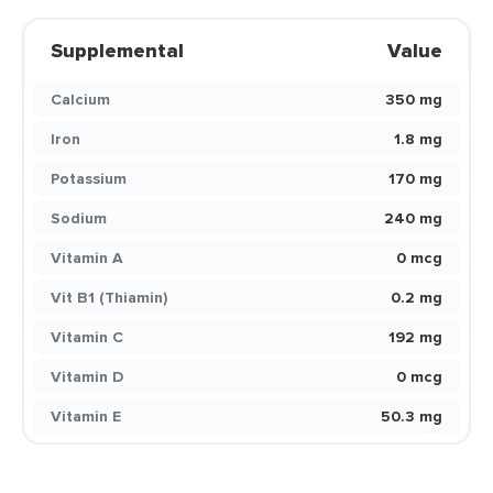
Supplemental
Value
Calcium
350 mg
Iron
1.8 mg
Potassium
170 mg
Sodium
240 mg
Vitamin A
0 mcg
Vit B1 (Thiamin)
0.2 mg
Vitamin C
192 mg
Vitamin D
0 mcg
Vitamin E
50.3 mg