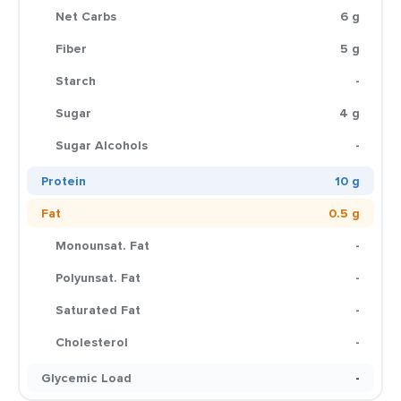
Net Carbs
6 g
Fiber
5 g
Starch
-
Sugar
4 g
Sugar Alcohols
-
Protein
10 g
Fat
0.5 g
Monounsat. Fat
-
Polyunsat. Fat
-
Saturated Fat
-
Cholesterol
-
Glycemic Load
-