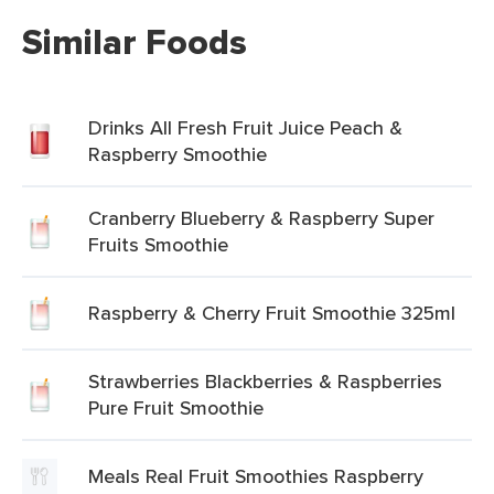
Similar Foods
Drinks All Fresh Fruit Juice Peach &
Raspberry Smoothie
Cranberry Blueberry & Raspberry Super
Fruits Smoothie
Raspberry & Cherry Fruit Smoothie 325ml
Strawberries Blackberries & Raspberries
Pure Fruit Smoothie
Meals Real Fruit Smoothies Raspberry