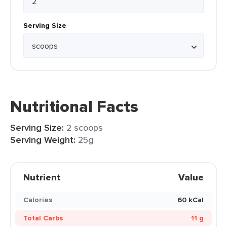
Serving Size
Nutritional Facts
Serving Size:
2 scoops
Serving Weight:
25g
Nutrient
Value
Calories
60 kCal
Total Carbs
11 g