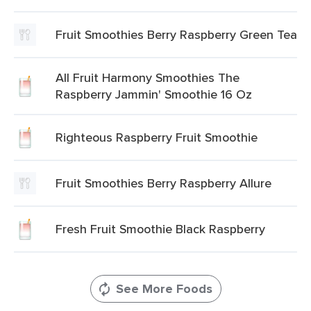
Fruit Smoothies Berry Raspberry Green Tea
All Fruit Harmony Smoothies The
Raspberry Jammin' Smoothie 16 Oz
Righteous Raspberry Fruit Smoothie
Fruit Smoothies Berry Raspberry Allure
Fresh Fruit Smoothie Black Raspberry
See More Foods