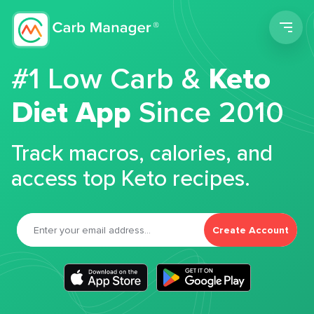
Men
#1 Low Carb &
Keto
Diet App
Since 2010
Track macros, calories, and
access top Keto recipes.
Create Account