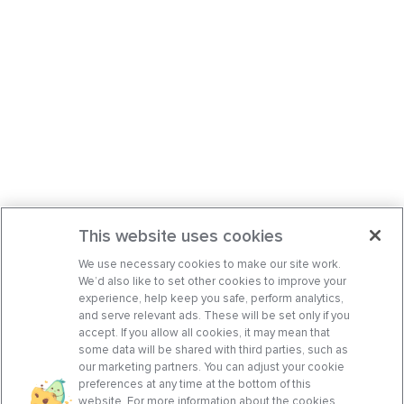
This website uses cookies
We use necessary cookies to make our site work.
We’d also like to set other cookies to improve your
experience, help keep you safe, perform analytics,
and serve relevant ads. These will be set only if you
accept. If you allow all cookies, it may mean that
some data will be shared with third parties, such as
our marketing partners. You can adjust your cookie
preferences at any time at the bottom of this
website. For more information about the cookies