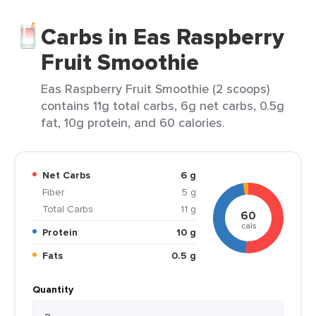
Carbs in Eas Raspberry
Fruit Smoothie
Eas Raspberry Fruit Smoothie (2 scoops)
contains 11g total carbs, 6g net carbs, 0.5g
fat, 10g protein, and 60 calories.
Net Carbs
6 g
Fiber
5 g
Total Carbs
11 g
60
cals
Protein
10 g
Fats
0.5 g
Quantity