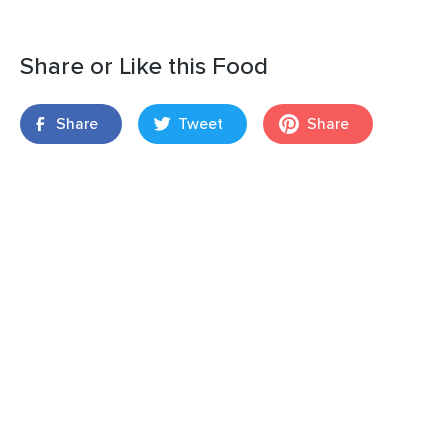
Share or Like this Food
Share
Tweet
Share