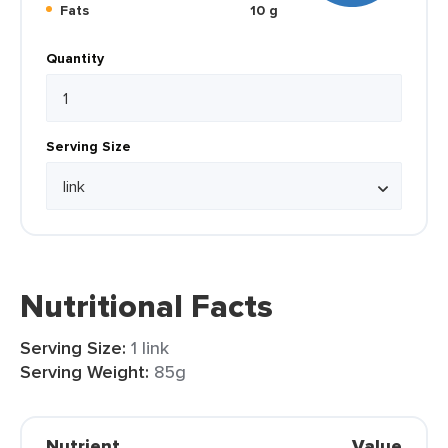
Fats
10 g
Quantity
Serving Size
Nutritional Facts
Serving Size:
1 link
Serving Weight:
85g
Nutrient
Value