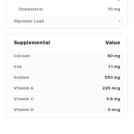
Cholesterol
70 mg
Glycemic Load
-
Supplemental
Value
Calcium
60 mg
Iron
1.1 mg
Sodium
550 mg
Vitamin A
225 mcg
Vitamin C
3.6 mg
Vitamin D
0 mcg