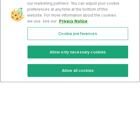
our marketing partners. You can adjust your cookie
preferences at any time at the bottom of this
website. For more information about the cookies
we use, see our
Privacy Notice
.
Cookie preferences
Features
Support Center
Premium
Community
Allow only necessary cookies
Keto Recipes
Terms Of Service
Allow all cookies
Keto Cookbook
Privacy Policy
Articles
Contact
About Us
System Status
Foods
Support