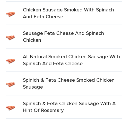
Chicken Sausage Smoked With Spinach
And Feta Cheese
Sausage Feta Cheese And Spinach
Chicken
All Natural Smoked Chicken Sausage With
Spinach And Feta Cheese
Spinich & Feta Cheese Smoked Chicken
Sausage
Spinach & Feta Chicken Sausage With A
Hint Of Rosemary