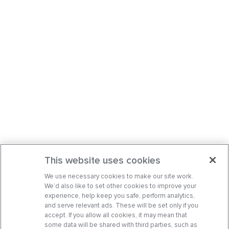
This website uses cookies
We use necessary cookies to make our site work.
We’d also like to set other cookies to improve your
experience, help keep you safe, perform analytics,
and serve relevant ads. These will be set only if you
accept. If you allow all cookies, it may mean that
some data will be shared with third parties, such as