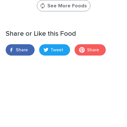
See More Foods
Share or Like this Food
Share
Tweet
Share