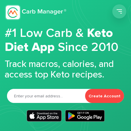
Men
#1 Low Carb &
Keto
Diet App
Since 2010
Track macros, calories, and
access top Keto recipes.
Create Account