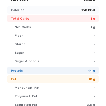
Calories
150 kCal
Total Carbs
1 g
Net Carbs
1 g
Fiber
-
Starch
-
Sugar
-
Sugar Alcohols
-
Protein
14 g
Fat
10 g
Monounsat. Fat
-
Polyunsat. Fat
-
Saturated Fat
3.5 g