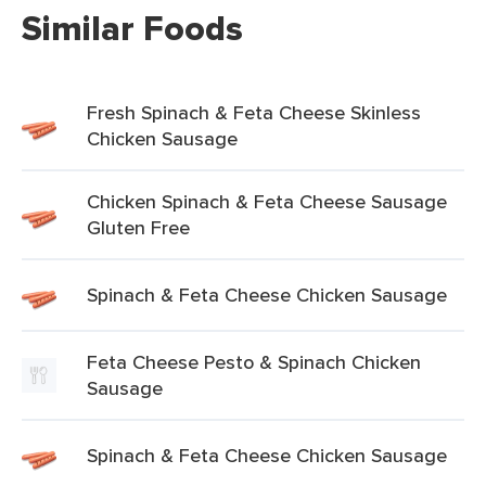
Similar Foods
Fresh Spinach & Feta Cheese Skinless
Chicken Sausage
Chicken Spinach & Feta Cheese Sausage
Gluten Free
Spinach & Feta Cheese Chicken Sausage
Feta Cheese Pesto & Spinach Chicken
Sausage
Spinach & Feta Cheese Chicken Sausage