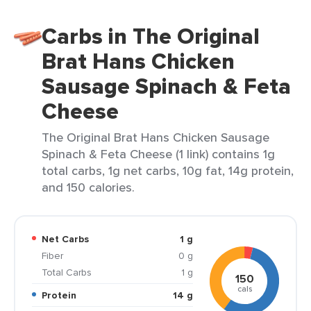
Carbs in The Original
Brat Hans Chicken
Sausage Spinach & Feta
Cheese
The Original Brat Hans Chicken Sausage
Spinach & Feta Cheese (1 link) contains 1g
total carbs, 1g net carbs, 10g fat, 14g protein,
and 150 calories.
Net Carbs
1 g
Fiber
0 g
Total Carbs
1 g
150
cals
Protein
14 g