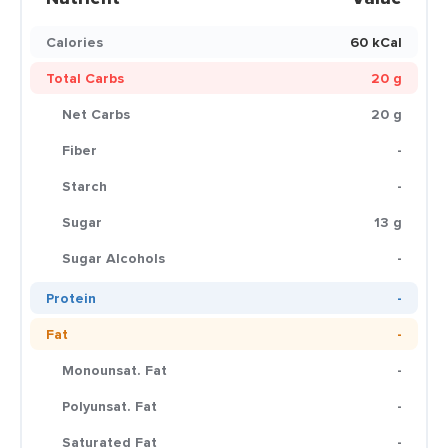
Calories
60 kCal
Total Carbs
20 g
Net Carbs
20 g
Fiber
-
Starch
-
Sugar
13 g
Sugar Alcohols
-
Protein
-
Fat
-
Monounsat. Fat
-
Polyunsat. Fat
-
Saturated Fat
-