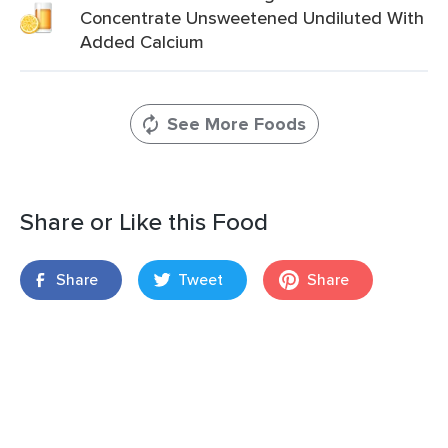
Concentrate Unsweetened Undiluted With
Added Calcium
See More Foods
Share or Like this Food
Share
Tweet
Share