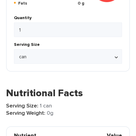
Fats
0 g
Quantity
Serving Size
Nutritional Facts
Serving Size:
1 can
Serving Weight:
0g
Nutrient
Value