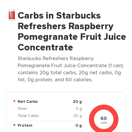
Carbs in Starbucks
Refreshers Raspberry
Pomegranate Fruit Juice
Concentrate
Starbucks Refreshers Raspberry
Pomegranate Fruit Juice Concentrate (1 can)
contains 20g total carbs, 20g net carbs, 0g
fat, 0g protein, and 60 calories.
Net Carbs
20 g
Fiber
0 g
Total Carbs
20 g
60
cals
Protein
0 g