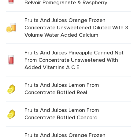
Belvoir Pomegranate & Raspberry
Fruits And Juices Orange Frozen
Concentrate Unsweetened Diluted With 3
Volume Water Added Calcium
Fruits And Juices Pineapple Canned Not
From Concentrate Unsweetened With
Added Vitamins A C E
Fruits And Juices Lemon From
Concentrate Bottled Real
Fruits And Juices Lemon From
Concentrate Bottled Concord
Fruits And Juices Orange Frozen