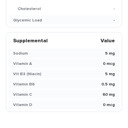
Cholesterol
-
Glycemic Load
-
Supplemental
Value
Sodium
5 mg
Vitamin A
0 mcg
Vit B3 (Niacin)
5 mg
Vitamin B6
0.5 mg
Vitamin C
60 mg
Vitamin D
0 mcg