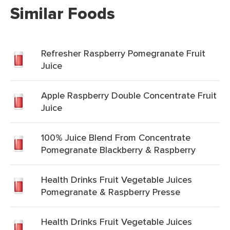
Similar Foods
Refresher Raspberry Pomegranate Fruit
Juice
Apple Raspberry Double Concentrate Fruit
Juice
100% Juice Blend From Concentrate
Pomegranate Blackberry & Raspberry
Health Drinks Fruit Vegetable Juices
Pomegranate & Raspberry Presse
Health Drinks Fruit Vegetable Juices