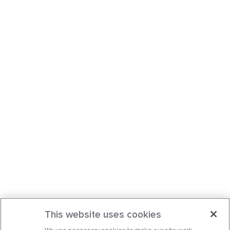
This website uses cookies