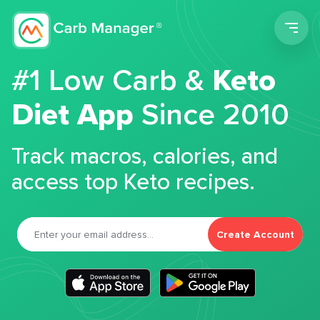
Men
#1 Low Carb &
Keto
Diet App
Since 2010
Track macros, calories, and
access top Keto recipes.
Create Account