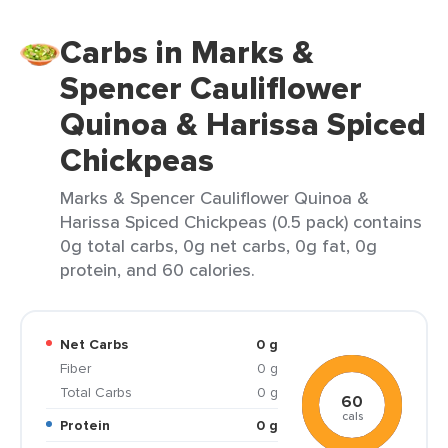
Carbs in Marks &
Spencer Cauliflower
Quinoa & Harissa Spiced
Chickpeas
Marks & Spencer Cauliflower Quinoa &
Harissa Spiced Chickpeas (0.5 pack) contains
0g total carbs, 0g net carbs, 0g fat, 0g
protein, and 60 calories.
Net Carbs
0 g
Fiber
0 g
Total Carbs
0 g
60
cals
Protein
0 g