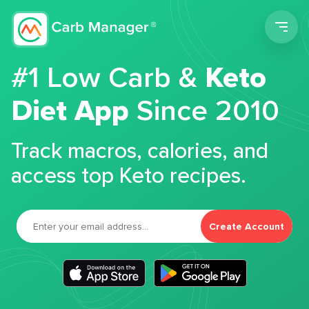
Men
#1 Low Carb &
Keto
Diet App
Since 2010
Track macros, calories, and
access top Keto recipes.
Create Account