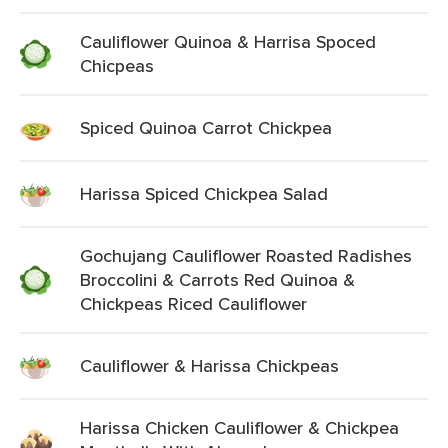
Cauliflower Quinoa & Harrisa Spoced
Chicpeas
Spiced Quinoa Carrot Chickpea
Harissa Spiced Chickpea Salad
Gochujang Cauliflower Roasted Radishes
Broccolini & Carrots Red Quinoa &
Chickpeas Riced Cauliflower
Cauliflower & Harissa Chickpeas
Harissa Chicken Cauliflower & Chickpea