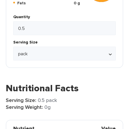
Fats
0 g
Quantity
Serving Size
Nutritional Facts
Serving Size:
0.5 pack
Serving Weight:
0g
Nutrient
Value