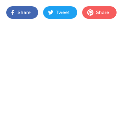
Share
Tweet
Share