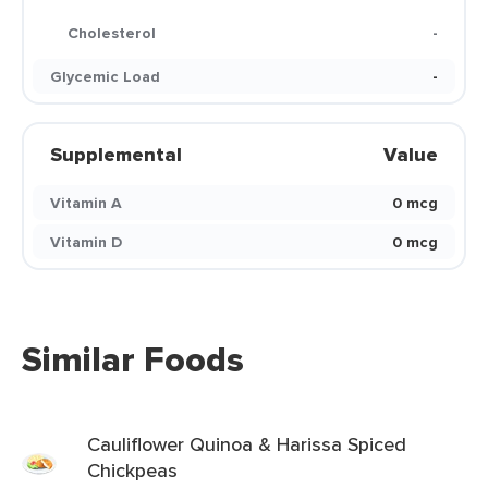
Cholesterol
-
Glycemic Load
-
Supplemental
Value
Vitamin A
0 mcg
Vitamin D
0 mcg
Similar Foods
Cauliflower Quinoa & Harissa Spiced
Chickpeas