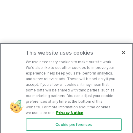
This website uses cookies
We use necessary cookies to make our site work.
We’d also like to set other cookies to improve your
experience, help keep you safe, perform analytics,
and serve relevant ads. These will be set only if you
accept. If you allow all cookies, it may mean that
some data will be shared with third parties, such as
our marketing partners. You can adjust your cookie
preferences at any time at the bottom of this
website. For more information about the cookies
we use, see our
Privacy Notice
.
Cookie preferences
Features
Support Center