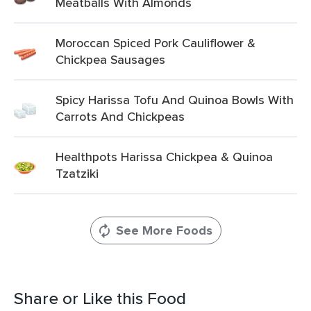
Meatballs With Almonds
Moroccan Spiced Pork Cauliflower &
Chickpea Sausages
Spicy Harissa Tofu And Quinoa Bowls With
Carrots And Chickpeas
Healthpots Harissa Chickpea & Quinoa
Tzatziki
See More Foods
Share or Like this Food