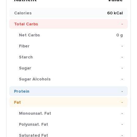
Calories
60 kCal
Total Carbs
-
Net Carbs
0 g
Fiber
-
Starch
-
Sugar
-
Sugar Alcohols
-
Protein
-
Fat
-
Monounsat. Fat
-
Polyunsat. Fat
-
Saturated Fat
-