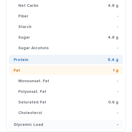
Net Carbs
4.8 g
Fiber
-
Starch
-
Sugar
4.8 g
Sugar Alcohols
-
Protein
5.4 g
Fat
1 g
Monounsat. Fat
-
Polyunsat. Fat
-
Saturated Fat
0.6 g
Cholesterol
-
Glycemic Load
-