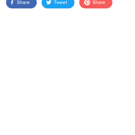
Share
Tweet
Share