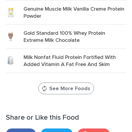
Genuine Muscle Milk Vanilla Creme Protein
Powder
Gold Standard 100% Whey Protein
Extreme Milk Chocolate
Milk Nonfat Fluid Protein Fortified With
Added Vitamin A Fat Free And Skim
See More Foods
Share or Like this Food