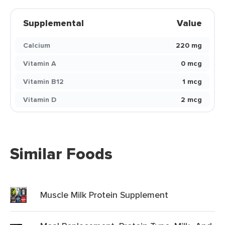
Supplemental
Value
Calcium
220 mg
Vitamin A
0 mcg
Vitamin B12
1 mcg
Vitamin D
2 mcg
Similar Foods
Muscle Milk Protein Supplement