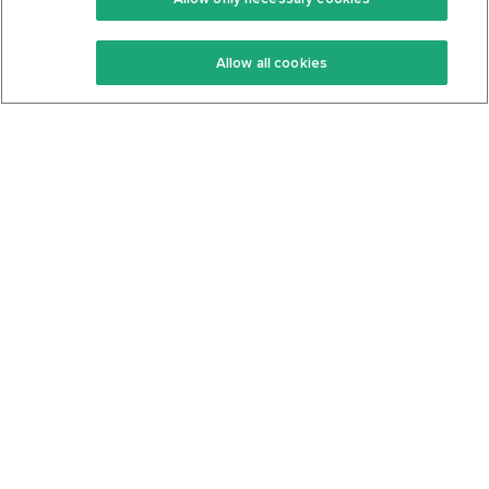
Keto Recipes
Terms Of Service
Allow all cookies
Keto Cookbook
Privacy Policy
Articles
Contact
About Us
System Status
Foods
Support
Log In
Join For Free