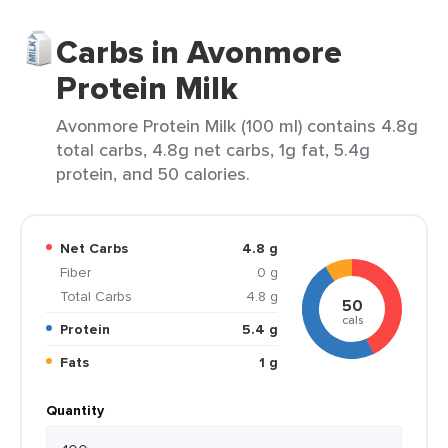
Carbs in Avonmore
Protein Milk
Avonmore Protein Milk (100 ml) contains 4.8g
total carbs, 4.8g net carbs, 1g fat, 5.4g
protein, and 50 calories.
Net Carbs
4.8 g
Fiber
0 g
Total Carbs
4.8 g
50
cals
Protein
5.4 g
Fats
1 g
Quantity