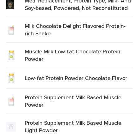
Meal Replacement, Protein Type, Milk- And
Soy-based, Powdered, Not Reconstituted
Milk Chocolate Delight Flavored Protein-
rich Shake
Muscle Milk Low-fat Chocolate Protein
Powder
Low-fat Protein Powder Chocolate Flavor
Protein Supplement Milk Based Muscle
Powder
Protein Supplement Milk Based Muscle
Light Powder