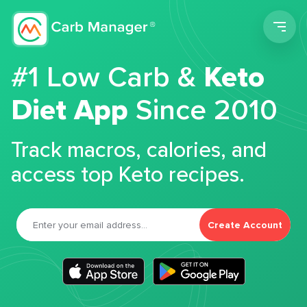
Men
#1 Low Carb &
Keto
Diet App
Since 2010
Track macros, calories, and
access top Keto recipes.
Create Account