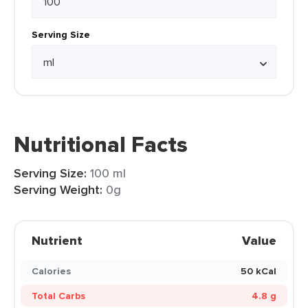
Serving Size
Nutritional Facts
Serving Size:
100 ml
Serving Weight:
0g
Nutrient
Value
Calories
50 kCal
Total Carbs
4.8 g