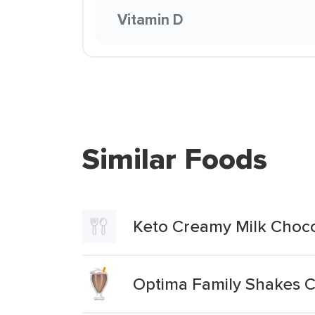
Vitamin D
Similar Foods
Keto Creamy Milk Choc
Optima Family Shakes C