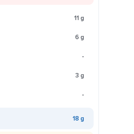
11 g
6 g
-
3 g
-
18 g