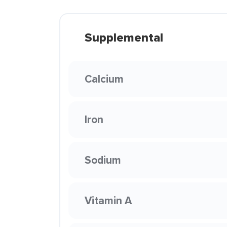
Supplemental
Calcium
Iron
Sodium
Vitamin A