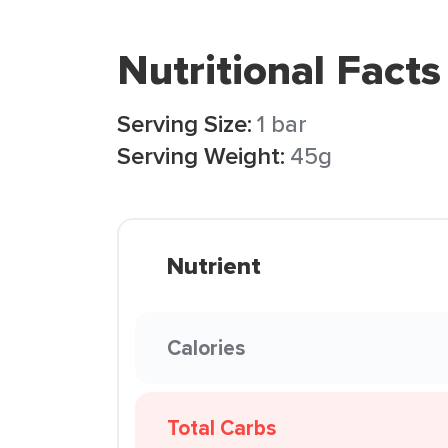
Nutritional Facts
Serving Size:
1 bar
Serving Weight:
45g
Nutrient
Calories
Total Carbs