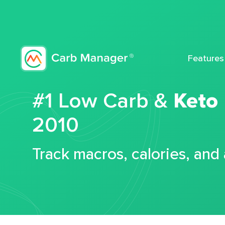
Features
#1 Low Carb &
Keto
2010
Track macros, calories, and