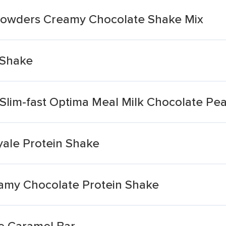
 Powders Creamy Chocolate Shake Mix
 Shake
Slim-fast Optima Meal Milk Chocolate Pe
yale Protein Shake
amy Chocolate Protein Shake
e Caramel Bar