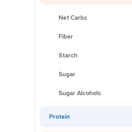
Net Carbs
Fiber
Starch
Sugar
Sugar Alcohols
Protein