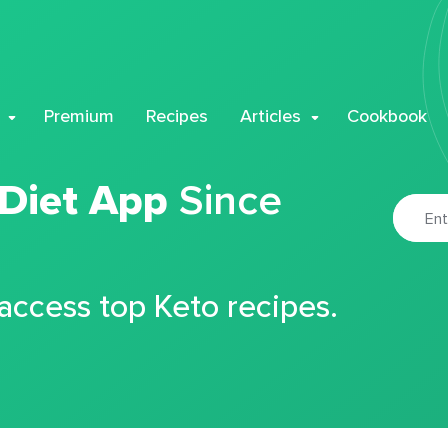
Premium
Recipes
Articles
Cookbook
 Diet App
Since
 access top Keto recipes.