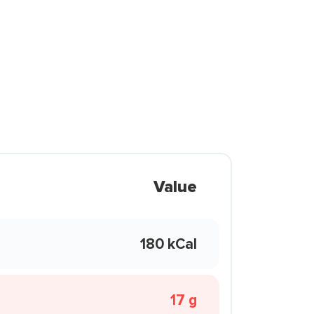
Value
180 kCal
17 g