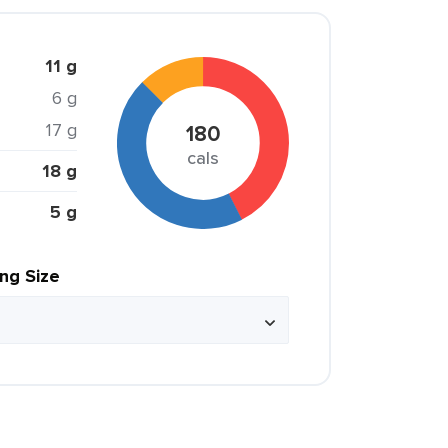
11 g
6 g
17 g
180
cals
18 g
5 g
ing Size