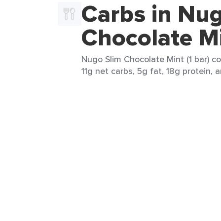
Carbs in Nug
Chocolate M
Nugo Slim Chocolate Mint (1 bar) co
11g net carbs, 5g fat, 18g protein, 