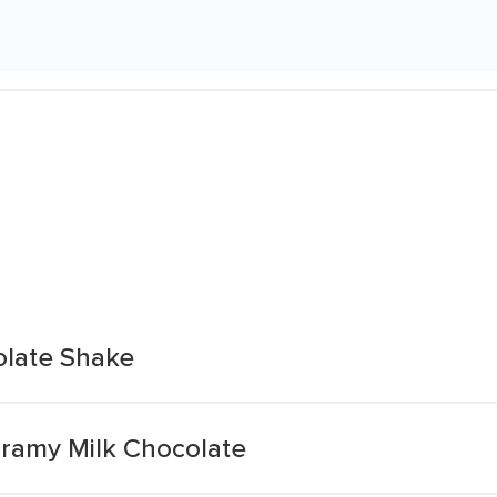
olate Shake
ramy Milk Chocolate