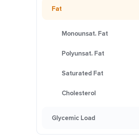
Fat
Monounsat. Fat
Polyunsat. Fat
Saturated Fat
Cholesterol
Glycemic Load