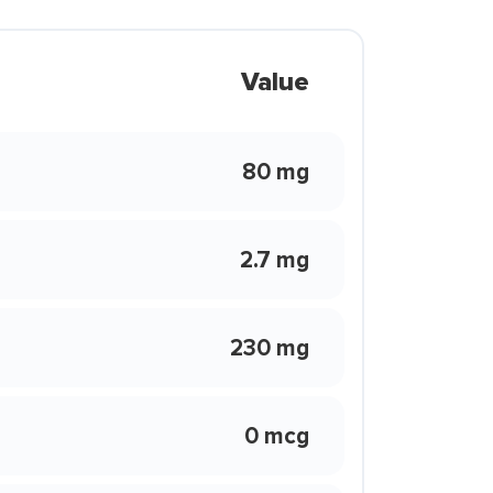
Value
80 mg
2.7 mg
230 mg
0 mcg