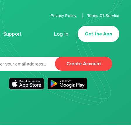
Privacy Policy
Terms Of Service
Support
Log In
Get the App
Create Account