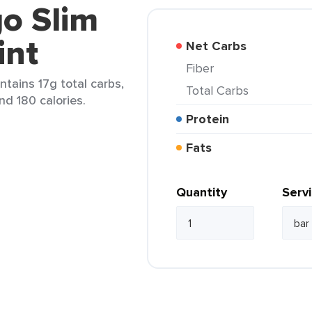
o Slim
int
Net Carbs
Fiber
ntains 17g total carbs,
Total Carbs
and 180 calories.
Protein
Fats
Quantity
Serv