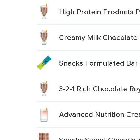
High Protein Products
Creamy Milk Chocolate
Snacks Formulated Bar 
3-2-1 Rich Chocolate Ro
Advanced Nutrition Cre
Snacks Sweet Chocolat