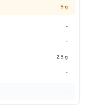
5 g
-
-
2.5 g
-
-