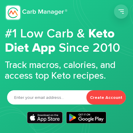
Men
#1 Low Carb &
Keto
Diet App
Since 2010
Track macros, calories, and
access top Keto recipes.
Create Account