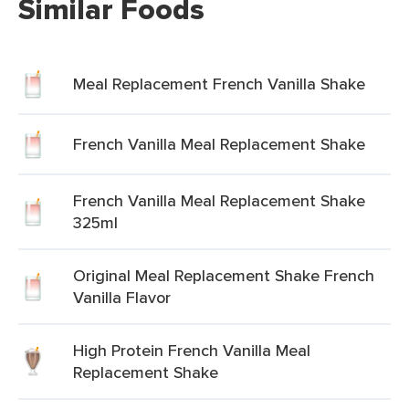
Similar Foods
Meal Replacement French Vanilla Shake
French Vanilla Meal Replacement Shake
French Vanilla Meal Replacement Shake
325ml
Original Meal Replacement Shake French
Vanilla Flavor
High Protein French Vanilla Meal
Replacement Shake