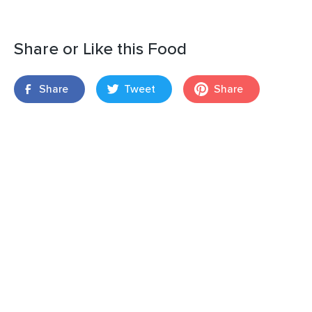
Share or Like this Food
Share
Tweet
Share