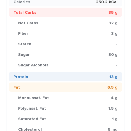
Calories
250.2 kCal
Total Carbs
35 g
Net Carbs
32 g
Fiber
3 g
Starch
-
Sugar
30 g
Sugar Alcohols
-
Protein
13 g
Fat
6.5 g
Monounsat. Fat
4 g
Polyunsat. Fat
1.5 g
Saturated Fat
1 g
Cholesterol
6 mg