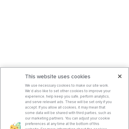
This website uses cookies
We use necessary cookies to make our site work.
We’d also like to set other cookies to improve your
experience, help keep you safe, perform analytics,
and serve relevant ads. These will be set only if you
accept. If you allow all cookies, it may mean that
some data will be shared with third parties, such as
our marketing partners. You can adjust your cookie
preferences at any time at the bottom of this