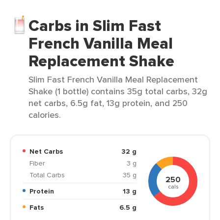
Carbs in Slim Fast
French Vanilla Meal
Replacement Shake
Slim Fast French Vanilla Meal Replacement
Shake (1 bottle) contains 35g total carbs, 32g
net carbs, 6.5g fat, 13g protein, and 250
calories.
Net Carbs
32 g
Fiber
3 g
Total Carbs
35 g
250
cals
Protein
13 g
Fats
6.5 g