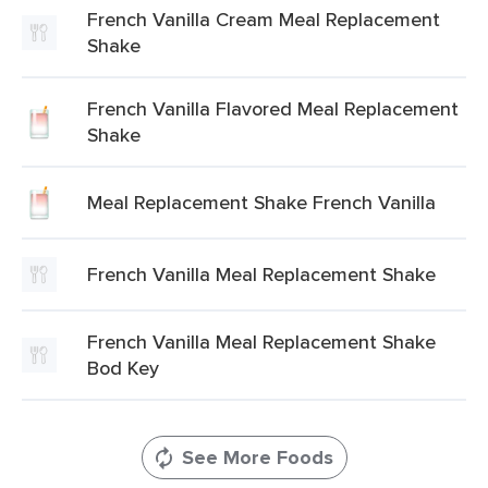
French Vanilla Cream Meal Replacement
Shake
French Vanilla Flavored Meal Replacement
Shake
Meal Replacement Shake French Vanilla
French Vanilla Meal Replacement Shake
French Vanilla Meal Replacement Shake
Bod Key
See More Foods