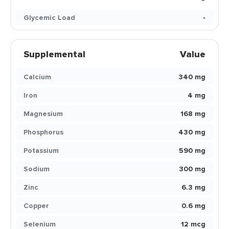
Glycemic Load
-
Supplemental
Value
Calcium
340 mg
Iron
4 mg
Magnesium
168 mg
Phosphorus
430 mg
Potassium
590 mg
Sodium
300 mg
Zinc
6.3 mg
Copper
0.6 mg
Selenium
12 mcg