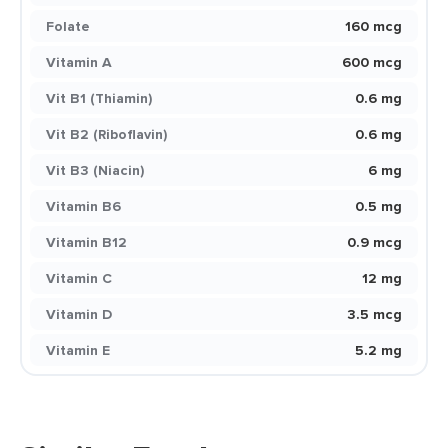
Folate
160 mcg
Vitamin A
600 mcg
Vit B1 (Thiamin)
0.6 mg
Vit B2 (Riboflavin)
0.6 mg
Vit B3 (Niacin)
6 mg
Vitamin B6
0.5 mg
Vitamin B12
0.9 mcg
Vitamin C
12 mg
Vitamin D
3.5 mcg
Vitamin E
5.2 mg