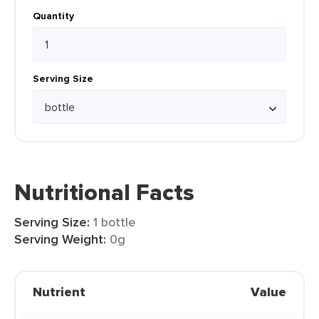
Quantity
Serving Size
Nutritional Facts
Serving Size:
1 bottle
Serving Weight:
0g
Nutrient
Value