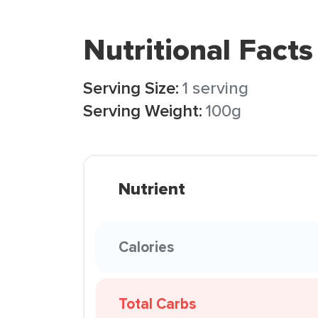
Nutritional Facts
Serving Size:
1 serving
Serving Weight:
100g
Nutrient
Calories
Total Carbs