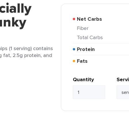
cially
unky
Net Carbs
Fiber
Total Carbs
ps (1 serving) contains
Protein
g fat, 2.5g protein, and
Fats
Quantity
Serv