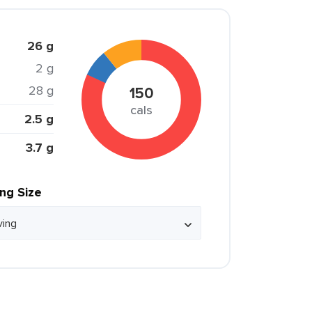
26 g
2 g
28 g
150
cals
2.5 g
3.7 g
ing Size