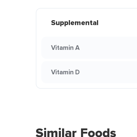
Supplemental
Vitamin A
Vitamin D
Similar Foods