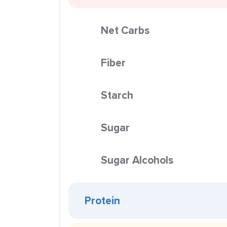
Net Carbs
Fiber
Starch
Sugar
Sugar Alcohols
Protein