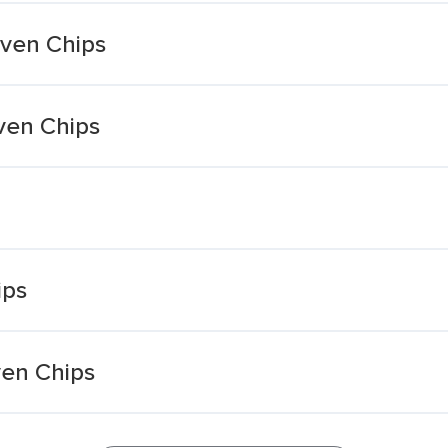
Oven Chips
ven Chips
ips
ven Chips