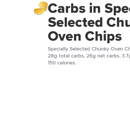
Carbs in Spe
Selected Ch
Oven Chips
Specially Selected Chunky Oven Chi
28g total carbs, 26g net carbs, 3.7
150 calories.