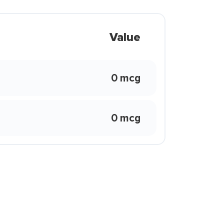
Value
0 mcg
0 mcg