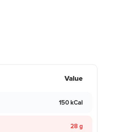
Value
150 kCal
28 g