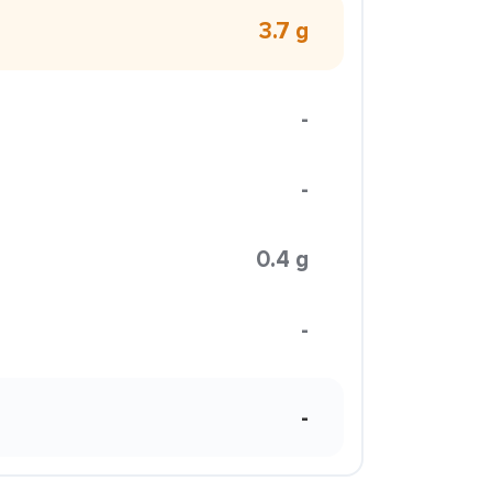
3.7 g
-
-
0.4 g
-
-