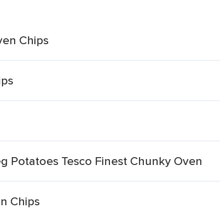
ven Chips
ips
g Potatoes Tesco Finest Chunky Oven
n Chips