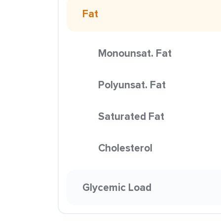
Fat
Monounsat. Fat
Polyunsat. Fat
Saturated Fat
Cholesterol
Glycemic Load