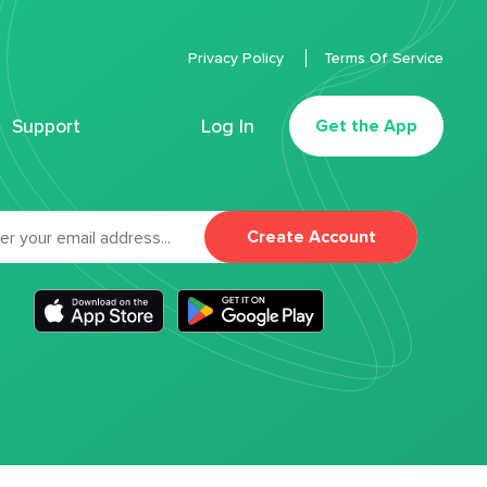
Privacy Policy
Terms Of Service
Support
Log In
Get the App
Create Account