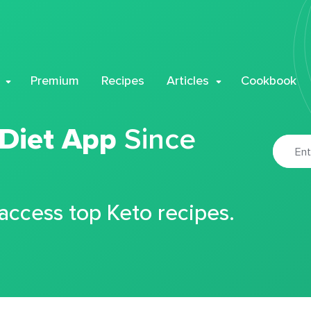
Premium
Recipes
Articles
Cookbook
 Diet App
Since
 access top Keto recipes.