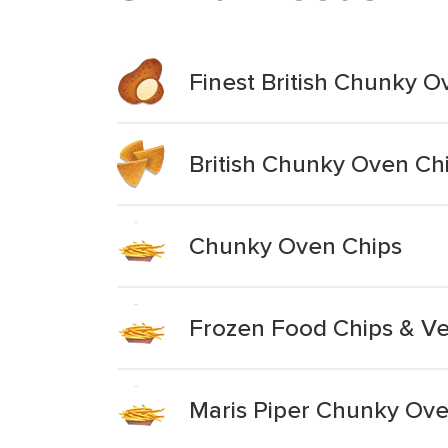
Finest British Chunky O
British Chunky Oven Ch
Chunky Oven Chips
Frozen Food Chips & Ve
Maris Piper Chunky Ove