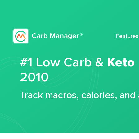
Features
#1 Low Carb &
Keto
2010
Track macros, calories, and