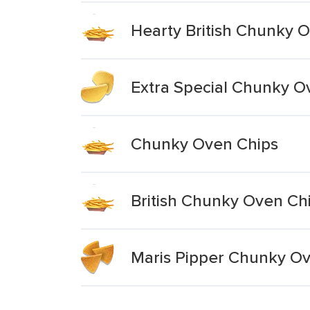
Hearty British Chunky 
Extra Special Chunky O
Chunky Oven Chips
British Chunky Oven Ch
Maris Pipper Chunky O