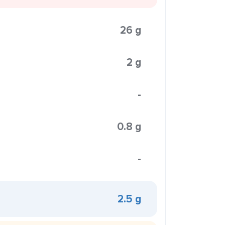
26 g
2 g
-
0.8 g
-
2.5 g