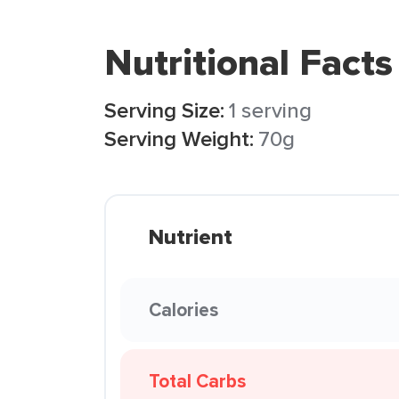
Nutritional Facts
Serving Size:
1 serving
Serving Weight:
70g
Nutrient
Calories
Total Carbs