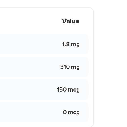
Value
1.8 mg
310 mg
150 mcg
0 mcg