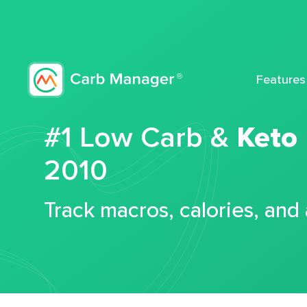
Features
#1 Low Carb &
Keto
2010
Track macros, calories, and