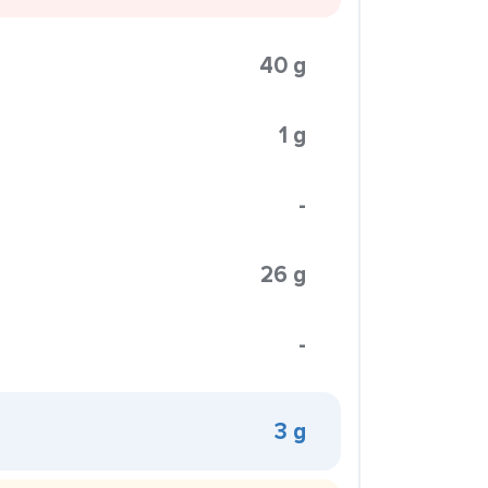
40 g
1 g
-
26 g
-
3 g