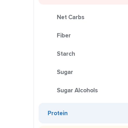
Net Carbs
Fiber
Starch
Sugar
Sugar Alcohols
Protein