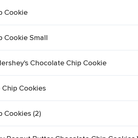
p Cookie
p Cookie Small
Hershey's Chocolate Chip Cookie
 Chip Cookies
 Cookies (2)