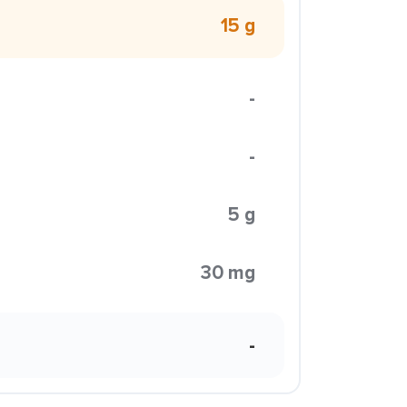
15 g
-
-
5 g
30 mg
-