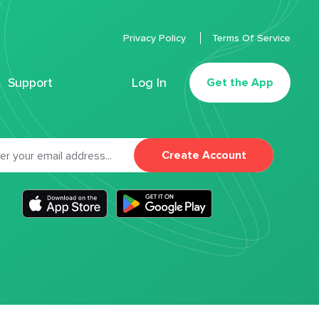
Privacy Policy
Terms Of Service
Support
Log In
Get the App
Create Account