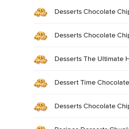
Desserts Chocolate Chi
Desserts Chocolate Chi
Desserts The Ultimate 
Dessert Time Chocolate
Desserts Chocolate Chip