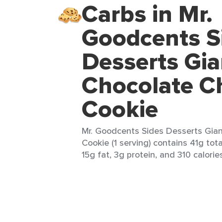
Carbs in Mr.
Goodcents S
Desserts Gia
Chocolate C
Cookie
Mr. Goodcents Sides Desserts Gian
Cookie (1 serving) contains 41g tot
15g fat, 3g protein, and 310 calorie