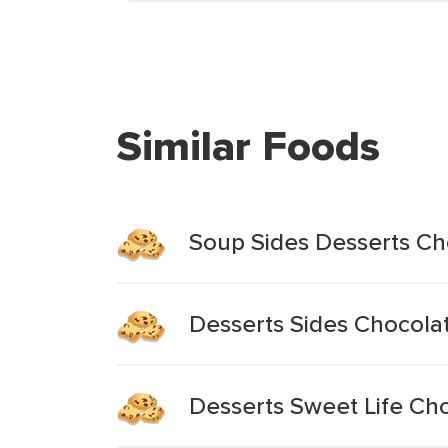
Similar Foods
Soup Sides Desserts Ch
Desserts Sides Chocola
Desserts Sweet Life Ch