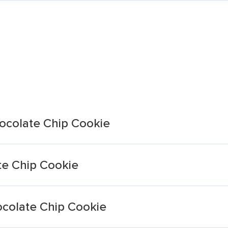
ocolate Chip Cookie
te Chip Cookie
ocolate Chip Cookie