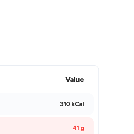
Value
310 kCal
41 g