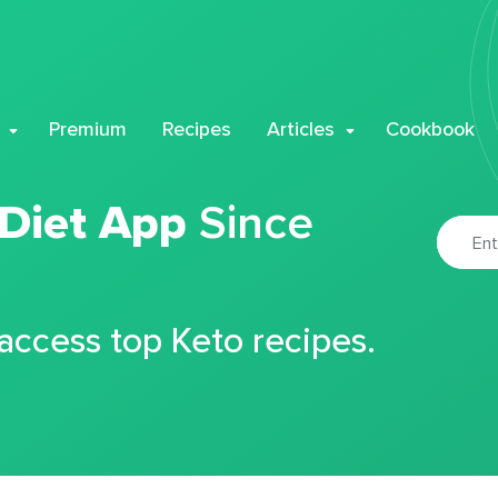
Premium
Recipes
Articles
Cookbook
 Diet App
Since
 access top Keto recipes.