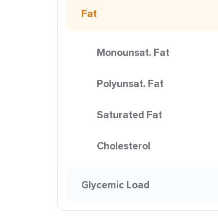
Fat
Monounsat. Fat
Polyunsat. Fat
Saturated Fat
Cholesterol
Glycemic Load