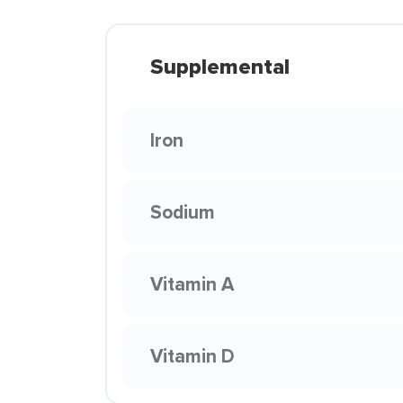
Supplemental
Iron
Sodium
Vitamin A
Vitamin D