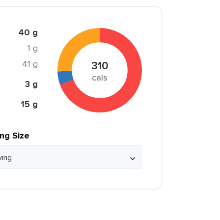
40 g
1 g
41 g
310
cals
3 g
15 g
ing Size