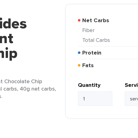
ides
Net Carbs
Fiber
nt
Total Carbs
hip
Protein
Fats
t Chocolate Chip
Quantity
Serv
al carbs, 40g net carbs,
s.