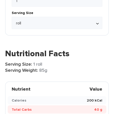
Serving Size
Nutritional Facts
Serving Size:
1 roll
Serving Weight:
85g
Nutrient
Value
Calories
200 kCal
Total Carbs
40 g