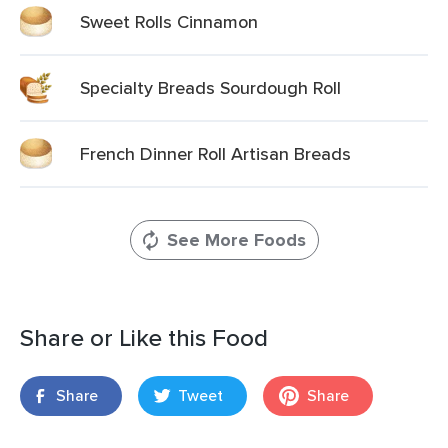
Sweet Rolls Cinnamon
Specialty Breads Sourdough Roll
French Dinner Roll Artisan Breads
See More Foods
Share or Like this Food
Share
Tweet
Share