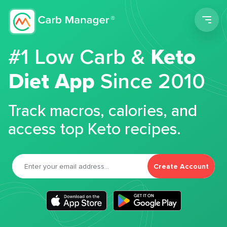
Men
#1 Low Carb &
Keto
Diet App
Since 2010
Track macros, calories, and
access top Keto recipes.
Create Account