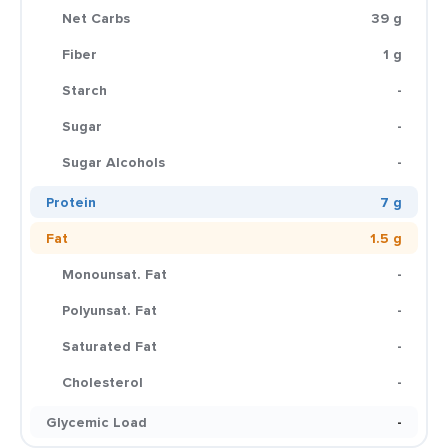
Net Carbs
39 g
Fiber
1 g
Starch
-
Sugar
-
Sugar Alcohols
-
Protein
7 g
Fat
1.5 g
Monounsat. Fat
-
Polyunsat. Fat
-
Saturated Fat
-
Cholesterol
-
Glycemic Load
-