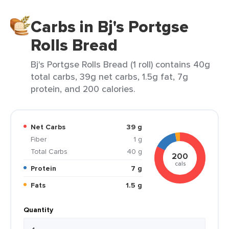
Carbs in Bj's Portgse
Rolls Bread
Bj's Portgse Rolls Bread (1 roll) contains 40g
total carbs, 39g net carbs, 1.5g fat, 7g
protein, and 200 calories.
Net Carbs
39 g
Fiber
1 g
Total Carbs
40 g
200
cals
Protein
7 g
Fats
1.5 g
Quantity