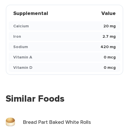
Supplemental
Value
Calcium
20 mg
Iron
2.7 mg
Sodium
420 mg
Vitamin A
0 mcg
Vitamin D
0 mcg
Similar Foods
Bread Part Baked White Rolls