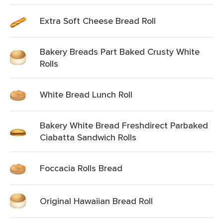
Extra Soft Cheese Bread Roll
Bakery Breads Part Baked Crusty White
Rolls
White Bread Lunch Roll
Bakery White Bread Freshdirect Parbaked
Ciabatta Sandwich Rolls
Foccacia Rolls Bread
Original Hawaiian Bread Roll