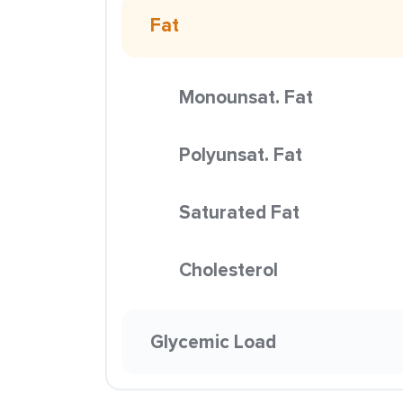
Fat
Monounsat. Fat
Polyunsat. Fat
Saturated Fat
Cholesterol
Glycemic Load