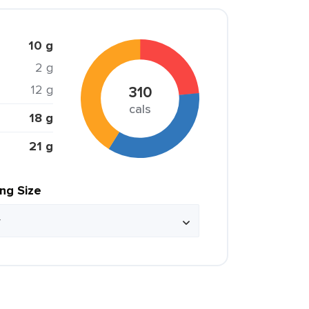
10 g
2 g
12 g
310
cals
18 g
21 g
ing Size