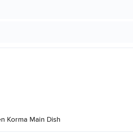
en Korma Main Dish