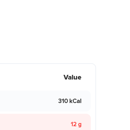
Value
310 kCal
12 g