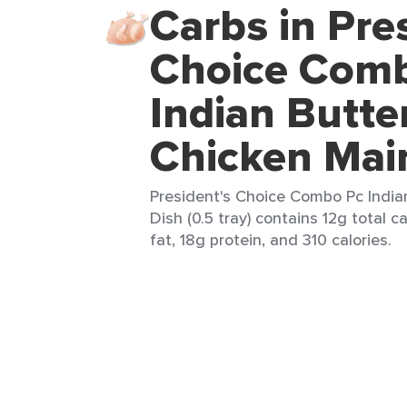
Carbs in Pre
Choice Com
Indian Butte
Chicken Mai
President's Choice Combo Pc India
Dish (0.5 tray) contains 12g total c
fat, 18g protein, and 310 calories.