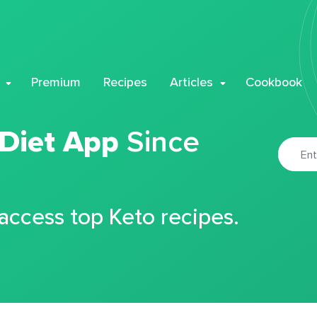
Premium
Recipes
Articles
Cookbook
 Diet App
Since
 access top Keto recipes.