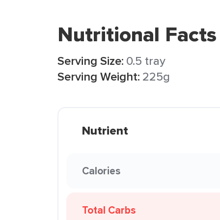
Nutritional Facts
Serving Size:
0.5 tray
Serving Weight:
225g
Nutrient
Calories
Total Carbs