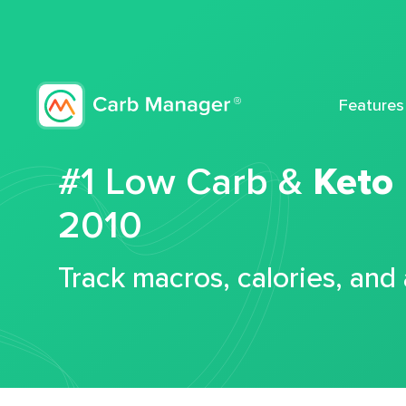
Features
#1 Low Carb &
Keto
2010
Track macros, calories, and