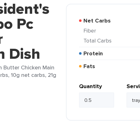
sident's
bo Pc
Net Carbs
Fiber
r
Total Carbs
n Dish
Protein
Fats
n Butter Chicken Main
arbs, 10g net carbs, 21g
Quantity
Serv