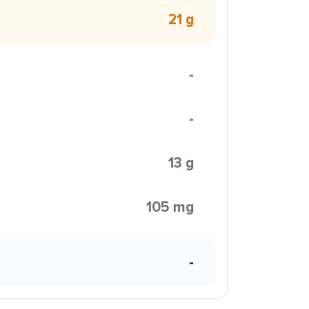
21 g
-
-
13 g
105 mg
-