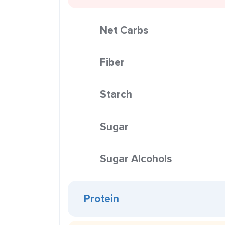
Net Carbs
Fiber
Starch
Sugar
Sugar Alcohols
Protein