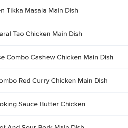
n Tikka Masala Main Dish
ral Tao Chicken Main Dish
se Combo Cashew Chicken Main Dish
Combo Red Curry Chicken Main Dish
oking Sauce Butter Chicken
t And Sour Pork Main Dish