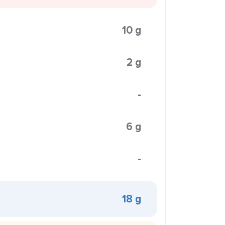
10 g
2 g
-
6 g
-
18 g