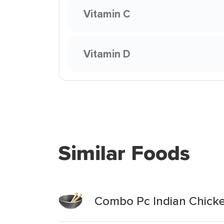
Vitamin C
Vitamin D
Similar Foods
Combo Pc Indian Chick