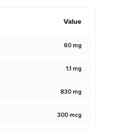
Value
60 mg
1.1 mg
830 mg
300 mcg