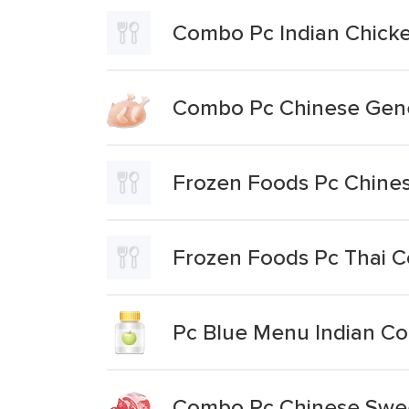
Combo Pc Indian Chicke
Combo Pc Chinese Gene
Frozen Foods Pc Chine
Frozen Foods Pc Thai 
Pc Blue Menu Indian Co
Combo Pc Chinese Swee