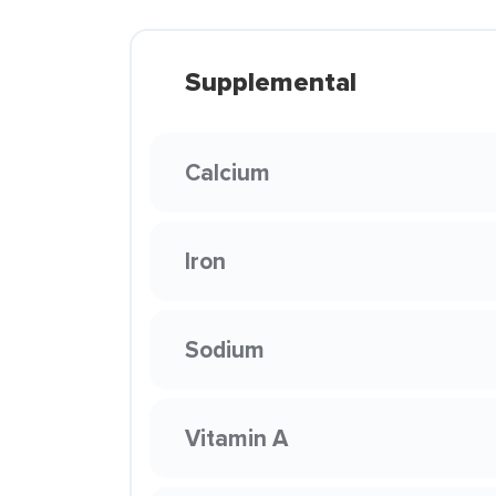
Supplemental
Calcium
Iron
Sodium
Vitamin A