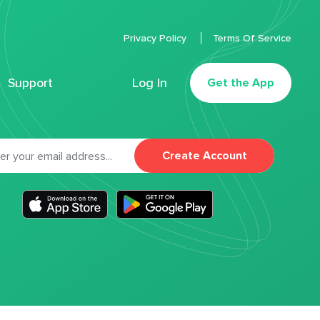
Privacy Policy
Terms Of Service
Support
Log In
Get the App
Create Account