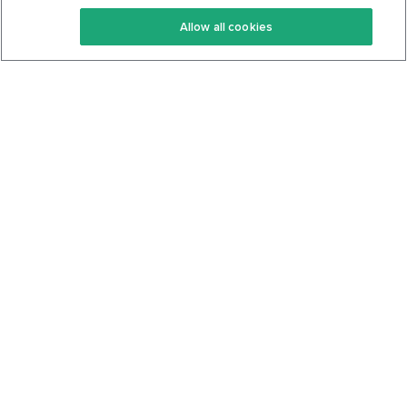
Keto Recipes
Terms Of Service
Allow all cookies
Keto Cookbook
Privacy Policy
Articles
Contact
About Us
System Status
Foods
Support
Log In
Join For Free