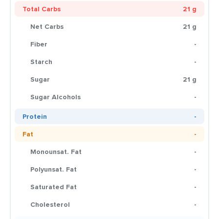
Total Carbs
21 g
Net Carbs
21 g
Fiber
-
Starch
-
Sugar
21 g
Sugar Alcohols
-
Protein
-
Fat
-
Monounsat. Fat
-
Polyunsat. Fat
-
Saturated Fat
-
Cholesterol
-