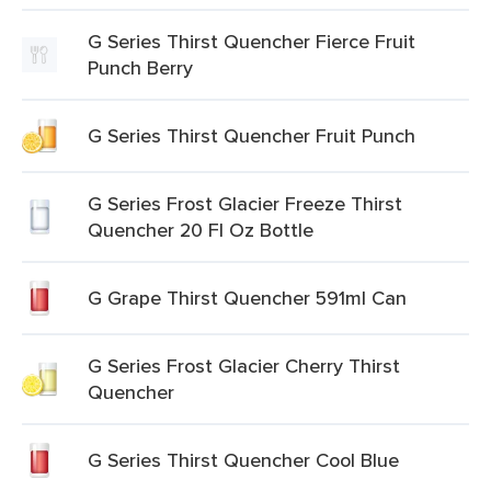
G Series Thirst Quencher Fierce Fruit
Punch Berry
G Series Thirst Quencher Fruit Punch
G Series Frost Glacier Freeze Thirst
Quencher 20 Fl Oz Bottle
G Grape Thirst Quencher 591ml Can
G Series Frost Glacier Cherry Thirst
Quencher
G Series Thirst Quencher Cool Blue