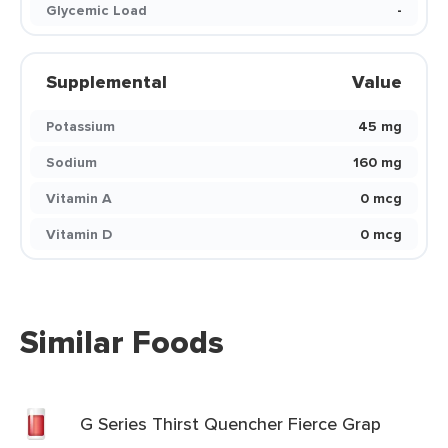
Glycemic Load
-
Supplemental
Value
Potassium
45 mg
Sodium
160 mg
Vitamin A
0 mcg
Vitamin D
0 mcg
Similar Foods
G Series Thirst Quencher Fierce Grap