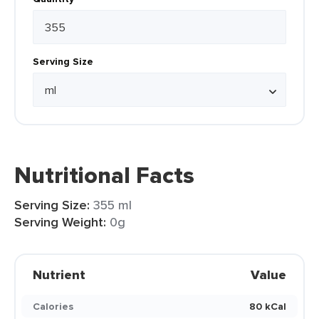
Serving Size
Nutritional Facts
Serving Size:
355 ml
Serving Weight:
0g
Nutrient
Value
Calories
80 kCal