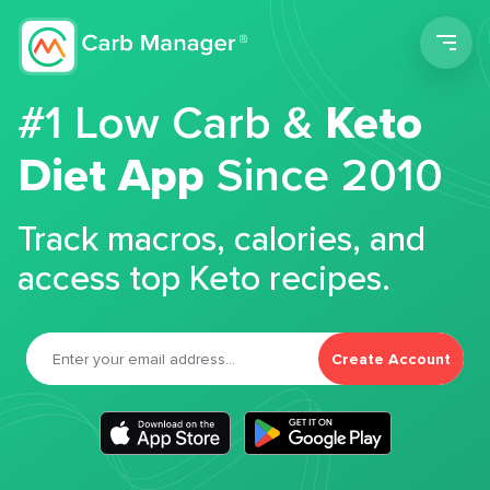
Men
#1 Low Carb &
Keto
Diet App
Since 2010
Track macros, calories, and
access top Keto recipes.
Create Account