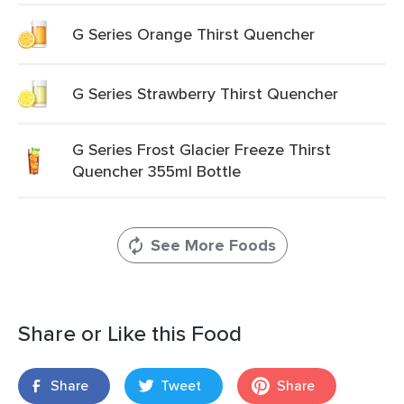
G Series Orange Thirst Quencher
G Series Strawberry Thirst Quencher
G Series Frost Glacier Freeze Thirst
Quencher 355ml Bottle
See More Foods
Share or Like this Food
Share
Tweet
Share