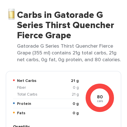
Carbs in Gatorade G
Series Thirst Quencher
Fierce Grape
Gatorade G Series Thirst Quencher Fierce
Grape (355 ml) contains 21g total carbs, 21g
net carbs, 0g fat, 0g protein, and 80 calories.
Net Carbs
21 g
Fiber
0 g
Total Carbs
21 g
80
cals
Protein
0 g
Fats
0 g
Quantity