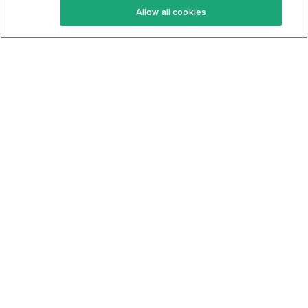
Allow all cookies
Keto Cookbook
Privacy Policy
Articles
Contact
About Us
System Status
Foods
Support
Log In
Join For Free