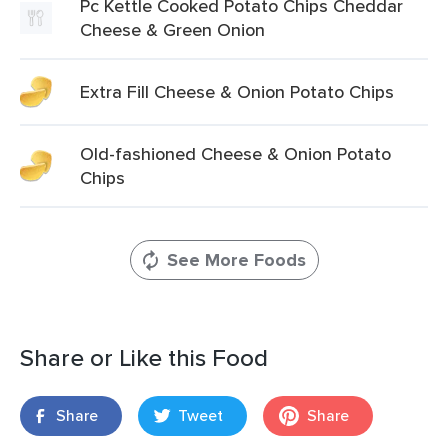
Pc Kettle Cooked Potato Chips Cheddar
Cheese & Green Onion
Extra Fill Cheese & Onion Potato Chips
Old-fashioned Cheese & Onion Potato
Chips
See More Foods
Share or Like this Food
Share
Tweet
Share