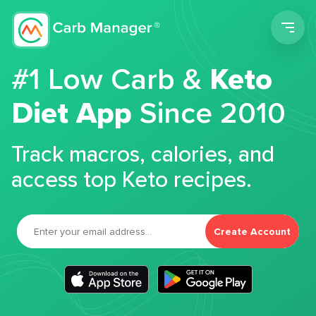
Men
#1 Low Carb &
Keto
Diet App
Since 2010
Track macros, calories, and
access top Keto recipes.
Create Account