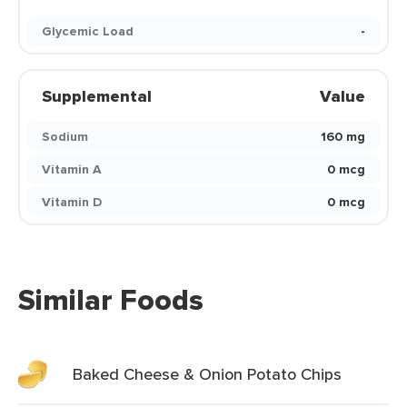
Glycemic Load
-
Supplemental
Value
Sodium
160 mg
Vitamin A
0 mcg
Vitamin D
0 mcg
Similar Foods
Baked Cheese & Onion Potato Chips