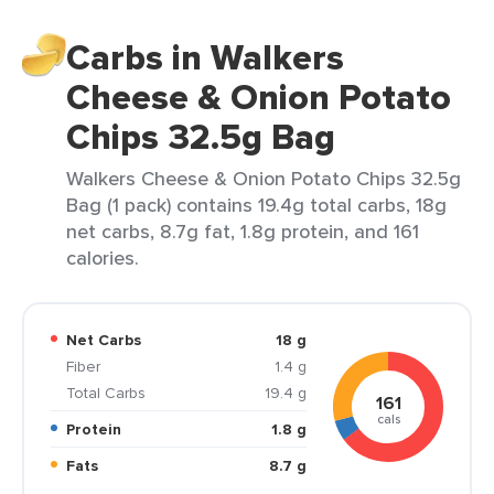
Carbs in Walkers
Cheese & Onion Potato
Chips 32.5g Bag
Walkers Cheese & Onion Potato Chips 32.5g
Bag (1 pack) contains 19.4g total carbs, 18g
net carbs, 8.7g fat, 1.8g protein, and 161
calories.
Net Carbs
18 g
Fiber
1.4 g
Total Carbs
19.4 g
161
cals
Protein
1.8 g
Fats
8.7 g