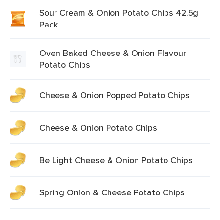
Sour Cream & Onion Potato Chips 42.5g
Pack
Oven Baked Cheese & Onion Flavour
Potato Chips
Cheese & Onion Popped Potato Chips
Cheese & Onion Potato Chips
Be Light Cheese & Onion Potato Chips
Spring Onion & Cheese Potato Chips