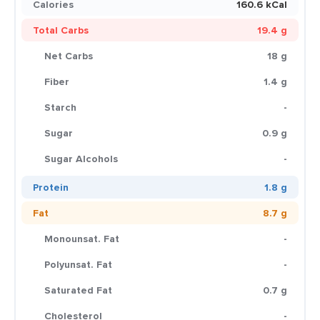
Calories
160.6 kCal
Total Carbs
19.4 g
Net Carbs
18 g
Fiber
1.4 g
Starch
-
Sugar
0.9 g
Sugar Alcohols
-
Protein
1.8 g
Fat
8.7 g
Monounsat. Fat
-
Polyunsat. Fat
-
Saturated Fat
0.7 g
Cholesterol
-