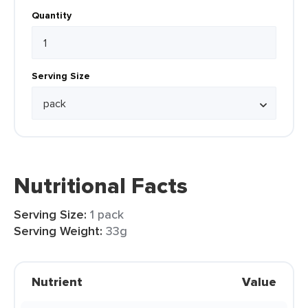
Quantity
Serving Size
Nutritional Facts
Serving Size:
1 pack
Serving Weight:
33g
Nutrient
Value