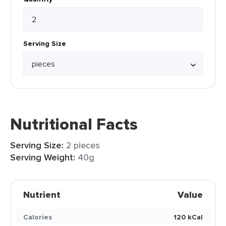
Serving Size
Nutritional Facts
Serving Size:
2 pieces
Serving Weight:
40g
Nutrient
Value
Calories
120 kCal