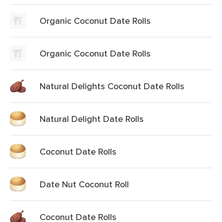
Organic Coconut Date Rolls
Organic Coconut Date Rolls
Natural Delights Coconut Date Rolls
Natural Delight Date Rolls
Coconut Date Rolls
Date Nut Coconut Roll
Coconut Date Rolls