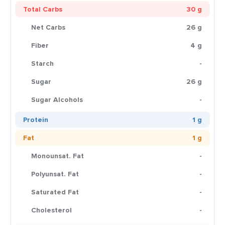
Total Carbs
30 g
Net Carbs
26 g
Fiber
4 g
Starch
-
Sugar
26 g
Sugar Alcohols
-
Protein
1 g
Fat
1 g
Monounsat. Fat
-
Polyunsat. Fat
-
Saturated Fat
-
Cholesterol
-