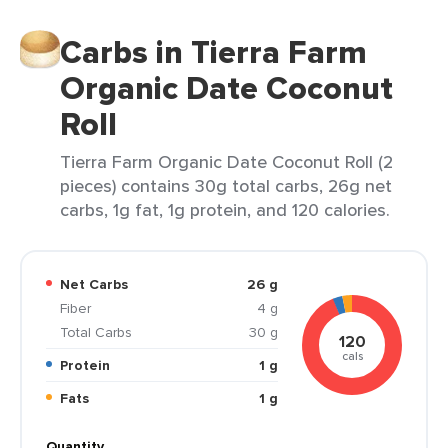
Carbs in Tierra Farm
Organic Date Coconut
Roll
Tierra Farm Organic Date Coconut Roll (2
pieces) contains 30g total carbs, 26g net
carbs, 1g fat, 1g protein, and 120 calories.
Net Carbs
26 g
Fiber
4 g
Total Carbs
30 g
120
cals
Protein
1 g
Fats
1 g
Quantity