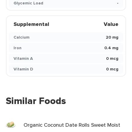
Glycemic Load
-
Supplemental
Value
Calcium
20 mg
Iron
0.4 mg
Vitamin A
0 mcg
Vitamin D
0 mcg
Similar Foods
Organic Coconut Date Rolls Sweet Moist