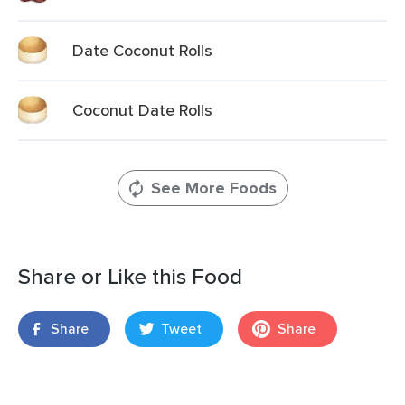
Date Coconut Rolls
Coconut Date Rolls
See More Foods
Share or Like this Food
Share
Tweet
Share