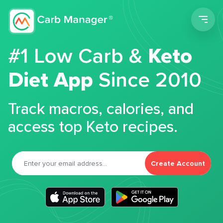
Men
#1 Low Carb &
Keto
Diet App
Since 2010
Track macros, calories, and
access top Keto recipes.
Create Account