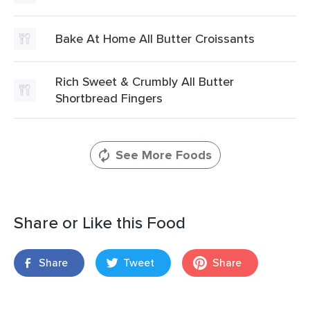
Bake At Home All Butter Croissants
Rich Sweet & Crumbly All Butter
Shortbread Fingers
See More Foods
Share or Like this Food
Share
Tweet
Share