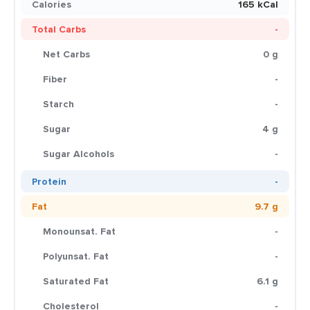
Calories
165 kCal
Total Carbs
-
Net Carbs
0 g
Fiber
-
Starch
-
Sugar
4 g
Sugar Alcohols
-
Protein
-
Fat
9.7 g
Monounsat. Fat
-
Polyunsat. Fat
-
Saturated Fat
6.1 g
Cholesterol
-