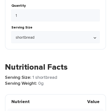
Quantity
Serving Size
Nutritional Facts
Serving Size:
1 shortbread
Serving Weight:
0g
Nutrient
Value