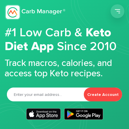
Men
#1 Low Carb &
Keto
Diet App
Since 2010
Track macros, calories, and
access top Keto recipes.
Create Account