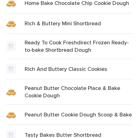
Home Bake Chocolate Chip Cookie Dough
Rich & Buttery Mini Shortbread
Ready To Cook Freshdirect Frozen Ready-
to-bake Shortbread Dough
Rich And Buttery Classic Cookies
Peanut Butter Chocolate Place & Bake
Cookie Dough
Peanut Butter Cookie Dough Scoop & Bake
Tasty Bakes Butter Shortbread