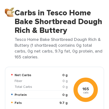
Carbs in Tesco Home
Bake Shortbread Dough
Rich & Buttery
Tesco Home Bake Shortbread Dough Rich &
Buttery (1 shortbread) contains 0g total
carbs, 0g net carbs, 9.7g fat, 0g protein, and
165 calories.
Net Carbs
0 g
Fiber
0 g
Total Carbs
0 g
165
cals
Protein
0 g
Fats
9.7 g