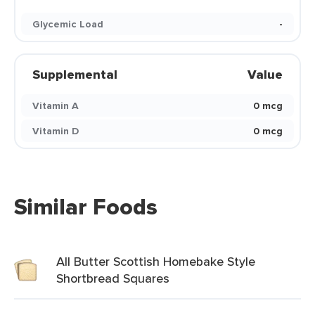
Glycemic Load
-
Supplemental
Value
Vitamin A
0 mcg
Vitamin D
0 mcg
Similar Foods
All Butter Scottish Homebake Style
Shortbread Squares